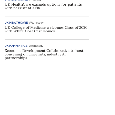
UK HealthCare expands options for patients
with persistent AFib
UK HEALTHCARE
Wednesday
UK College of Medicine welcomes Class of 2030
with White Coat Ceremonies
UK HAPPENINGS
Wednesday
Economic Development Collaborative to host
convening on university, industry AI
partnerships