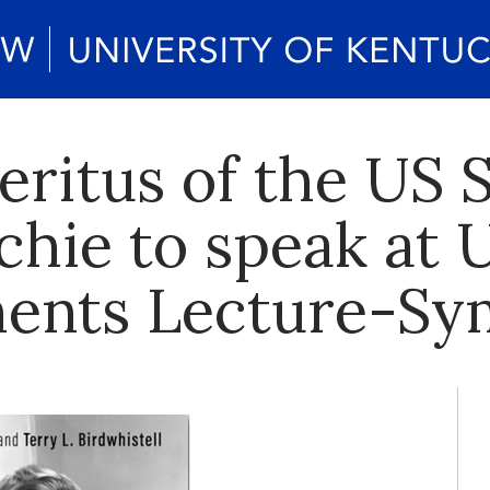
eritus of the US 
chie to speak at U
ements Lecture-S