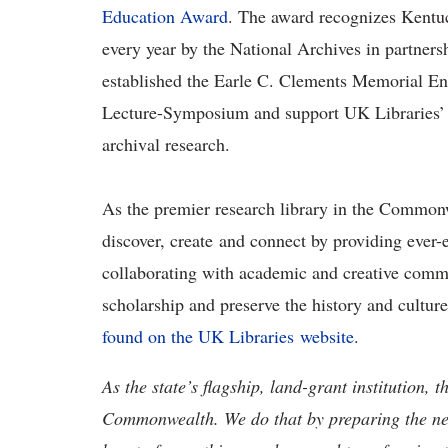
Education Award
. The award recognizes Kentuck
every year by the National Archives in partners
established the Earle C. Clements Memorial En
Lecture-Symposium and support UK Libraries’ 
archival research.
As the premier research library in the Commonw
discover, create and connect by providing ever-
collaborating with academic and creative com
scholarship and preserve the history and cult
found on the UK Libraries website
.
As the state’s flagship, land-grant institution, 
Commonwealth. We do that by preparing the nex