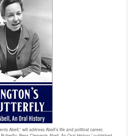
ts Abell,” will address Abell’s life and political career,
Butterfly: Bess Clements Abell, An Oral History,” published