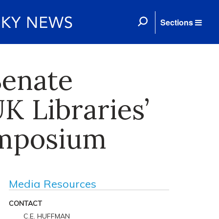
Sections
Senate
K Libraries’
ymposium
Media Resources
CONTACT
C.E. HUFFMAN