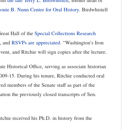
with
the late Terry L. Birdwhistell
, former dean of
ouie B. Nunn Center for Oral History
. Birdwhistell
Great Hall of the
Special Collections Research
c, and
RSVPs are appreciated
. “Washington’s Iron
event, and Ritchie will sign copies after the lecture.
te Historical Office, serving as associate historian
09-15. During his tenure, Ritchie conducted oral
red members of the Senate staff as part of the
cation the previously closed transcripts of Sen.
tchie received his Ph.D. in history from the