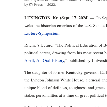
by KY Press in 2022.
LEXINGTON, Ky. (Sept. 17, 2024) —
On Sep
welcome historian emeritus of the U.S. Senate 
Lecture-Symposium
.
Ritchie’s lecture, “The Political Education of B
political career, drawing from his most recent b
Abell, An Oral History
,” published by Universi
The daughter of former Kentucky governor Earle
the Lyndon Johnson White House, a crucial and 
unique blend of deftness, toughness and grace,
stakes personalities at a time of great political 