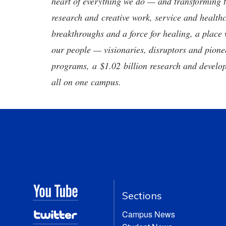
heart of everything we do — and transforming t
research and creative work, service and healthc
breakthroughs and a force for healing, a place 
our people — visionaries, disruptors and pio
programs, a $1.02 billion research and develop
all on one campus.
Sections
Campus News