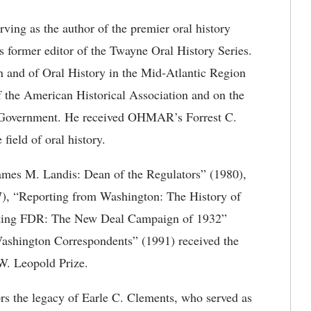
serving as the author of the premier oral history
 former editor of the Twayne Oral History Series.
on and of Oral History in the Mid-Atlantic Region
 the American Historical Association and on the
al Government. He received OHMAR’s Forrest C.
field of oral history.
ames M. Landis: Dean of the Regulators” (1980),
97), “Reporting from Washington: The History of
ting FDR: The New Deal Campaign of 1932”
Washington Correspondents” (1991) received the
W. Leopold Prize.
s the legacy of Earle C. Clements, who served as