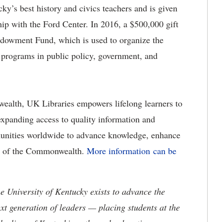
y’s best history and civics teachers and is given
hip with the Ford Center. In 2016, a $500,000 gift
dowment Fund, which is used to organize the
programs in public policy, government, and
ealth, UK Libraries empowers lifelong learners to
expanding access to quality information and
munities worldwide to advance knowledge, enhance
ure of the Commonwealth.
More information can be
the University of Kentucky exists to advance the
t generation of leaders — placing students at the