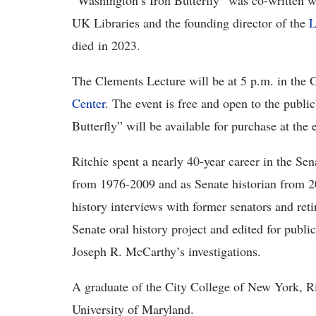
“Washington’s Iron Butterfly” was co-written 
UK Libraries and the founding director of the
L
died in 2023.
The Clements Lecture will be at 5 p.m. in the 
Center
. The event is free and open to the publi
Butterfly” will be available for purchase at the 
Ritchie spent a nearly 40-year career in the Sena
from 1976-2009 and as Senate historian from 20
history interviews with former senators and reti
Senate oral history project and edited for publi
Joseph R. McCarthy’s investigations.
A graduate of the City College of New York, Ri
University of Maryland.