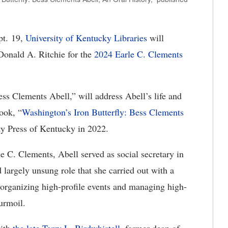
t. 19,
University of Kentucky Libraries
will
Donald A. Ritchie for the
2024 Earle C. Clements
ess Clements Abell,” will address Abell’s life and
ook, “
Washington’s Iron Butterfly: Bess Clements
ty Press of Kentucky in 2022.
 C. Clements, Abell served as social secretary in
largely unsung role that she carried out with a
 organizing high-profile events and managing high-
turmoil.