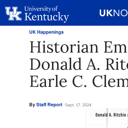
UK Happenings
Historian Em
Donald A. Rit
Earle C. Cl
By
Staff Report
Sept. 17, 2024