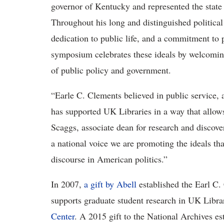
governor of Kentucky and represented the state
Throughout his long and distinguished political
dedication to public life, and a commitment to p
symposium celebrates these ideals by welcoming
of public policy and government.
“Earle C. Clements believed in public service, 
has supported UK Libraries in a way that allow
Scaggs, associate dean for research and discove
a national voice we are promoting the ideals th
discourse in American politics.”
In 2007,
a gift by Abell
established the Earl C
supports graduate student research in UK Libra
Center
. A 2015 gift to the National Archives es