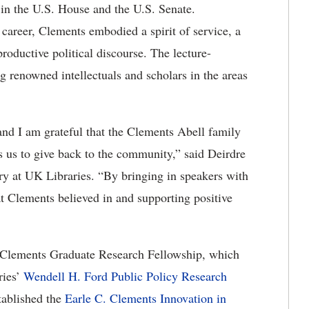
 in the U.S. House and the U.S. Senate.
 career, Clements embodied a spirit of service, a
roductive political discourse. The lecture-
 renowned intellectuals and scholars in the areas
and I am grateful that the Clements Abell family
s us to give back to the community,” said Deirdre
ry at UK Libraries. “By bringing in speakers with
at Clements believed in and supporting positive
. Clements Graduate Research Fellowship, which
ries’
Wendell H. Ford Public Policy Research
tablished the
Earle C. Clements Innovation in