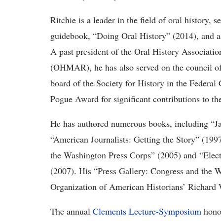
Ritchie is a leader in the field of oral history, 
guidebook, “Doing Oral History” (2014), and as
A past president of the Oral History Associati
(OHMAR), he has also served on the council of
board of the Society for History in the Feder
Pogue Award for significant contributions to the 
He has authored numerous books, including “J
“American Journalists: Getting the Story” (19
the Washington Press Corps” (2005) and
“Elec
(2007). His “Press Gallery: Congress and the 
Organization of American Historians’ Richard 
The annual
Clements Lecture-Symposium
honor