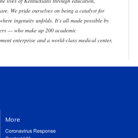
he lives of Kentuckians through education,
are. We pride ourselves on being a catalyst for
where ingenuity unfolds. It's all made possible by
neers — who make up 200 academic
ment enterprise and a world-class medical center,
More
Coronavirus Response