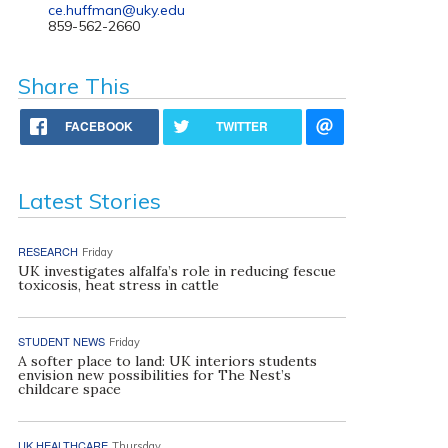
ce.huffman@uky.edu
859-562-2660
Share This
FACEBOOK
TWITTER
Latest Stories
RESEARCH
Friday
UK investigates alfalfa’s role in reducing fescue
toxicosis, heat stress in cattle
STUDENT NEWS
Friday
A softer place to land: UK interiors students
envision new possibilities for The Nest’s
childcare space
UK HEALTHCARE
Thursday