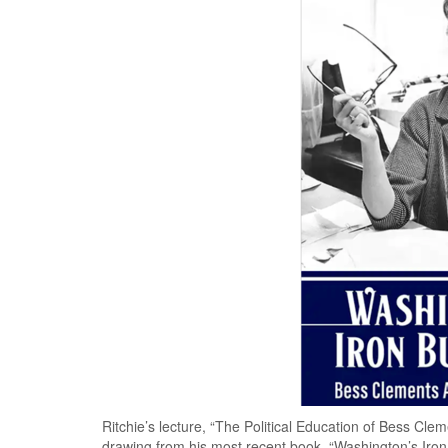
Ritchie’s lecture, “The Political Education of Bess Clemen
drawing from his most recent book, “Washington’s Iron 