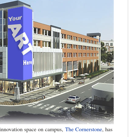
innovation space on campus,
The Cornerstone
, has