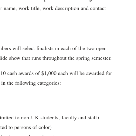
ir name, work title, work description and contact
rs will select finalists in each of the two open
a slide show that runs throughout the spring semester.
10 cash awards of $1,000 each will be awarded for
) in the following categories:
mited to non-UK students, faculty and staff)
ted to persons of color)