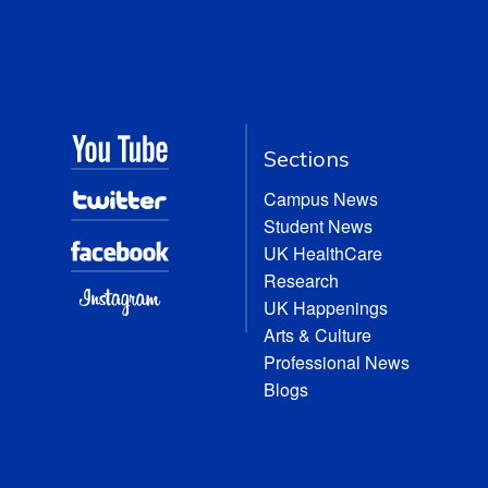
Sections
Campus News
Student News
UK HealthCare
Research
UK Happenings
Arts & Culture
Professional News
Blogs