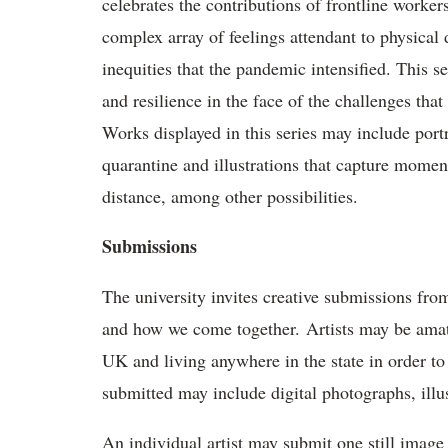
celebrates the contributions of frontline worker
complex array of feelings attendant to physical
inequities that the pandemic intensified. This 
and resilience in the face of the challenges th
Works displayed in this series may include portr
quarantine and illustrations that capture moment
distance, among other possibilities.
Submissions
The university invites creative submissions f
and how we come together. Artists may be amateu
UK and living anywhere in the state in order 
submitted may include digital photographs, illus
An individual artist may submit one still image