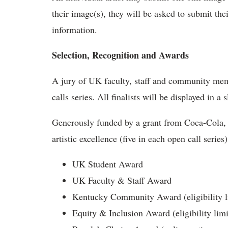
their image(s), they will be asked to submit the
information.
Selection, Recognition and Awards
A jury of UK faculty, staff and community membe
calls series. All finalists will be displayed in 
Generously funded by a grant from Coca-Cola, 
artistic excellence (five in each open call series
UK Student Award
UK Faculty & Staff Award
Kentucky Community Award (eligibility li
Equity & Inclusion Award (eligibility limi