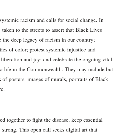
ystemic racism and calls for social change. In
 taken to the streets to assert that Black Lives
 the deep legacy of racism in our country;
ies of color; protest systemic injustice and
liberation and joy; and celebrate the ongoing vital
to life in the Commonwealth. They may include but
s of posters, images of murals, portraits of Black
re.
d together to fight the disease, keep essential
strong. This open call seeks digital art that