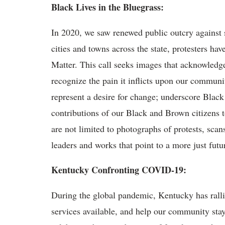
Black Lives in the Bluegrass:
In 2020, we saw renewed public outcry against s
cities and towns across the state, protesters have
Matter. This call seeks images that acknowledge
recognize the pain it inflicts upon our communit
represent a desire for change; underscore Black 
contributions of our Black and Brown citizens 
are not limited to photographs of protests, scan
leaders and works that point to a more just futu
Kentucky Confronting COVID-19:
During the global pandemic, Kentucky has rallie
services available, and help our community stay 