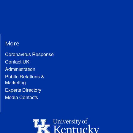
More
Coronavirus Response
Contact UK
Administration
Public Relations &
Marketing
Experts Directory
Media Contacts