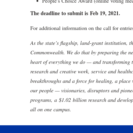
People’s Choice Award (online voting mec
The deadline to submit is
Feb 19, 2021.
For additional information on the call for entr
As the state’s flagship, land-grant institution, 
Commonwealth. We do that by preparing the nex
heart of everything we do — and transforming t
research and creative work, service and healthc
breakthroughs and a force for healing, a place 
our people — visionaries, disruptors and pio
programs, a $1.02 billion research and develop
all on one campus.