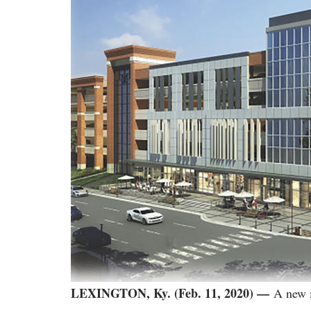
LEXINGTON, Ky. (Feb. 11, 2020) —
A new 