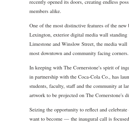
recently opened its doors, creating endless poss
members alike.
One of the most distinctive features of the new bu
Lexington, exterior digital media wall standing 
Limestone and Winslow Street, the media wall is
most downtown and community facing corners.
In keeping with The Cornerstone’s spirit of inge
in partnership with the Coca-Cola Co., has laun
students, faculty, staff and the community at la
artwork to be projected on The Cornerstone's d
Seizing the opportunity to reflect and celebr
want to become — the inaugural call is focuse