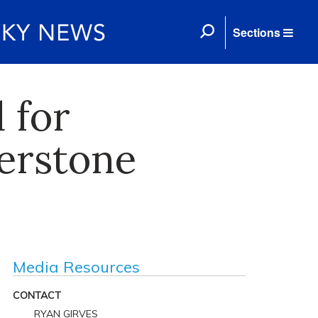
Sections
 for
nerstone
Media Resources
CONTACT
RYAN GIRVES