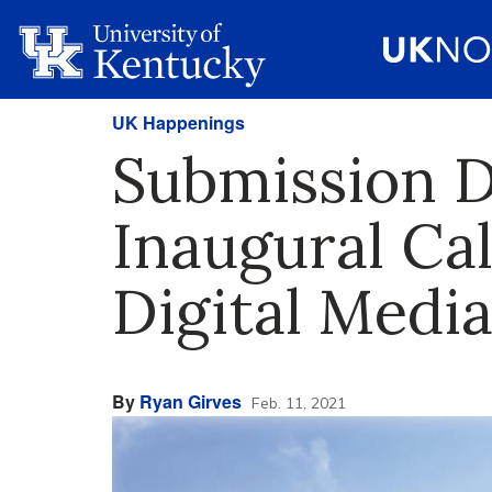
UK Happenings
Submission D
Inaugural Cal
Digital Media
By
Ryan Girves
Feb. 11, 2021