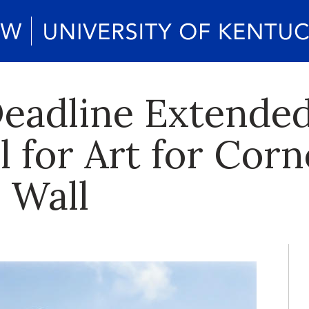
eadline Extended
l for Art for Cor
 Wall