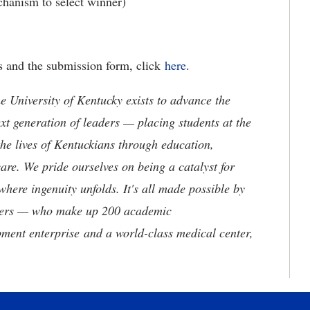
hanism to select winner)
ies and the submission form, click
here
.
the University of Kentucky exists to advance the
t generation of leaders — placing students at the
he lives of Kentuckians through education,
are. We pride ourselves on being a catalyst for
where ingenuity unfolds. It's all made possible by
neers — who make up 200 academic
ment enterprise and a world-class medical center,