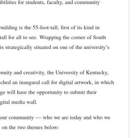
ibilities for students, faculty, and community
ilding is the 55-foot-tall, first of its kind in
tall for all to see. Wrapping the corner of South
 strategically situated on one of the university’s
nuity and creativity, the University of Kentucky,
ched an inaugural call for digital artwork, in which
rge will have the opportunity to submit their
igital media wall.
ate our community — who we are today and who we
d on the two themes below: