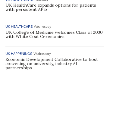
UK HealthCare expands options for patients
with persistent AFib
UK HEALTHCARE
Wednesday
UK College of Medicine welcomes Class of 2030
with White Coat Ceremonies
UK HAPPENINGS
Wednesday
Economic Development Collaborative to host
convening on university, industry AI
partnerships