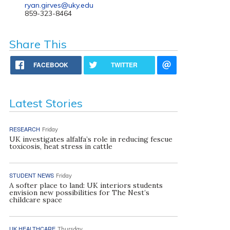
ryan.girves@uky.edu
859-323-8464
Share This
FACEBOOK
TWITTER
Latest Stories
RESEARCH
Friday
UK investigates alfalfa’s role in reducing fescue
toxicosis, heat stress in cattle
STUDENT NEWS
Friday
A softer place to land: UK interiors students
envision new possibilities for The Nest’s
childcare space
UK HEALTHCARE
Thursday