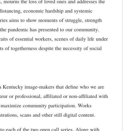
s, mourns the loss of loved ones and addresses the
 distancing, economic hardship and systemic
series aims to show moments of struggle, strength
at the pandemic has presented to our community.
aits of essential workers, scenes of daily life under
s of togetherness despite the necessity of social
rom Kentucky image-makers that define who we are
r or professional, affiliated or non-affiliated with
to maximize community participation. Works
trations, scans and other still digital content.
 to each of the two open call series. Along with