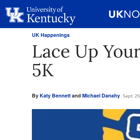
UK Happenings
Lace Up Your
5K
By
Katy Bennett
and
Michael Danahy
Sept. 25