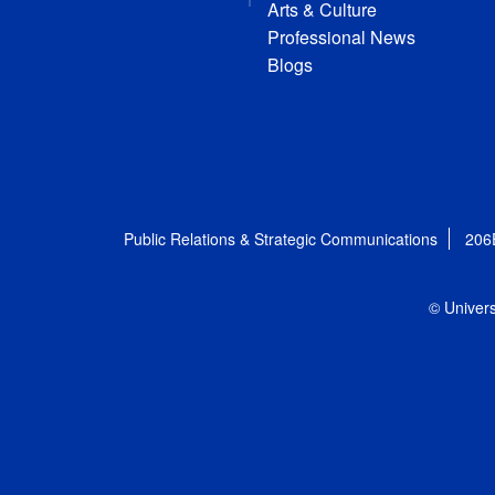
Arts & Culture
Professional News
Blogs
Public Relations & Strategic Communications
206
© Univers