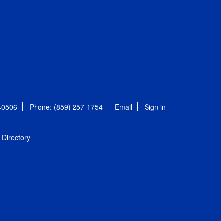
 40506
Phone: (859) 257-1754
Email
Sign in
Directory