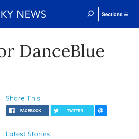
Sections
or DanceBlue
Share This
FACEBOOK
TWITTER
Latest Stories