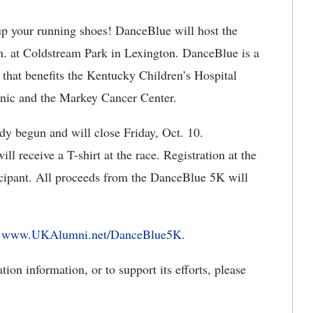
 your running shoes! DanceBlue will host the
. at Coldstream Park in Lexington. DanceBlue is a
 that benefits the Kentucky Children’s Hospital
nic and the Markey Cancer Center.
dy begun and will close Friday, Oct. 10.
ll receive a T-shirt at the race. Registration at the
ticipant. All proceeds from the DanceBlue 5K will
t
www.UKAlumni.net/DanceBlue5K
.
on information, or to support its efforts, please