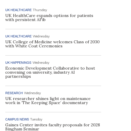
UK HEALTHCARE
Thursday
UK HealthCare expands options for patients
with persistent AFib
UK HEALTHCARE
Wednesday
UK College of Medicine welcomes Class of 2030
with White Coat Ceremonies
UK HAPPENINGS
Wednesday
Economic Development Collaborative to host
convening on university, industry AI
partnerships
RESEARCH
Wednesday
UK researcher shines light on maintenance
work in ‘The Keeping Space’ documentary
CAMPUS NEWS
Tuesday
Gaines Center invites faculty proposals for 2028
Bingham Seminar