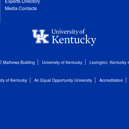
Experts Directory
Media Contacts
E Mathews Building
University of Kentucky
Lexington, Kentucky
ity of Kentucky
An Equal Opportunity University
Accreditation