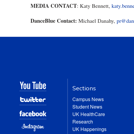
MEDIA CONTACT
: Katy Bennett,
katy.benn
DanceBlue Contact:
Michael Danahy,
pr@dan
Sections
Campus News
Student News
UK HealthCare
Research
UK Happenings