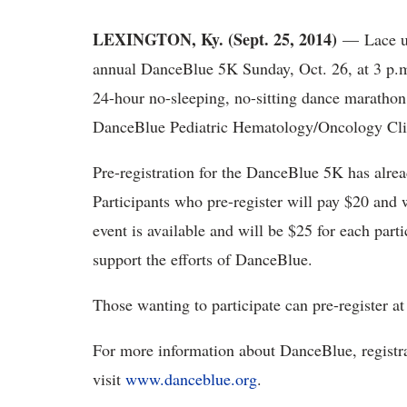
LEXINGTON, Ky. (Sept. 25, 2014)
— Lace up
annual DanceBlue 5K Sunday, Oct. 26, at 3 p.m
24-hour no-sleeping, no-sitting dance marathon
DanceBlue Pediatric Hematology/Oncology Cli
Pre-registration for the DanceBlue 5K has alrea
Participants who pre-register will pay $20 and wi
event is available and will be $25 for each par
support the efforts of DanceBlue.
Those wanting to participate can pre-register a
For more information about DanceBlue, registrati
visit
www.danceblue.org
.