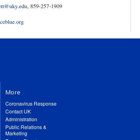
ett@uky.edu
, 859-257-1909
ceblue.org
More
Coronavirus Response
Contact UK
Administration
Public Relations &
Marketing