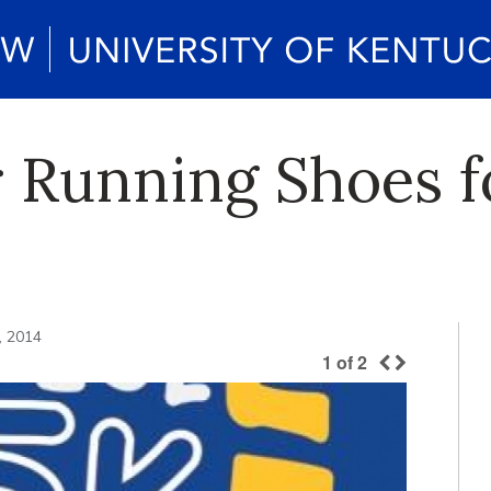
 Running Shoes f
, 2014
1
of
2