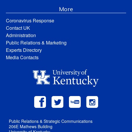
More
Coronavirus Response
Contact UK
Administration
Public Relations & Marketing
Experts Directory
Media Contacts
Public Relations & Strategic Communications
206E Mathews Building
University of Kentucky