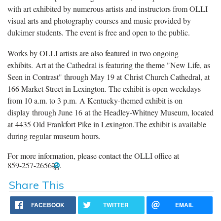
with art exhibited by numerous artists and instructors from OLLI
visual arts and photography courses and music provided by
dulcimer students. The event is free and open to the public.
Works by OLLI artists are also featured in two ongoing
exhibits. Art at the Cathedral is featuring the theme "New Life, as
Seen in Contrast" through May 19 at Christ Church Cathedral, at
166 Market Street in Lexington. The exhibit is open weekdays
from 10 a.m. to 3 p.m. A Kentucky-themed exhibit is on
display through June 16 at the Headley-Whitney Museum, located
at 4435 Old Frankfort Pike in Lexington.The exhibit is available
during regular museum hours.
For more information, please contact the OLLI office at
859-257-2656
.
Share This
FACEBOOK
TWITTER
EMAIL