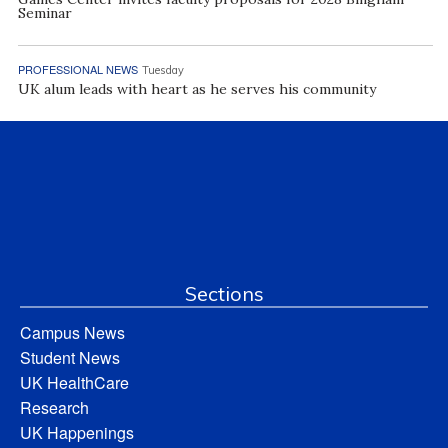
Seminar
PROFESSIONAL NEWS
Tuesday
UK alum leads with heart as he serves his community
Sections
Campus News
Student News
UK HealthCare
Research
UK Happenings