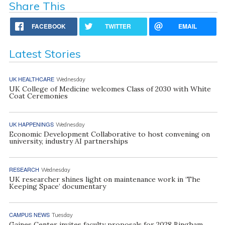
Share This
FACEBOOK
TWITTER
EMAIL
Latest Stories
UK HEALTHCARE
Wednesday
UK College of Medicine welcomes Class of 2030 with White
Coat Ceremonies
UK HAPPENINGS
Wednesday
Economic Development Collaborative to host convening on
university, industry AI partnerships
RESEARCH
Wednesday
UK researcher shines light on maintenance work in ‘The
Keeping Space’ documentary
CAMPUS NEWS
Tuesday
Gaines Center invites faculty proposals for 2028 Bingham