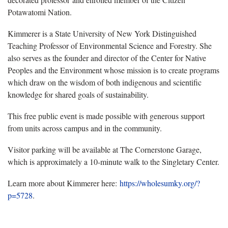
Potawatomi Nation.
Kimmerer is a State University of New York Distinguished
Teaching Professor of Environmental Science and Forestry. She
also serves as the founder and director of the Center for Native
Peoples and the Environment whose mission is to create programs
which draw on the wisdom of both indigenous and scientific
knowledge for shared goals of sustainability.
This free public event is made possible with generous support
from units across campus and in the community.
Visitor parking will be available at The Cornerstone Garage,
which is approximately a 10-minute walk to the Singletary Center.
Learn more about Kimmerer here:
https://wholesumky.org/?
p=5728
.