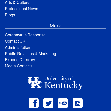
Arts & Culture
Professional News
Blogs
More
Coronavirus Response
Contact UK
Administration
Public Relations & Marketing
Experts Directory
Media Contacts