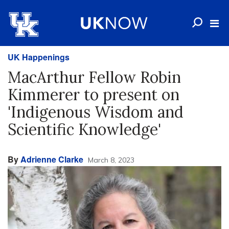
UK Happenings
MacArthur Fellow Robin
Kimmerer to present on
'Indigenous Wisdom and
Scientific Knowledge'
By
Adrienne Clarke
March 8, 2023