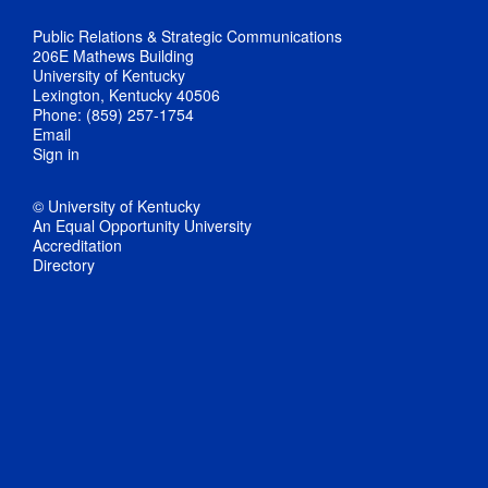
Public Relations & Strategic Communications
206E Mathews Building
University of Kentucky
Lexington, Kentucky 40506
Phone: (859) 257-1754
Email
Sign in
© University of Kentucky
An Equal Opportunity University
Accreditation
Directory