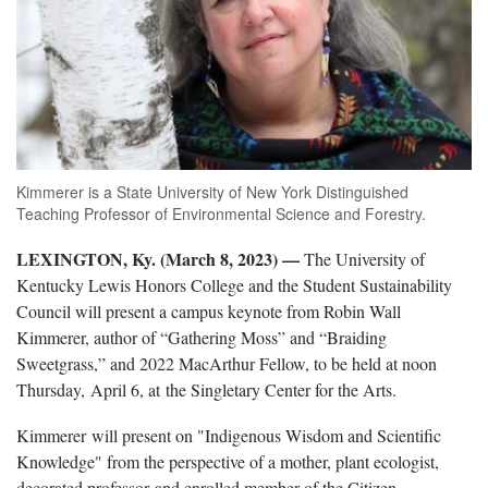
Kimmerer is a State University of New York Distinguished
Teaching Professor of Environmental Science and Forestry.
LEXINGTON, Ky. (March 8, 2023) —
The University of
Kentucky Lewis Honors College and the Student Sustainability
Council will present a campus keynote from Robin Wall
Kimmerer, author of “Gathering Moss” and “Braiding
Sweetgrass,” and 2022 MacArthur Fellow, to be held at noon
Thursday, April 6, at the Singletary Center for the Arts.
Kimmerer will present on "Indigenous Wisdom and Scientific
Knowledge" from the perspective of a mother, plant ecologist,
decorated professor and enrolled member of the Citizen