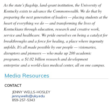
As the state’s flagship, land-grant institution, the University of
Kentucky exists to advance the Commonwealth. We do that by
preparing the next generation of leaders — placing students at the
heart of everything we do — and transforming the lives of
Kentuckians through education, research and creative work,
service and healthcare. We pride ourselves on being a catalyst for
breakthroughs and a force for healing, a place where ingenuity
unfolds. It's all made possible by our people — visionaries,
disruptors and pioneers — who make up 200 academic
programs, a $1.02 billion research and development
enterprise and a world-class medical center, all on one campus.
Media Resources
CONTACT
JENNY WELLS-HOSLEY
jenny.wells@uky.edu
859-257-5343