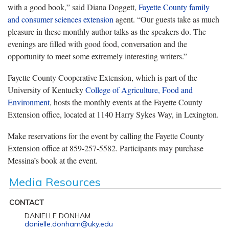
with a good book,” said Diana Doggett,
Fayette County family
and consumer sciences extension
agent. “Our guests take as much
pleasure in these monthly author talks as the speakers do. The
evenings are filled with good food, conversation and the
opportunity to meet some extremely interesting writers.”
Fayette County Cooperative Extension, which is part of the
University of Kentucky
College of Agriculture, Food and
Environment
, hosts the monthly events at the Fayette County
Extension office, located at 1140 Harry Sykes Way, in Lexington.
Make reservations for the event by calling the Fayette County
Extension office at 859-257-5582. Participants may purchase
Messina’s book at the event.
Media Resources
CONTACT
DANIELLE DONHAM
danielle.donham@uky.edu