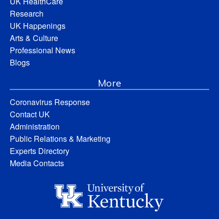
UK HealthCare
Research
UK Happenings
Arts & Culture
Professional News
Blogs
More
Coronavirus Response
Contact UK
Administration
Public Relations & Marketing
Experts Directory
Media Contacts