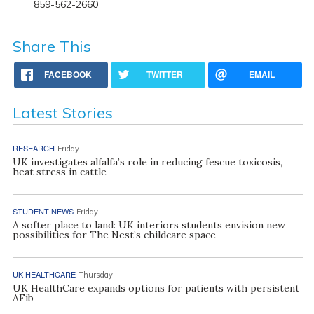
859-562-2660
Share This
FACEBOOK
TWITTER
EMAIL
Latest Stories
RESEARCH
Friday
UK investigates alfalfa’s role in reducing fescue toxicosis,
heat stress in cattle
STUDENT NEWS
Friday
A softer place to land: UK interiors students envision new
possibilities for The Nest’s childcare space
UK HEALTHCARE
Thursday
UK HealthCare expands options for patients with persistent
AFib