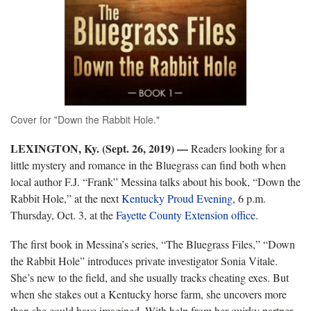
Cover for "Down the Rabbit Hole."
LEXINGTON, Ky. (Sept. 26, 2019) —
Readers looking for a
little mystery and romance in the Bluegrass can find both when
local author F.J. “Frank” Messina talks about his book, “Down the
Rabbit Hole,” at the next
Kentucky Proud Evening
, 6 p.m.
Thursday, Oct. 3, at the
Fayette County Extension office
.
The first book in Messina’s series, “The Bluegrass Files,” “Down
the Rabbit Hole” introduces private investigator Sonia Vitale.
She’s new to the field, and she usually tracks cheating exes. But
when she stakes out a Kentucky horse farm, she uncovers more
than she could have imagined. With help from her quirky partner