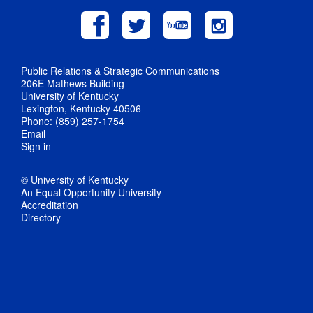
Public Relations & Strategic Communications
206E Mathews Building
University of Kentucky
Lexington, Kentucky 40506
Phone: (859) 257-1754
Email
Sign in
© University of Kentucky
An Equal Opportunity University
Accreditation
Directory