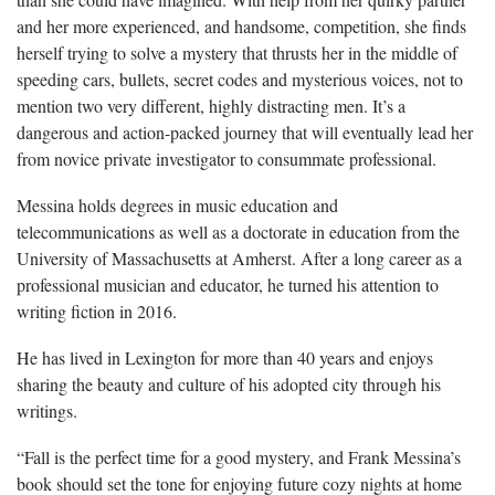
and her more experienced, and handsome, competition, she finds
herself trying to solve a mystery that thrusts her in the middle of
speeding cars, bullets, secret codes and mysterious voices, not to
mention two very different, highly distracting men. It’s a
dangerous and action-packed journey that will eventually lead her
from novice private investigator to consummate professional.
Messina holds degrees in music education and
telecommunications as well as a doctorate in education from the
University of Massachusetts at Amherst. After a long career as a
professional musician and educator, he turned his attention to
writing fiction in 2016.
He has lived in Lexington for more than 40 years and enjoys
sharing the beauty and culture of his adopted city through his
writings.
“Fall is the perfect time for a good mystery, and Frank Messina’s
book should set the tone for enjoying future cozy nights at home