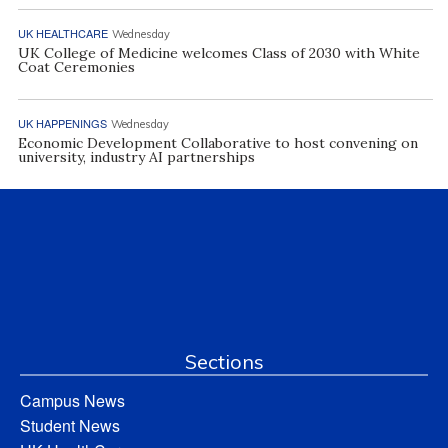
UK HEALTHCARE
Wednesday
UK College of Medicine welcomes Class of 2030 with White
Coat Ceremonies
UK HAPPENINGS
Wednesday
Economic Development Collaborative to host convening on
university, industry AI partnerships
Sections
Campus News
Student News