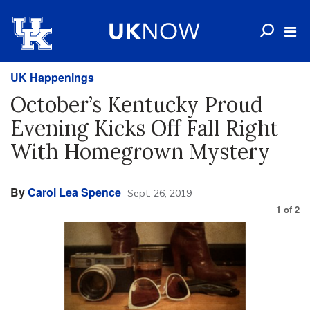
UK Happenings
October’s Kentucky Proud
Evening Kicks Off Fall Right
With Homegrown Mystery
By
Carol Lea Spence
Sept. 26, 2019
1
of
2