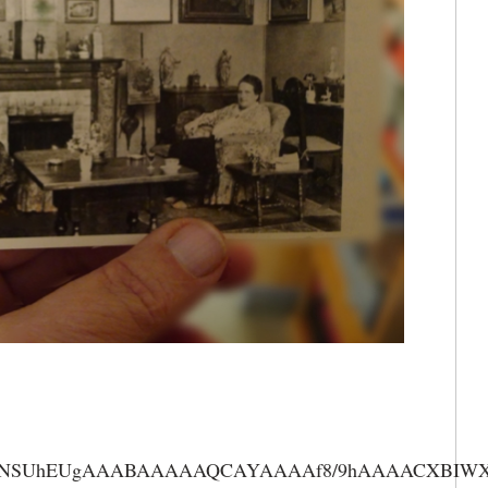
AAANSUhEUgAAABAAAAAQCAYAAAAf8/9hAAAACXBIWXMA