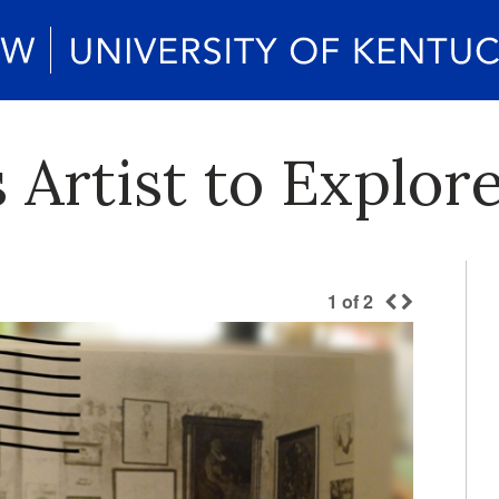
s Artist to Explo
1
of
2