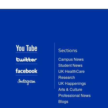
Sections
Campus News
Student News
UK HealthCare
Research
UK Happenings
Arts & Culture
Professional News
Blogs