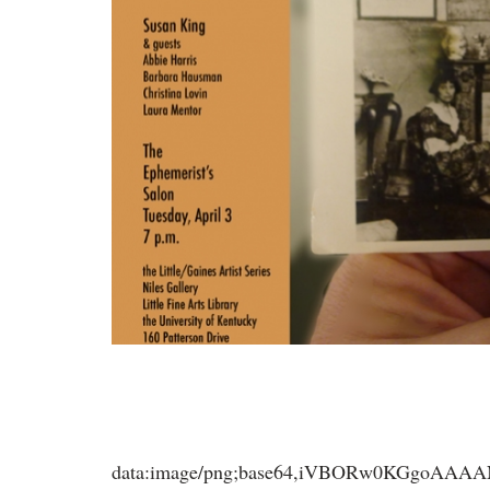
data:image/png;base64,iVBORw0KGgoA