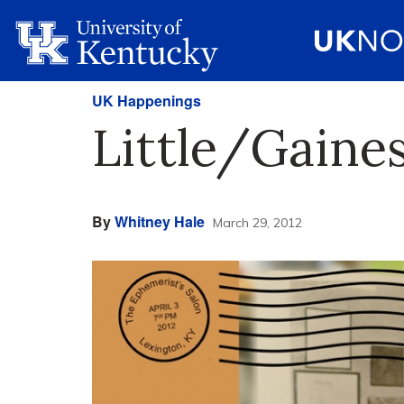
UK Happenings
Little/Gaine
By
Whitney Hale
March 29, 2012