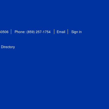
 40506
Phone: (859) 257-1754
Email
Sign in
Directory