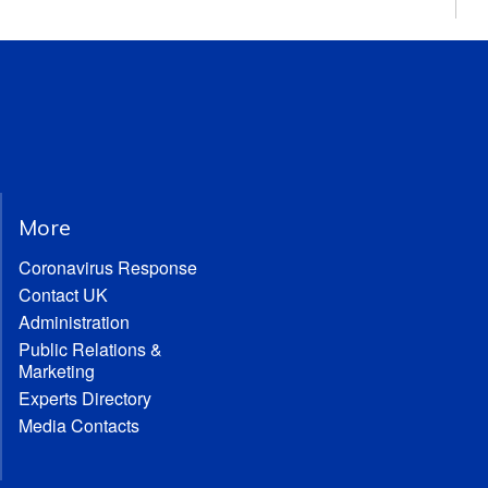
More
Coronavirus Response
Contact UK
Administration
Public Relations &
Marketing
Experts Directory
Media Contacts