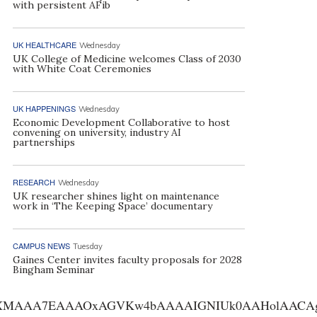
with persistent AFib
UK HEALTHCARE
Wednesday
UK College of Medicine welcomes Class of 2030
with White Coat Ceremonies
UK HAPPENINGS
Wednesday
Economic Development Collaborative to host
convening on university, industry AI
partnerships
RESEARCH
Wednesday
UK researcher shines light on maintenance
work in ‘The Keeping Space’ documentary
CAMPUS NEWS
Tuesday
Gaines Center invites faculty proposals for 2028
Bingham Seminar
AA7EAAAOxAGVKw4bAAAAIGNIUk0AAHolAACAgwAA+f8A