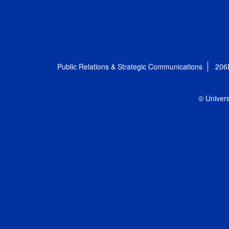
Public Relations & Strategic Communications
206
© Univers