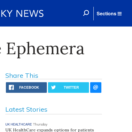
Sections
re Ephemera
Share This
FACEBOOK
TWITTER
Latest Stories
UK HEALTHCARE
Thursday
UK HealthCare expands options for patients