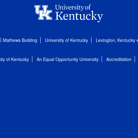
E Mathews Building
University of Kentucky
Lexington, Kentucky
ity of Kentucky
An Equal Opportunity University
Accreditation