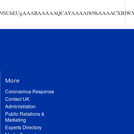
AAANSUhEUgAAABAAAAAQCAYAAAAf8/9hAAAACXBIWXMA
More
Coronavirus Response
Contact UK
Administration
Public Relations &
Marketing
Experts Directory