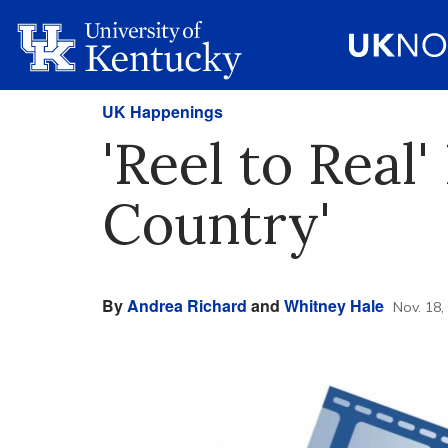
UK Happenings
'Reel to Real'
Country'
By
Andrea Richard
and
Whitney Hale
Nov. 18,