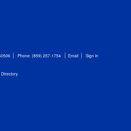
 40506
Phone: (859) 257-1754
Email
Sign in
Directory