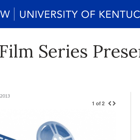
 Film Series Prese
 2013
1
of
2