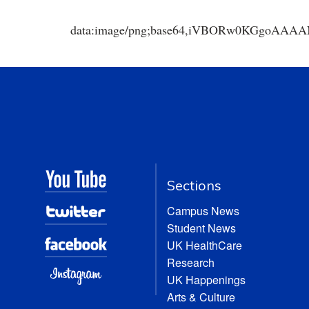
data:image/png;base64,iVBORw0KGgoA
Sections
Campus News
Student News
UK HealthCare
Research
UK Happenings
Arts & Culture