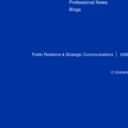
Professional News
Blogs
Public Relations & Strategic Communications
206
© Univers