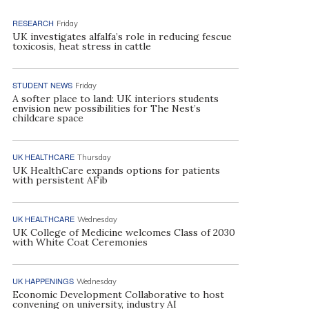
RESEARCH
Friday
UK investigates alfalfa’s role in reducing fescue
toxicosis, heat stress in cattle
STUDENT NEWS
Friday
A softer place to land: UK interiors students
envision new possibilities for The Nest’s
childcare space
UK HEALTHCARE
Thursday
UK HealthCare expands options for patients
with persistent AFib
UK HEALTHCARE
Wednesday
UK College of Medicine welcomes Class of 2030
with White Coat Ceremonies
UK HAPPENINGS
Wednesday
Economic Development Collaborative to host
convening on university, industry AI