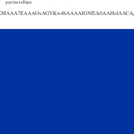
partnerships
AA7EAAAOxAGVKw4bAAAAIGNIUk0AAHolAACAgwAA+f8A