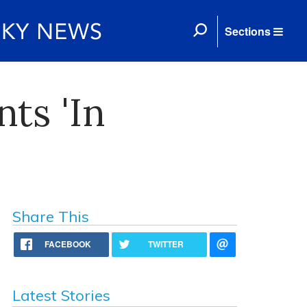
Sections
nts 'In
Share This
FACEBOOK
TWITTER
Latest Stories