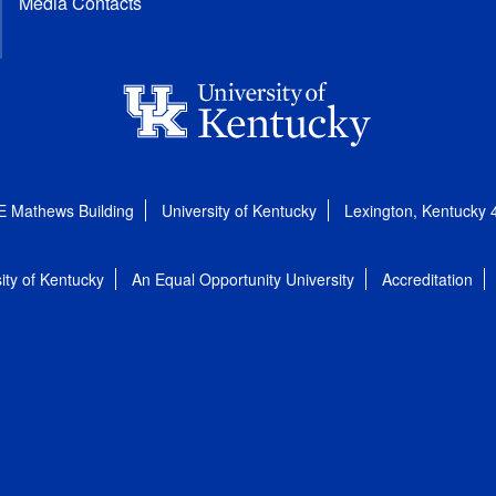
Media Contacts
E Mathews Building
University of Kentucky
Lexington, Kentucky
ity of Kentucky
An Equal Opportunity University
Accreditation