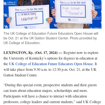
The UK College of Education Future Educators Open House will
be Oct. 21 at the UK Gatton Student Center. Photo provided by
UK College of Education.
LEXINGTON, Ky. (Oct. 17, 2024) —
Register now to explore
the University of Kentucky’s options for degrees in education at
the
UK
College of Education
Future Educators Open House
.
It
will take place from 9:30 a.m. to 12:30 p.m. Oct. 21, at the UK
Gatton Student Center.
“
During this special event, prospective students and their guests
can learn about education majors, scholarships and more.
Participants will have a chance to interact with education
professors, college leaders and current students,” said UK College