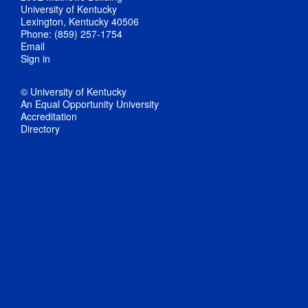
University of Kentucky
Lexington, Kentucky 40506
Phone: (859) 257-1754
Email
Sign in
© University of Kentucky
An Equal Opportunity University
Accreditation
Directory