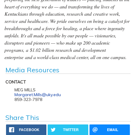
heart of everything we do — and transforming the lives of
Kentuckians through education, research and creative work,
service and healthcare. We pride ourselves on being a catalyst for
breakthroughs and a force for healing, a place where ingenuity
unfolds. It's all made possible by our people — visionaries,
disruptors and pioneers — who make up 200 academic
programs, a $1.02 billion research and development
enterprise and a world-class medical center, all on one campus.
Media Resources
CONTACT
MEG MILLS
Margaret.Mills@uky.edu
859-323-7978
Share This
FACEBOOK
TWITTER
EMAIL