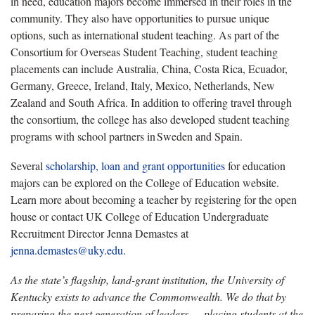
in need,
education majors become immersed in their roles in the
community. They also have opportunities to pursue unique
options, such as international student teaching. As part of the
Consortium for Overseas Student Teaching, student teaching
placements can include Australia, China, Costa Rica, Ecuador,
Germany, Greece, Ireland, Italy, Mexico, Netherlands, New
Zealand and South Africa. In addition to offering travel through
the consortium, the college has also developed student teaching
programs with school partners in Sweden and Spain.
Several
scholarship, loan and grant opportunities
for education
majors can be explored on the College of Education website.
Learn more about becoming a teacher by registering for the open
house or contact UK College of Education Undergraduate
Recruitment Director Jenna Demastes at
jenna.demastes@uky.edu
.
As the state’s flagship, land-grant institution, the University of
Kentucky exists to advance the Commonwealth. We do that by
preparing the next generation of leaders — placing students at the