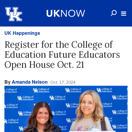
UK Happenings
Register for the College of
Education Future Educators
Open House Oct. 21
By
Amanda Nelson
Oct. 17, 2024