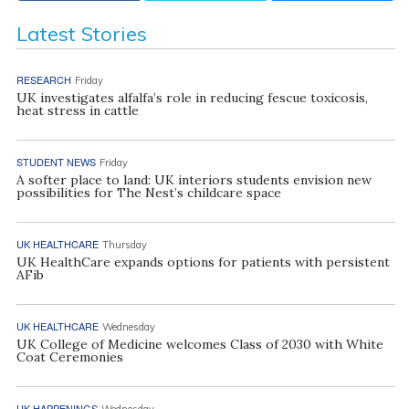
Latest Stories
RESEARCH
Friday
UK investigates alfalfa’s role in reducing fescue toxicosis,
heat stress in cattle
STUDENT NEWS
Friday
A softer place to land: UK interiors students envision new
possibilities for The Nest’s childcare space
UK HEALTHCARE
Thursday
UK HealthCare expands options for patients with persistent
AFib
UK HEALTHCARE
Wednesday
UK College of Medicine welcomes Class of 2030 with White
Coat Ceremonies
UK HAPPENINGS
Wednesday