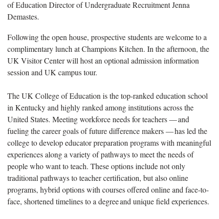
of Education Director of Undergraduate Recruitment Jenna
Demastes.
Following the open house,
prospective students are welcome to a
complimentary lunch at Champions Kitchen. In the afternoon, the
UK Visitor Center will host an optional admission information
session and UK campus tour.
The UK College of Education
is the top-ranked education school
in Kentucky and highly ranked among institutions across the
United States. Meeting workforce needs for teachers — and
fueling the career goals of future difference makers — has led the
college to develop educator preparation programs with meaningful
experiences along a variety of pathways to meet the needs of
people who want to teach. These options include not only
traditional pathways to teacher certification, but also online
programs, hybrid options with courses offered online and face-to-
face, shortened timelines to a degree and unique field experiences.