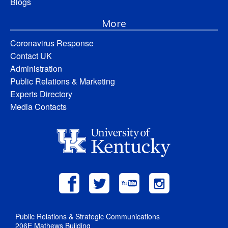
Blogs
More
Coronavirus Response
Contact UK
Administration
Public Relations & Marketing
Experts Directory
Media Contacts
Public Relations & Strategic Communications
206E Mathews Building