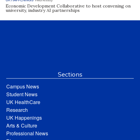
Economic Development Collaborative to host convening on
university, industry AI partnerships
Sections
Campus News
Student News
UK HealthCare
Research
UK Happenings
Arts & Culture
Professional News