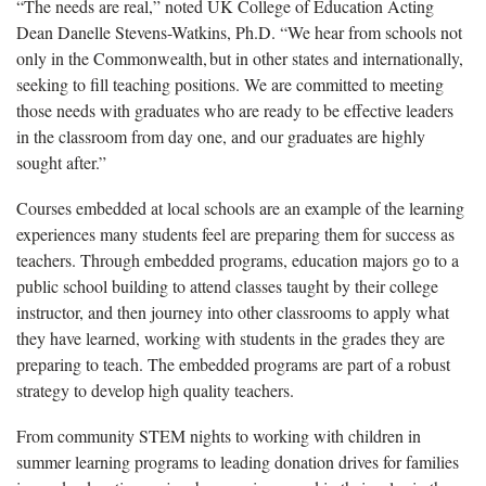
“The needs are real,” noted UK College of Education Acting
Dean Danelle Stevens-Watkins
, Ph.D. “We hear from schools not
only in the Commonwealth, but in other states and internationally,
seeking to fill teaching positions. We are committed to meeting
those needs with graduates who are ready to be effective leaders
in the classroom from day one, and our graduates are highly
sought after.”
C
ourses embedded at local schools are an example of the learning
experiences many students feel are preparing them for success as
teachers. Through embedded programs, education majors go to a
public school building to attend classes taught by their college
instructor, and then journey into other classrooms to apply what
they have learned, working with students in the grades they are
preparing to teach. The embedded programs are part of a robust
strategy to develop high quality teachers.
From community STEM nights to working with children in
summer learning programs to leading donation drives for families