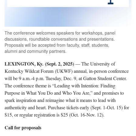
The conference welcomes speakers for workshops, panel
discussions, roundtable conversations and presentations.
Proposals will be accepted from faculty, staff, students,
alumni and community partners.
LEXINGTON, Ky. (Sept. 2, 2025)
— The University of
Kentucky Wildcat Forum (UKWF) annual, in-person conference
will be 9 a.m.-4 p.m. Tuesday, Dec. 9, at Gatton Student Center.
The conference theme is “Leading with Intention: Finding
Purpose in What You Do and Who You Are,” and promises to
spark inspiration and reimagine what it means to lead with
authenticity and heart. Purchase tickets early (Sept. 1-Oct. 15) for
$15, or regular registration is $25 (Oct. 16-Nov. 12).
Call for proposals