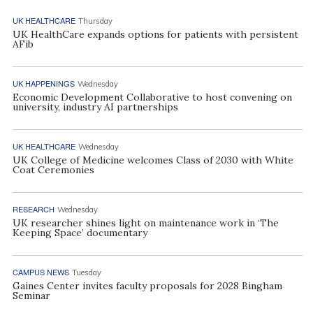
UK HEALTHCARE
Thursday
UK HealthCare expands options for patients with persistent
AFib
UK HAPPENINGS
Wednesday
Economic Development Collaborative to host convening on
university, industry AI partnerships
UK HEALTHCARE
Wednesday
UK College of Medicine welcomes Class of 2030 with White
Coat Ceremonies
RESEARCH
Wednesday
UK researcher shines light on maintenance work in ‘The
Keeping Space’ documentary
CAMPUS NEWS
Tuesday
Gaines Center invites faculty proposals for 2028 Bingham
Seminar