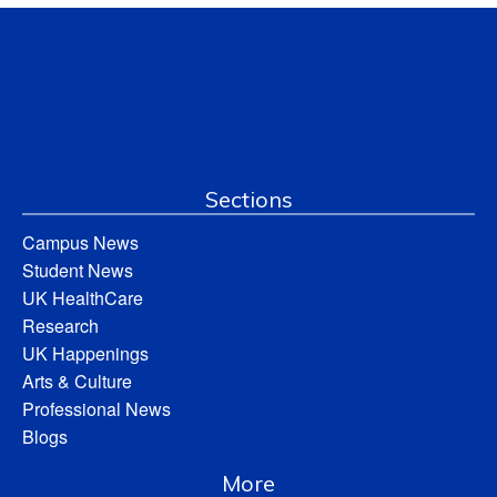
Sections
Campus News
Student News
UK HealthCare
Research
UK Happenings
Arts & Culture
Professional News
Blogs
More