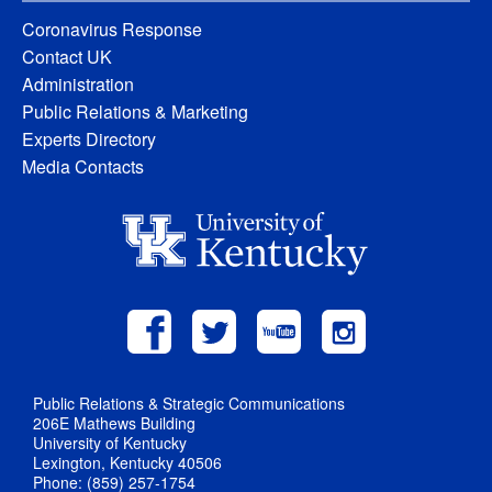
Coronavirus Response
Contact UK
Administration
Public Relations & Marketing
Experts Directory
Media Contacts
Public Relations & Strategic Communications
206E Mathews Building
University of Kentucky
Lexington, Kentucky 40506
Phone: (859) 257-1754