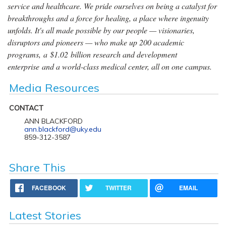
service and healthcare. We pride ourselves on being a catalyst for
breakthroughs and a force for healing, a place where ingenuity
unfolds. It's all made possible by our people — visionaries,
disruptors and pioneers — who make up 200 academic
programs, a $1.02 billion research and development
enterprise and a world-class medical center, all on one campus.
Media Resources
CONTACT
ANN BLACKFORD
ann.blackford@uky.edu
859-312-3587
Share This
FACEBOOK
TWITTER
EMAIL
Latest Stories