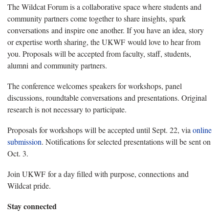
The Wildcat Forum is a collaborative space where students and
community partners come together to share insights, spark
conversations and inspire one another. If you have an idea, story
or expertise worth sharing, the UKWF would love to hear from
you. Proposals will be accepted from faculty, staff, students,
alumni and community partners.
The conference welcomes speakers for workshops, panel
discussions, roundtable conversations and presentations. Original
research is not necessary to participate.
Proposals for workshops will be accepted until Sept. 22, via
online
submission
. Notifications for selected presentations will be sent on
Oct. 3.
Join UKWF for a day filled with purpose, connections and
Wildcat pride.
Stay connected