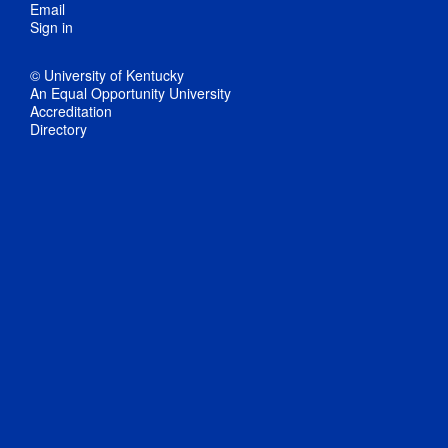
Email
Sign in
© University of Kentucky
An Equal Opportunity University
Accreditation
Directory