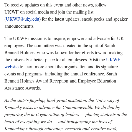
To receive updates on this event and other news, follow
UKWF on social media and join the mailing list
(
UKWF@uky.edu
) for the latest updates, sneak peeks and speaker
announcements.
The UKWF mission is to inspire, empower and advocate for UK
employees. The committee was created in the spirit of Sarah
Bennett Holmes, who was known for her efforts toward making
the university a better place for all employees. Visit the
UKWF
website
to learn more about the organization and its signature
events and programs, including the annual conference, Sarah
Bennett Holmes Award Reception and Employee Education
Assistance Awards.
As the state’s flagship, land-grant institution, the University of
Kentucky exists to advance the Commonwealth. We do that by
preparing the next generation of leaders — placing students at the
heart of everything we do — and transforming the lives of
Kentuckians through education, research and creative work,