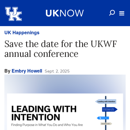
UK Happenings
Save the date for the UKWF
annual conference
By
Embry Howell
Sept. 2, 2025