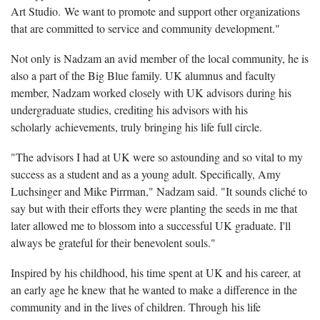
Art Studio. We want to promote and support other organizations
that are committed to service and community development."
Not only is Nadzam an avid member of the local community, he is
also a part of the Big Blue family. UK alumnus and faculty
member, Nadzam worked closely with UK advisors during his
undergraduate studies, crediting his advisors with his
scholarly achievements, truly bringing his life full circle.
"The advisors I had at UK were so astounding and so vital to my
success as a student and as a young adult. Specifically, Amy
Luchsinger and Mike Pirrman," Nadzam said. "It sounds cliché to
say but with their efforts they were planting the seeds in me that
later allowed me to blossom into a successful UK graduate. I'll
always be grateful for their benevolent souls."
Inspired by his childhood, his time spent at UK and his career, at
an early age he knew that he wanted to make a difference in the
community and in the lives of children. Through his life