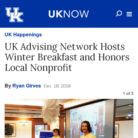
UK Happenings
UK Advising Network Hosts
Winter Breakfast and Honors
Local Nonprofit
By
Ryan Girves
Dec. 18, 2018
1
of
3