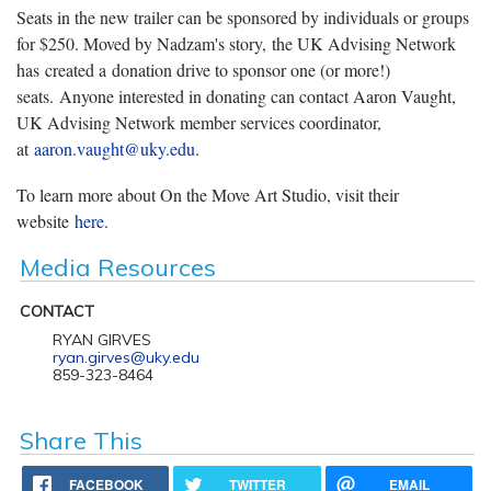
Seats in the new trailer can be sponsored by individuals or groups
for $250. Moved by Nadzam's story, the UK Advising Network
has created a donation drive to sponsor one (or more!)
seats. Anyone interested in donating can contact Aaron Vaught,
UK Advising Network member services coordinator,
at
aaron.vaught@uky.edu
.
To learn more about On the Move Art Studio, visit their
website
here
.
Media Resources
CONTACT
RYAN GIRVES
ryan.girves@uky.edu
859-323-8464
Share This
FACEBOOK
TWITTER
EMAIL