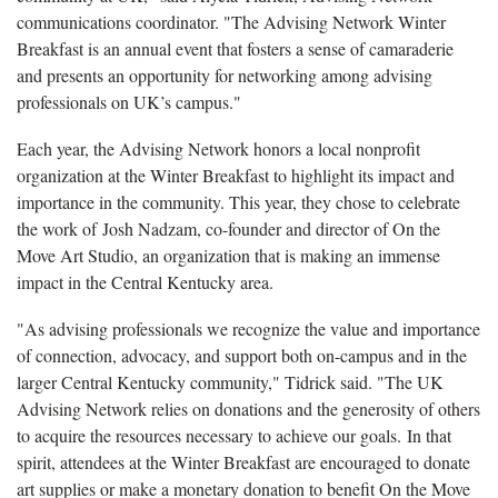
communications coordinator. "The Advising Network Winter
Breakfast is an annual event that fosters a sense of camaraderie
and presents an opportunity for networking among advising
professionals on UK’s campus."
Each year, the Advising Network honors a local nonprofit
organization at the Winter Breakfast to highlight its impact and
importance in the community. This year, they chose to celebrate
the work of Josh Nadzam, co-founder and director of On the
Move Art Studio, an organization that is making an immense
impact in the Central Kentucky area.
"As advising professionals we recognize the value and importance
of connection, advocacy, and support both on-campus and in the
larger Central Kentucky community," Tidrick said. "The UK
Advising Network relies on donations and the generosity of others
to acquire the resources necessary to achieve our goals. In that
spirit, attendees at the Winter Breakfast are encouraged to donate
art supplies or make a monetary donation to benefit On the Move