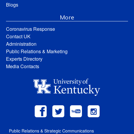
Blogs
More
Coronavirus Response
Contact UK
Administration
Public Relations & Marketing
Experts Directory
Media Contacts
Public Relations & Strategic Communications