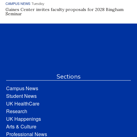
CAMPUS NEWS
Tuesday
Gaines Center invites faculty proposals for 2028 Bingham
Seminar
Sections
Campus News
Student News
UK HealthCare
Research
UK Happenings
Arts & Culture
Professional News