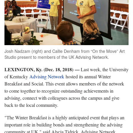
Josh Nadzam (right) and Callie Denham from “On the Move” Art
Studio present to members of the UK Advising Network.
LEXINGTON, Ky. (Dec. 18, 2018)
—
Last week, the University
of Kentucky
Advising Network
hosted its annual Winter
Breakfast and Social. This event allows members of the network
to come together to recognize outstanding achievements in
advising, connect with colleagues across the campus and give
back to the local community.
"The Winter Breakfast is a highly anticipated event that plays an
important role in building bonds and strengthening the advising
community at UK," said Alycia Tidrick, Advising Network