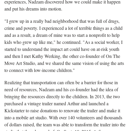
experiences, Nadzam discovered how we could make it happen
and put his dreams into motion.
"I grew up in a really bad neighborhood that was full of drugs,
crime and poverty. I experienced a lot of terrible things as a child
and as a result, a dream of mine was to start a nonprofit to help
kids who grew up like me," he continued. "As a social worker, I
started to understand the impact art could have on at-risk youth
and then I met Kathy Werking, the other co-founder of On The
Move Art Studio, and we shared the same vision of using the arts
to connect with low-income children."
Realizing that transportation can often be a barrier for those in
need of resources, Nadzam and his co-founder had the idea of
bringing the resources directly to the children. In 2013, the two
purchased a vintage trailer named Arthur and launched a
Kickstarter to raise donations to renovate the trailer and make it
into a mobile art studio. With over 140 volunteers and thousands
of dollars raised, the team was able to transform the trailer into the