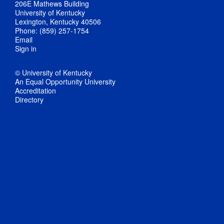
206E Mathews Building
University of Kentucky
Lexington, Kentucky 40506
Phone: (859) 257-1754
Email
Sign in
© University of Kentucky
An Equal Opportunity University
Accreditation
Directory