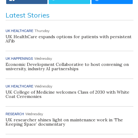
Latest Stories
UK HEALTHCARE
Thursday
UK HealthCare expands options for patients with persistent
AFib
UK HAPPENINGS
Wednesday
Economic Development Collaborative to host convening on
university, industry AI partnerships
UK HEALTHCARE
Wednesday
UK College of Medicine welcomes Class of 2030 with White
Coat Ceremonies
RESEARCH
Wednesday
UK researcher shines light on maintenance work in ‘The
Keeping Space’ documentary