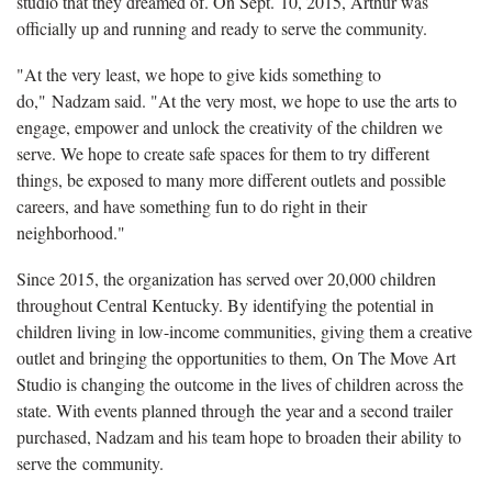
studio that they dreamed of. On Sept. 10, 2015, Arthur was
officially up and running and ready to serve the community.
"At the very least, we hope to give kids something to
do," Nadzam said. "At the very most, we hope to use the arts to
engage, empower and unlock the creativity of the children we
serve. We hope to create safe spaces for them to try different
things, be exposed to many more different outlets and possible
careers, and have something fun to do right in their
neighborhood."
Since 2015, the organization has served over 20,000 children
throughout Central Kentucky. By identifying the potential in
children living in low-income communities, giving them a creative
outlet and bringing the opportunities to them, On The Move Art
Studio is changing the outcome in the lives of children across the
state. With events planned through the year and a second trailer
purchased, Nadzam and his team hope to broaden their ability to
serve the community.