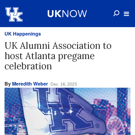
UK Happenings
UK Alumni Association to
host Atlanta pregame
celebration
By
Meredith Weber
Dec. 16, 2025