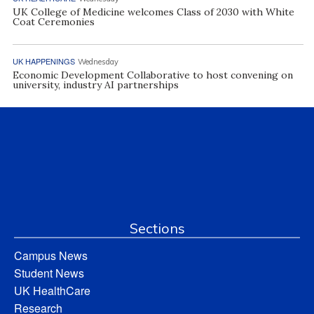
UK College of Medicine welcomes Class of 2030 with White
Coat Ceremonies
UK HAPPENINGS
Wednesday
Economic Development Collaborative to host convening on
university, industry AI partnerships
Sections
Campus News
Student News
UK HealthCare
Research