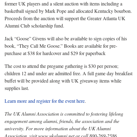
former UK players and a silent auction with items including a
basketball signed by Mark Pope and allocated Kentucky bourbon.
Proceeds from the auction will support the Greater Atlanta UK
Alumni Club scholarship fund.
Jack “Goose” Givens will also be available to sign copies of his
book, “They Call Me Goose.” Books are available for pre-
purchase at $38 for hardcover and $29 for paperback
The cost to attend the pregame gathering is $30 per person;
children 12 and under are admitted free. A full game day breakfast
buffet will be provided along with UK giveaway items while
supplies last.
Learn more and register for the event here
.
The UK Alumni Association is committed to fostering lifelong
engagement among alumni, friends, the association and the
university. For more information about the UK Alumni
Association, visit www.ukalumni.net or call 800-269-2586.