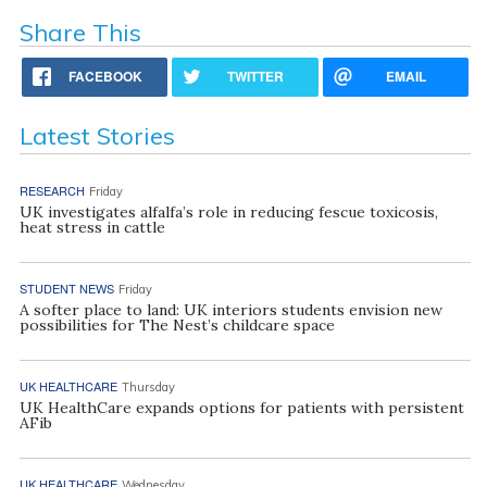
Share This
FACEBOOK
TWITTER
EMAIL
Latest Stories
RESEARCH
Friday
UK investigates alfalfa’s role in reducing fescue toxicosis,
heat stress in cattle
STUDENT NEWS
Friday
A softer place to land: UK interiors students envision new
possibilities for The Nest’s childcare space
UK HEALTHCARE
Thursday
UK HealthCare expands options for patients with persistent
AFib
UK HEALTHCARE
Wednesday