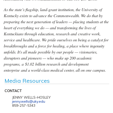
As the state’s flagship, land-grant institution, the University of
Kentucky exists to advance the Commonwealth. We do that by
preparing the next generation of leaders — placing students at the
heart of everything we do — and transforming the lives of
Kentuckians through education, research and creative work,
service and healthcare. We pride ourselves on being a catalyst for
breakthroughs and a force for healing, a place where ingenuity
unfolds. It's all made possible by our people — visionaries,
disruptors and pioneers — who make up 200 academic
programs, a $1.02 billion research and development
enterprise and a world-class medical center, all on one campus.
Media Resources
CONTACT
JENNY WELLS-HOSLEY
jenny.wells@uky.edu
859-257-5343