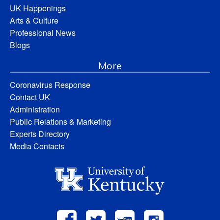
UK Happenings
Arts & Culture
Professional News
Blogs
More
Coronavirus Response
Contact UK
Administration
Public Relations & Marketing
Experts Directory
Media Contacts