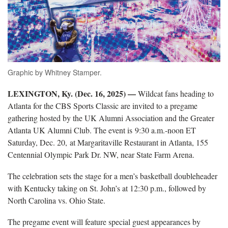
Graphic by Whitney Stamper.
LEXINGTON, Ky. (Dec. 16, 2025) —
Wildcat fans heading to
Atlanta for the CBS Sports Classic are invited to a pregame
gathering hosted by the UK Alumni Association and the Greater
Atlanta UK Alumni Club. The event is 9:30 a.m.-noon ET
Saturday, Dec. 20, at Margaritaville Restaurant in Atlanta, 155
Centennial Olympic Park Dr. NW, near State Farm Arena.
The celebration sets the stage for a men’s basketball doubleheader
with Kentucky taking on St. John’s at 12:30 p.m., followed by
North Carolina vs. Ohio State.
The pregame event will feature special guest appearances by