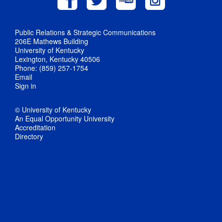
Public Relations & Strategic Communications
206E Mathews Building
University of Kentucky
Lexington, Kentucky 40506
Phone: (859) 257-1754
Email
Sign in
© University of Kentucky
An Equal Opportunity University
Accreditation
Directory