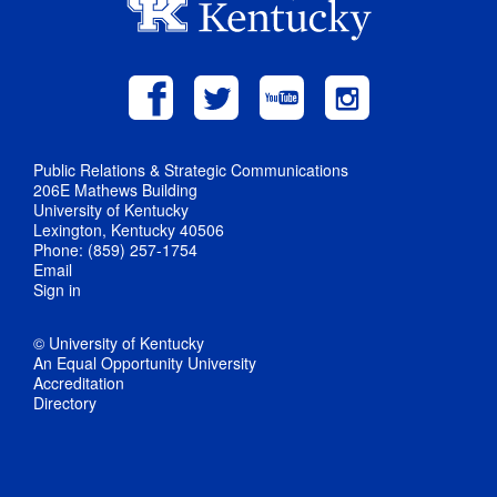
Public Relations & Strategic Communications
206E Mathews Building
University of Kentucky
Lexington, Kentucky 40506
Phone: (859) 257-1754
Email
Sign in
© University of Kentucky
An Equal Opportunity University
Accreditation
Directory