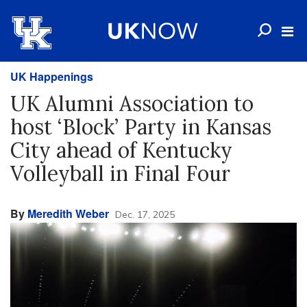
UK Happenings
UK Alumni Association to
host ‘Block’ Party in Kansas
City ahead of Kentucky
Volleyball in Final Four
By
Meredith Weber
Dec. 17, 2025