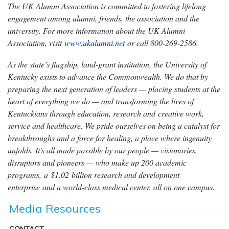
The UK Alumni Association is committed to fostering lifelong
engagement among alumni, friends, the association and the
university. For more information about the UK Alumni
Association, visit
www.ukalumni.net
or call 800-269-2586.
As the state’s flagship, land-grant institution, the University of
Kentucky exists to advance the Commonwealth. We do that by
preparing the next generation of leaders — placing students at the
heart of everything we do — and transforming the lives of
Kentuckians through education, research and creative work,
service and healthcare. We pride ourselves on being a catalyst for
breakthroughs and a force for healing, a place where ingenuity
unfolds. It's all made possible by our people — visionaries,
disruptors and pioneers — who make up 200 academic
programs, a $1.02 billion research and development
enterprise and a world-class medical center, all on one campus.
Media Resources
CONTACT