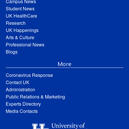
Campus News
Student News
UK HealthCare
Research
UK Happenings
Arts & Culture
Professional News
Blogs
More
Coronavirus Response
Contact UK
Administration
Public Relations & Marketing
Experts Directory
Media Contacts