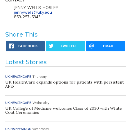
JENNY WELLS-HOSLEY
jenny.wells@uky.edu
859-257-5343
Share This
FACEBOOK
TWITTER
EMAIL
Latest Stories
UK HEALTHCARE
Thursday
UK HealthCare expands options for patients with persistent
AFib
UK HEALTHCARE
Wednesday
UK College of Medicine welcomes Class of 2030 with White
Coat Ceremonies
UK HAPPENINGS
Wednesday