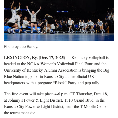
Photo by Joe Bandy.
LEXINGTON, Ky. (Dec. 17, 2025) —
Kentucky volleyball is
headed to the NCAA Women’s Volleyball Final Four
, and the
University of Kentucky Alumni Association is bringing the Big
Blue Nation together in Kansas City at the official UK fan
headquarters with a pregame “Block” Party and pep rally.
The
free event will take place 4-6 p.m. CT Thursday, Dec. 18,
at Johnny’s Power & Light District, 1310 Grand Blvd. in the
Kansas City Power & Light District, near the T-Mobile Center,
the tournament site.