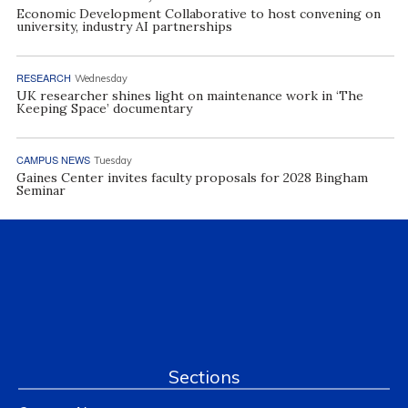
Economic Development Collaborative to host convening on
university, industry AI partnerships
RESEARCH
Wednesday
UK researcher shines light on maintenance work in ‘The
Keeping Space’ documentary
CAMPUS NEWS
Tuesday
Gaines Center invites faculty proposals for 2028 Bingham
Seminar
Sections