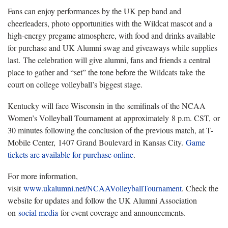
Fans can enjoy performances by the UK pep band and
cheerleaders, photo opportunities with the Wildcat mascot and a
high-energy pregame atmosphere, with food and drinks available
for purchase and UK Alumni swag and giveaways while supplies
last.
The celebration will give alumni, fans and friends a central
place to gather and “set” the tone before the Wildcats take the
court on college volleyball’s biggest stage.
Kentucky will face Wisconsin
in the semifinals of the NCAA
Women’s Volleyball Tournament at approximately 8 p.m. CST, or
30 minutes following the conclusion of the previous match, at T-
Mobile Center, 1407 Grand Boulevard in Kansas City.
Game
tickets are available for purchase online
.
For more information,
visit
www.ukalumni.net/NCAAVolleyballTournament
. Check the
website for updates and follow the UK Alumni Association
on
social media
f
or event coverage and announcements.