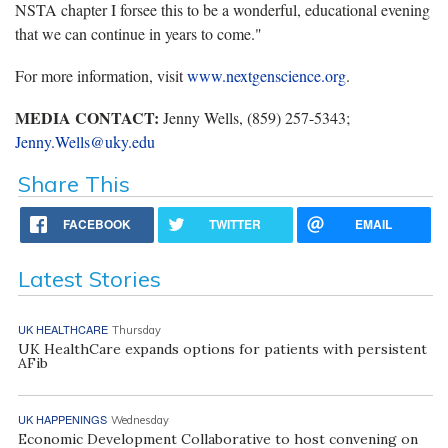
NSTA chapter I forsee this to be a wonderful, educational evening
that we can continue in years to come."
For more information, visit
www.nextgenscience.org
.
MEDIA CONTACT:
Jenny Wells, (859) 257-5343;
Jenny.Wells@uky.edu
Share This
FACEBOOK
TWITTER
EMAIL
Latest Stories
UK HEALTHCARE
Thursday
UK HealthCare expands options for patients with persistent
AFib
UK HAPPENINGS
Wednesday
Economic Development Collaborative to host convening on