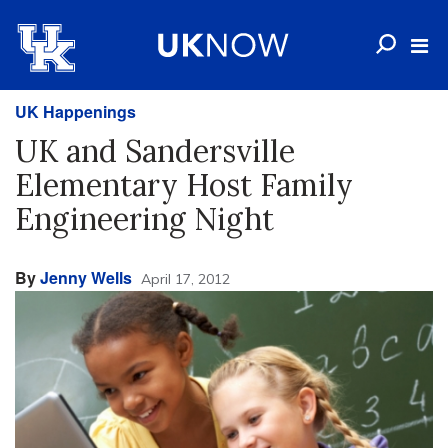
UK Happenings
UK and Sandersville
Elementary Host Family
Engineering Night
By
Jenny Wells
April 17, 2012