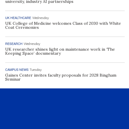
university, industry AI partnerships
UK HEALTHCARE
Wednesday
UK College of Medicine welcomes Class of 2030 with White
Coat Ceremonies
RESEARCH
Wednesday
UK researcher shines light on maintenance work in ‘The
Keeping Space’ documentary
CAMPUS NEWS
Tuesday
Gaines Center invites faculty proposals for 2028 Bingham
Seminar