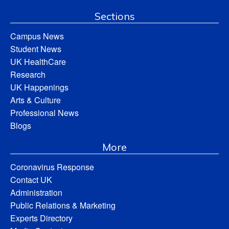
Sections
Campus News
Student News
UK HealthCare
Research
UK Happenings
Arts & Culture
Professional News
Blogs
More
Coronavirus Response
Contact UK
Administration
Public Relations & Marketing
Experts Directory