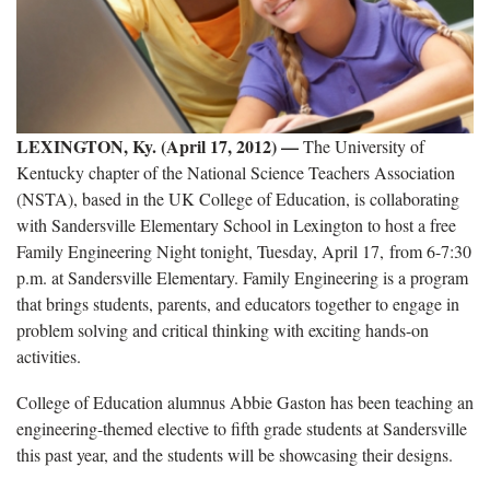
LEXINGTON, Ky. (April 17, 2012) —
The University of
Kentucky chapter of the National Science Teachers Association
(NSTA), based in the UK College of Education, is collaborating
with Sandersville Elementary School in Lexington to host a free
Family Engineering Night tonight, Tuesday, April 17, from 6-7:30
p.m. at Sandersville Elementary. Family Engineering is a program
that brings students, parents, and educators together to engage in
problem solving and critical thinking with exciting hands-on
activities.
College of Education alumnus Abbie Gaston has been teaching an
engineering-themed elective to fifth grade students at Sandersville
this past year, and the students will be showcasing their designs.