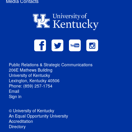
Media Contacts
Public Relations & Strategic Communications
206E Mathews Building
University of Kentucky
Lexington, Kentucky 40506
Phone: (859) 257-1754
Email
Sign in
© University of Kentucky
An Equal Opportunity University
Accreditation
Directory