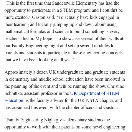
"This is the first time that Sandersville Elementary has had the
opportunity to participate in a STEM program, and I couldn't be
more excited," Gaston said. "To actually have kids engaged in
their learning and literally jumping up and down about using
mathematical formulas and science to build something is every
teacher's dream. My hope is to showcase several of their walls at
our Family Engineering night and set up several modules for
parents and students to participate in these engineering concepts
that we have been looking at all year."
Approximately a dozen UK undergraduate and graduate students
in elementary and middle school education have been involved in
the planning of the event and will be running the show. Christine
Schnittka, assistant professor in the
UK Department of STEM
Education
, is the faculty adviser for the UK-NSTA chapter, and
has organized this event with the chapter officers and Gaston.
"Family Engineering Night gives elementary students the
opportunity to work with their parents on some novel engineering