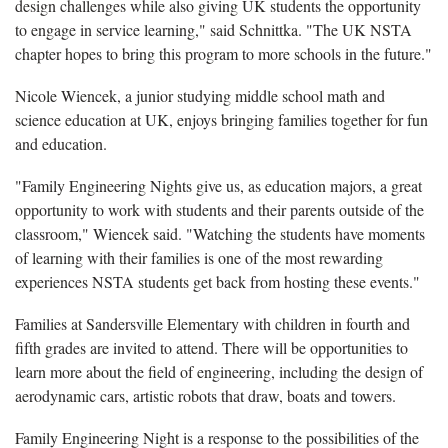
design challenges while also giving UK students the opportunity
to engage in service learning," said Schnittka. "The UK NSTA
chapter hopes to bring this program to more schools in the future."
Nicole Wiencek, a junior studying middle school math and
science education at UK, enjoys bringing families together for fun
and education.
"Family Engineering Nights give us, as education majors, a great
opportunity to work with students and their parents outside of the
classroom," Wiencek said. "Watching the students have moments
of learning with their families is one of the most rewarding
experiences NSTA students get back from hosting these events."
Families at Sandersville Elementary with children in fourth and
fifth grades are invited to attend. There will be opportunities to
learn more about the field of engineering, including the design of
aerodynamic cars, artistic robots that draw, boats and towers.
Family Engineering Night is a response to the possibilities of the