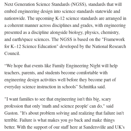
Next Generation Science Standards (NGSS), standards that will
embed engineering design into science standards statewide and
nationwide. The upcoming K-12 science standards are arranged in
a coherent manner across disciplines and grades, with engineering
presented as a discipline alongside biology, physics, chemistry,
and earth/space sciences. The NGSS is based on the "Framework
for K–12 Science Education" developed by the National Research
Council.
“We hope that events like Family Engineering Night will help
teachers, parents, and students become comfortable with
engineering design activities well before they become part of
everyday science instruction in schools” Schnittka said.
"I want families to see that engineering isn't this big, scary
profession that only 'math and science people' can do," said
Gaston. "It's about problem solving and realizing that failure isn't
terrible. Failure is what makes you go back and make things
better. With the support of our staff here at Sandersville and UK's