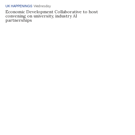
UK HAPPENINGS
Wednesday
Economic Development Collaborative to host
convening on university, industry AI
partnerships