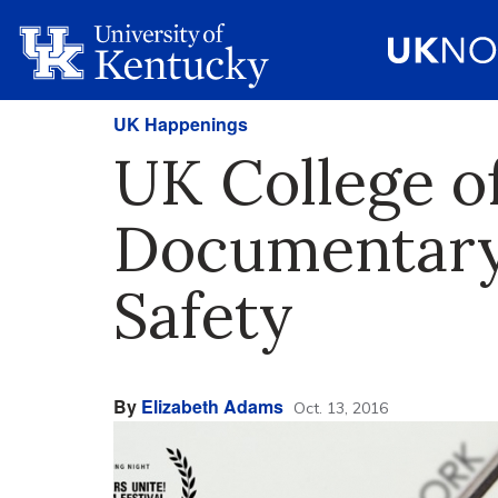
UK Happenings
UK College o
Documentary 
Safety
By
Elizabeth Adams
Oct. 13, 2016