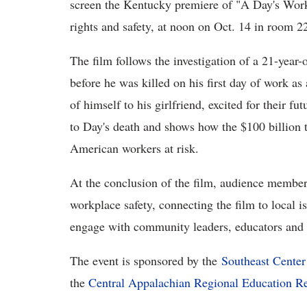
screen the Kentucky premiere of "A Day's Wor
rights and safety, at noon on Oct. 14 in room 2
The film follows the investigation of a 21-year
before he was killed on his first day of work a
of himself to his girlfriend, excited for their fu
to Day's death and shows how the $100 billion t
American workers at risk.
At the conclusion of the film, audience members
workplace safety, connecting the film to local i
engage with community leaders, educators and t
The event is sponsored by the
Southeast Center
the
Central Appalachian Regional Education R