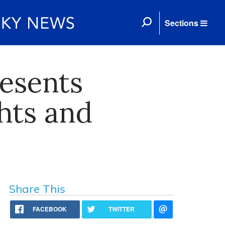
Sections
resents
hts and
Share This
FACEBOOK
TWITTER