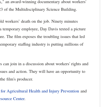
k," an award-winning documentary about workers'
23 of the Multidisciplinary Science Building.
-old workers’ death on the job. Ninety minutes
s a temporary employee, Day Davis texted a picture
ture. The film exposes the troubling issues that led
emporary staffing industry is putting millions of
 can join in a discussion about workers' rights and
ssues and action. They will have an opportunity to
he film's producer.
 for Agricultural Health and Injury Prevention
and
esource Center
.