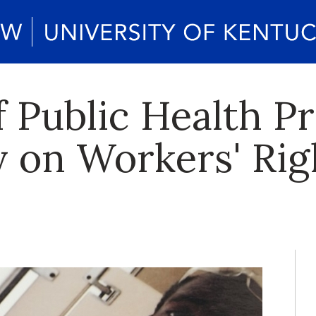
f Public Health P
on Workers' Rig