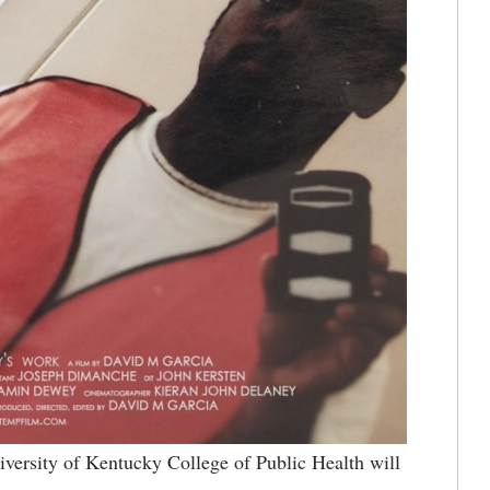
ersity of Kentucky College of Public Health will