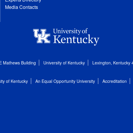
Media Contacts
E Mathews Building
University of Kentucky
Lexington, Kentucky
ity of Kentucky
An Equal Opportunity University
Accreditation