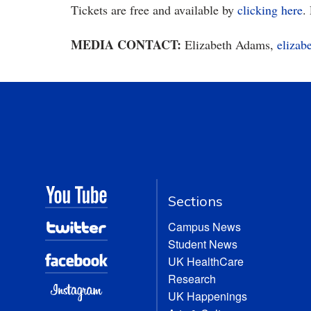
Tickets are free and available by
clicking here
.
MEDIA CONTACT:
Elizabeth Adams,
eliza
Sections
Campus News
Student News
UK HealthCare
Research
UK Happenings