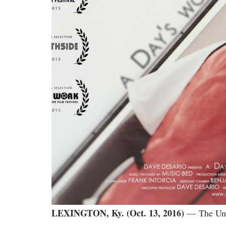
LEXINGTON, Ky. (Oct. 13, 2016)
— The Univ