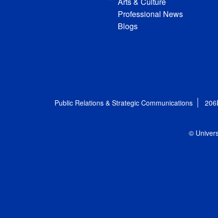
Arts & Culture
Professional News
Blogs
Public Relations & Strategic Communications
206
© Univers