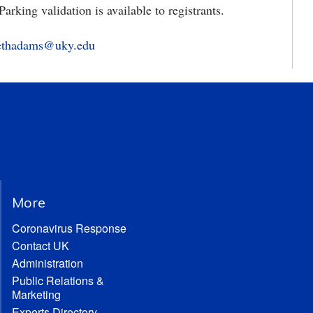
 Parking validation is available to registrants.
bethadams@uky.edu
More
Coronavirus Response
Contact UK
Administration
Public Relations &
Marketing
Experts Directory