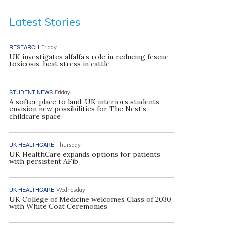
Latest Stories
RESEARCH
Friday
UK investigates alfalfa’s role in reducing fescue
toxicosis, heat stress in cattle
STUDENT NEWS
Friday
A softer place to land: UK interiors students
envision new possibilities for The Nest’s
childcare space
UK HEALTHCARE
Thursday
UK HealthCare expands options for patients
with persistent AFib
UK HEALTHCARE
Wednesday
UK College of Medicine welcomes Class of 2030
with White Coat Ceremonies