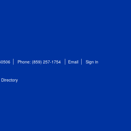
 40506
Phone: (859) 257-1754
Email
Sign in
Directory