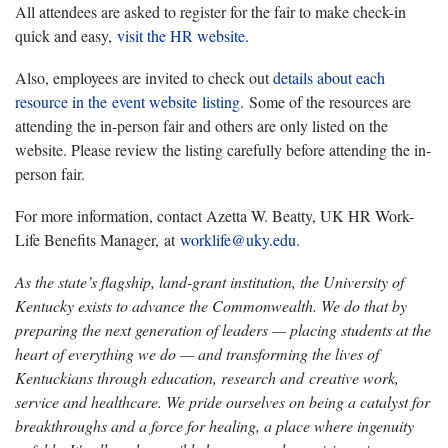
All attendees are asked to register for the fair to make check-in
quick and easy,
visit the HR website
.
Also, employees are invited to check out
details about each
resource in the
event website
listing
. Some of the resources are
attending the in-person fair and others are only listed on the
website. Please review the listing carefully before attending the in-
person fair.
For more information, contact Azetta W. Beatty, UK HR Work-
Life Benefits Manager, at
worklife@uky.edu
.
As the state’s flagship, land-grant institution, the University of
Kentucky exists to advance the Commonwealth. We do that by
preparing the next generation of leaders — placing students at the
heart of everything we do — and transforming the lives of
Kentuckians through education, research and creative work,
service and healthcare. We pride ourselves on being a catalyst for
breakthroughs and a force for healing, a place where ingenuity