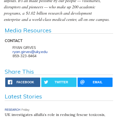
unfolds. It's all made possible by our people — visionaries,
disruptors and pioneers — who make up 200 academic
programs, a $1.02 billion research and development
enterprise and a world-class medical center, all on one campus.
Media Resources
CONTACT
RYAN GIRVES
ryan.girves@uky.edu
859-323-8464
Share This
FACEBOOK
TWITTER
EMAIL
Latest Stories
RESEARCH
Friday
UK investigates alfalfa’s role in reducing fescue toxicosis,