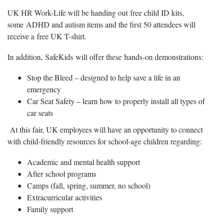
UK HR Work-Life will be handing out free child ID kits,
some ADHD and autism items and the first 50 attendees will
receive a free UK T-shirt.
In addition, SafeKids will offer these hands-on demonstrations:
Stop the Bleed – designed to help save a life in an
emergency
Car Seat Safety – learn how to properly install all types of
car seats
At this fair, UK employees will have an opportunity to connect
with child-friendly resources for school-age children regarding:
Academic and mental health support
After school programs
Camps (fall, spring, summer, no school)
Extracurricular activities
Family support