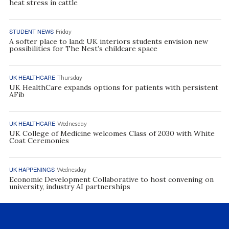
heat stress in cattle
STUDENT NEWS
Friday
A softer place to land: UK interiors students envision new
possibilities for The Nest’s childcare space
UK HEALTHCARE
Thursday
UK HealthCare expands options for patients with persistent
AFib
UK HEALTHCARE
Wednesday
UK College of Medicine welcomes Class of 2030 with White
Coat Ceremonies
UK HAPPENINGS
Wednesday
Economic Development Collaborative to host convening on
university, industry AI partnerships