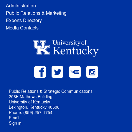
Administration
Public Relations & Marketing
Experts Directory
Media Contacts
Public Relations & Strategic Communications
206E Mathews Building
University of Kentucky
Lexington, Kentucky 40506
Phone: (859) 257-1754
Email
Sign in