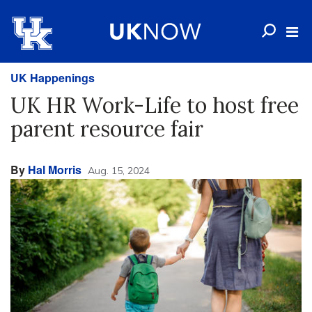
UK Happenings
UK HR Work-Life to host free
parent resource fair
By
Hal Morris
Aug. 15, 2024