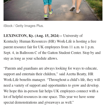
iStock / Getty Images Plus.
LEXINGTON, Ky. (Aug. 15, 2024) –
University of
Kentucky Human Resources (HR) Work-Life is hosting a free
parent resource fair for UK employees from 11 a.m. to 1 p.m.
Sept. 4, in Ballroom C of the Gatton Student Center. Stop by and
stay as long as your schedule allows.
“Parents and guardians are always looking for ways to educate,
support and entertain their children,” said Azetta Beatty, HR
Work-Life benefits manager. “Throughout a child’s life, they will
need a variety of support and opportunities to grow and develop.
We hope this in-person fair helps UK employees connect with a
lot of helpful resources in one space. This year we have some
special demonstrations and giveaways as well.”