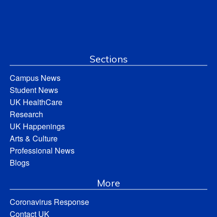
Sections
Campus News
Student News
UK HealthCare
Research
UK Happenings
Arts & Culture
Professional News
Blogs
More
Coronavirus Response
Contact UK