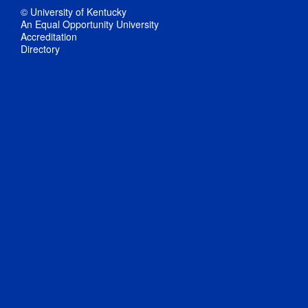
© University of Kentucky
An Equal Opportunity University
Accreditation
Directory