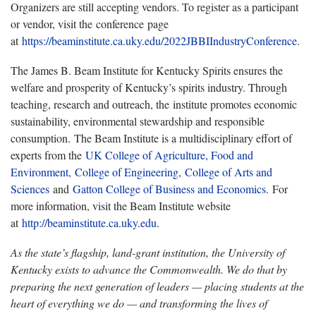
Organizers are still accepting vendors. To register as a participant
or vendor, visit the conference page
at
https://beaminstitute.ca.uky.edu/2022JBBIIndustryConference
.
The James B. Beam Institute for Kentucky Spirits ensures the
welfare and prosperity of Kentucky’s spirits industry. Through
teaching, research and outreach, the institute promotes economic
sustainability, environmental stewardship and responsible
consumption. The Beam Institute is a multidisciplinary effort of
experts from the
UK College of Agriculture, Food and
Environment
,
College of Engineering
,
College of Arts and
Sciences
and
Gatton College of Business and Economics
. For
more information, visit the Beam Institute website
at
http://beaminstitute.ca.uky.edu
.
As the state’s flagship, land-grant institution, the University of
Kentucky exists to advance the Commonwealth. We do that by
preparing the next generation of leaders — placing students at the
heart of everything we do — and transforming the lives of