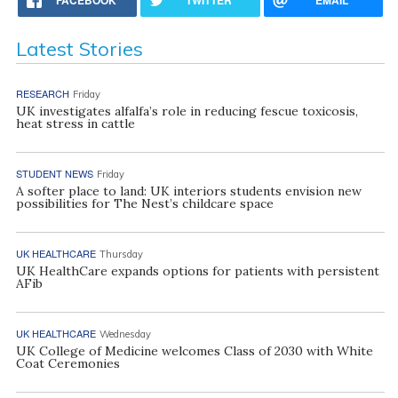
FACEBOOK
TWITTER
EMAIL
Latest Stories
RESEARCH
Friday
UK investigates alfalfa’s role in reducing fescue toxicosis,
heat stress in cattle
STUDENT NEWS
Friday
A softer place to land: UK interiors students envision new
possibilities for The Nest’s childcare space
UK HEALTHCARE
Thursday
UK HealthCare expands options for patients with persistent
AFib
UK HEALTHCARE
Wednesday
UK College of Medicine welcomes Class of 2030 with White
Coat Ceremonies