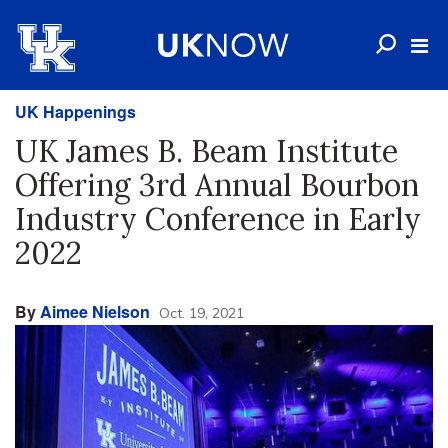
UK Happenings
UK James B. Beam Institute
Offering 3rd Annual Bourbon
Industry Conference in Early
2022
By
Aimee Nielson
Oct. 19, 2021