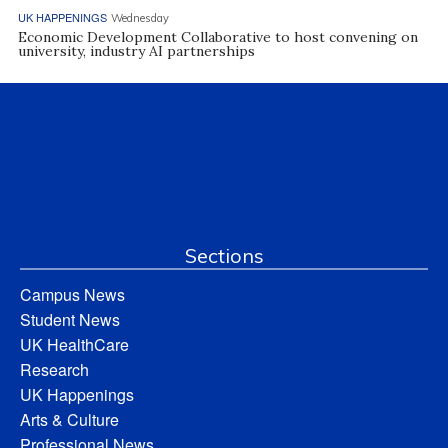
UK HAPPENINGS
Wednesday
Economic Development Collaborative to host convening on
university, industry AI partnerships
Sections
Campus News
Student News
UK HealthCare
Research
UK Happenings
Arts & Culture
Professional News