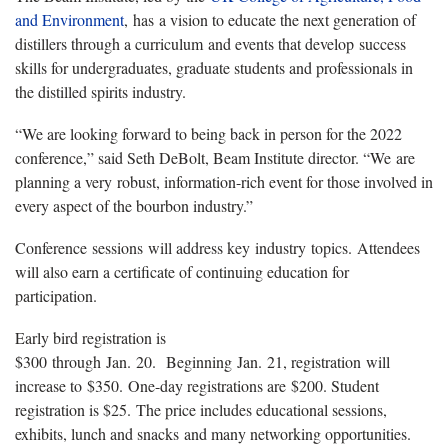
and Environment
, has a vision to educate the next generation of
distillers through a curriculum and events that develop success
skills for undergraduates, graduate students and professionals in
the distilled spirits industry.
“We are looking forward to being back in person for the 2022
conference,” said Seth DeBolt, Beam Institute director. “We are
planning a very robust, information-rich event for those involved in
every aspect of the bourbon industry.”
Conference sessions will address key industry topics. Attendees
will also earn a certificate of continuing education for
participation.
Early bird registration is
$300 through Jan. 20. Beginning Jan. 21, registration will
increase to $350. One-day registrations are $200. Student
registration is $25. The price includes educational sessions,
exhibits, lunch and snacks and many networking opportunities.