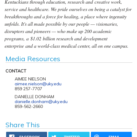
Kentuckians through education, research and creative work,
service and healthcare. We pride ourselves on being a catalyst for
breakthroughs and a force for healing, a place where ingenuity
unfolds. It's all made possible by our people — visionaries,
disruptors and pioneers — who make up 200 academic
programs, a $1.02 billion research and development
enterprise and a world-class medical center, all on one campus.
Media Resources
CONTACT
AIMEE NIELSON
aimee.nielson@uky.edu
859 257-7707
DANIELLE DONHAM
danielle.donham@uky.edu
859-562-2660
Share This