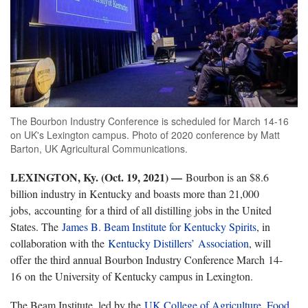
The Bourbon Industry Conference is scheduled for March 14-16
on UK's Lexington campus. Photo of 2020 conference by Matt
Barton, UK Agricultural Communications.
LEXINGTON, Ky. (Oct. 19, 2021) —
Bourbon is an $8.6
billion industry in Kentucky and boasts more than 21,000
jobs, accounting for a third of all distilling jobs in the United
States. The
James B. Beam Institute for Kentucky Spirits
, in
collaboration with the
Kentucky Distillers’ Association
, will
offer the third annual Bourbon Industry Conference March 14-
16 on the University of Kentucky campus in Lexington.
The Beam Institute, led by the
UK College of Agriculture, Food