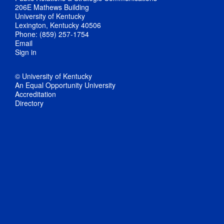
206E Mathews Building
University of Kentucky
Lexington, Kentucky 40506
Phone: (859) 257-1754
Email
Sign in
© University of Kentucky
An Equal Opportunity University
Accreditation
Directory