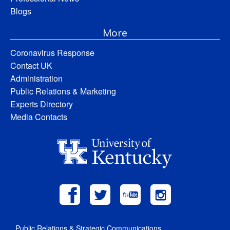
Blogs
More
Coronavirus Response
Contact UK
Administration
Public Relations & Marketing
Experts Directory
Media Contacts
Public Relations & Strategic Communications