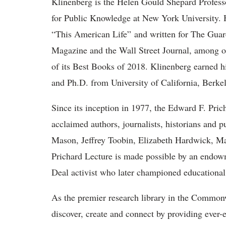
Klinenberg is the Helen Gould Shepard Professor
for Public Knowledge at New York University.
“This American Life” and written for The Gua
Magazine and the Wall Street Journal, among o
of its Best Books of 2018. Klinenberg earned h
and Ph.D. from University of California, Berkel
Since its inception in 1977, the Edward F. Pric
acclaimed authors, journalists, historians and
Mason, Jeffrey Toobin, Elizabeth Hardwick, M
Prichard Lecture is made possible by an endow
Deal activist who later championed educationa
As the premier research library in the Commonw
discover, create and connect by providing ever-