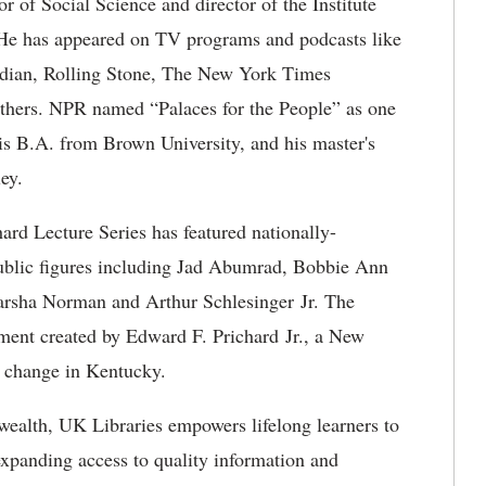
 of Social Science and director of the Institute
 He has appeared on TV programs and podcasts like
rdian, Rolling Stone, The New York Times
thers. NPR named “Palaces for the People” as one
is B.A. from Brown University, and his master's
ey.
hard Lecture Series has featured nationally-
 public figures including Jad Abumrad, Bobbie Ann
arsha Norman and Arthur Schlesinger Jr. The
ment created by Edward F. Prichard Jr., a New
l change in Kentucky.
ealth, UK Libraries empowers lifelong learners to
expanding access to quality information and