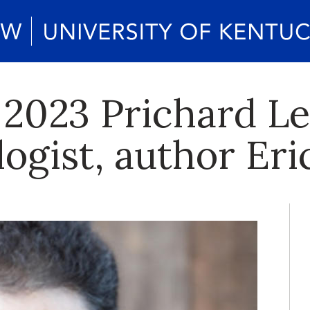
 2023 Prichard Le
logist, author Er