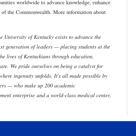
munities worldwide to advance knowledge, enhance
ure of the Commonwealth. More information about
the University of Kentucky exists to advance the
t generation of leaders — placing students at the
he lives of Kentuckians through education,
are. We pride ourselves on being a catalyst for
where ingenuity unfolds. It's all made possible by
neers — who make up 200 academic
ment enterprise and a world-class medical center,