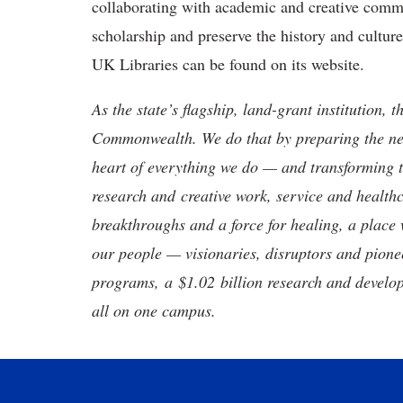
collaborating with academic and creative com
scholarship and preserve the history and cult
UK Libraries can be found on its website.
As the state’s flagship, land-grant institution, 
Commonwealth. We do that by preparing the nex
heart of everything we do — and transforming t
research and creative work, service and healthc
breakthroughs and a force for healing, a place 
our people — visionaries, disruptors and pio
programs, a $1.02 billion research and develop
all on one campus.