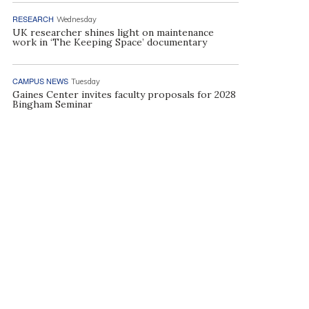
RESEARCH
Wednesday
UK researcher shines light on maintenance
work in ‘The Keeping Space’ documentary
CAMPUS NEWS
Tuesday
Gaines Center invites faculty proposals for 2028
Bingham Seminar