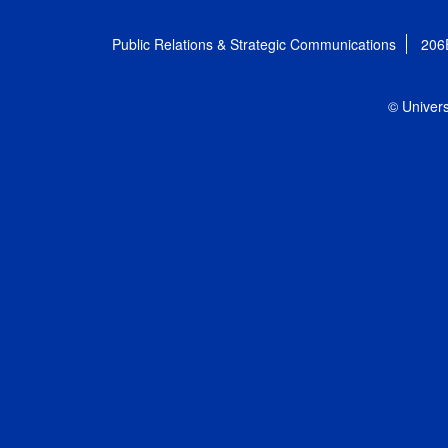
Public Relations & Strategic Communications
206
© Univers