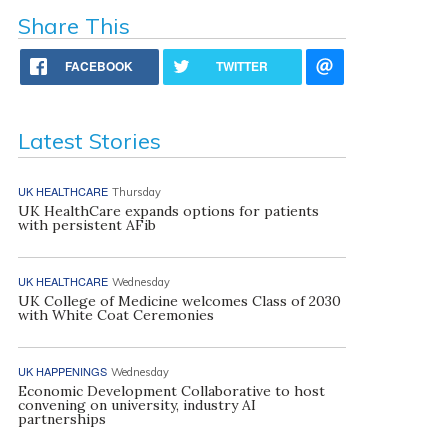
Share This
FACEBOOK
TWITTER
Latest Stories
UK HEALTHCARE
Thursday
UK HealthCare expands options for patients
with persistent AFib
UK HEALTHCARE
Wednesday
UK College of Medicine welcomes Class of 2030
with White Coat Ceremonies
UK HAPPENINGS
Wednesday
Economic Development Collaborative to host
convening on university, industry AI
partnerships