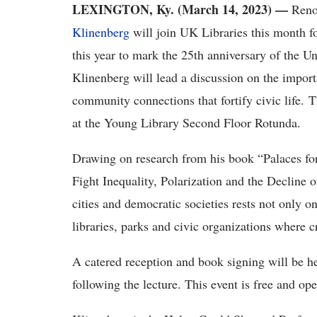
LEXINGTON, Ky. (March 14, 2023) —
Reno
Klinenberg
will join UK Libraries this month f
this year to mark the 25th anniversary of the 
Klinenberg will lead a discussion on the importa
community connections that fortify civic life. 
at the Young Library Second Floor Rotunda.
Drawing on research from his book “Palaces fo
Fight Inequality, Polarization and the Decline o
cities and democratic societies rests not only o
libraries, parks and civic organizations where 
A catered reception and book signing will be hel
following the lecture. This event is free and op