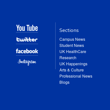
Sections
Campus News
Student News
UK HealthCare
Research
UK Happenings
Arts & Culture
Professional News
Blogs