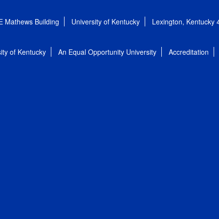
E Mathews Building
University of Kentucky
Lexington, Kentucky
ity of Kentucky
An Equal Opportunity University
Accreditation