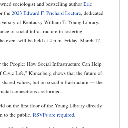
wned sociologist and bestselling author
Eric
or the
2023 Edward F. Prichard Lecture
, dedicated
University of Kentucky William T. Young Library.
nce of social infrastructure in fostering
The event will be held at 4 p.m. Friday, March 17,
r the People: How Social Infrastructure Can Help
f Civic Life,” Klinenberg shows that the future of
n shared values, but on social infrastructure — the
crucial connections are formed.
d on the first floor of the Young Library directly
en to the public.
RSVPs are required
.