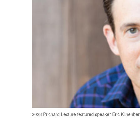
2023 Prichard Lecture featured speaker Eric Klinenbe