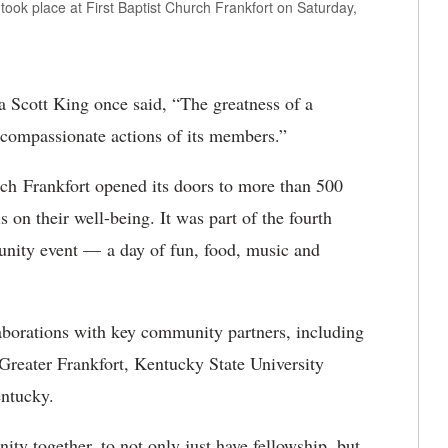
ook place at First Baptist Church Frankfort on Saturday,
a Scott King once said, “The greatness of a
compassionate actions of its members.”
ch Frankfort opened its doors to more than 500
 on their well-being. It was part of the fourth
nity event — a day of fun, food, music and
llaborations with key community partners, including
Greater Frankfort, Kentucky State University
Kentucky.
ty together, to not only just have fellowship, but