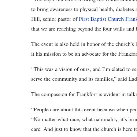
to bring awareness to physical health, diabetes 
Hill, senior pastor of
First Baptist Church Frank
that we are reaching beyond the four walls and 
The event is also held in honor of the church’s
it his mission to be an advocate for the Frankfo
“This was a vision of ours, and I’m elated to s
serve the community and its families,” said La
The compassion for Frankfort is evident in talki
“People care about this event because when peopl
“No matter what race, what nationality, it’s b
care. And just to know that the church is here t