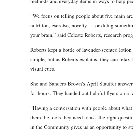
methods and everyday items in ways to help peop
“We focus on telling people about five main area
nutrition, exercise, novelty — or doing somethi
your brain,” said Celeste Roberts, research p
Roberts kept a bottle of lavender-scented lotion
simple, but as Roberts explains, they can rela
visual cues.
She and Sanders-Brown’s April Stauffer answere
for hours. They handed out helpful flyers on a ra
“Having a conversation with people about what 
them the tools they need to ask the right questio
in the Community gives us an opportunity to sta