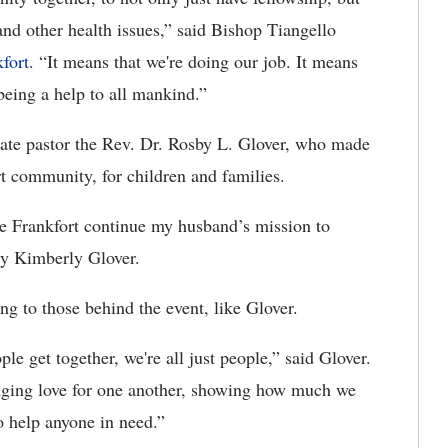
and other health issues,” said Bishop Tiangello
fort
. “It means that we're doing our job. It means
being a help to all mankind.”
 late pastor the Rev. Dr. Rosby L. Glover, who made
rt community, for children and families.
ee Frankfort continue my husband’s mission to
dy Kimberly Glover.
ng to those behind the event, like Glover.
e get together, we're all just people,” said Glover.
ringing love for one another, showing how much we
o help anyone in need.”