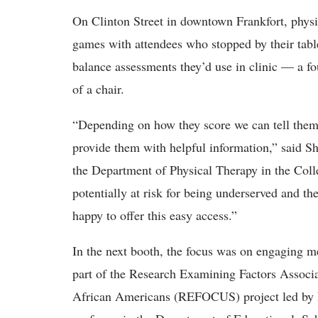
On Clinton Street in downtown Frankfort, physi
games with attendees who stopped by their table.
balance assessments they’d use in clinic — a fo
of a chair.
“Depending on how they score we can tell them if
provide them with helpful information,” said Sh
the Department of Physical Therapy in the Col
potentially at risk for being underserved and t
happy to offer this easy access.”
In the next booth, the focus was on engaging m
part of the Research Examining Factors Associ
African Americans (REFOCUS) project led by D