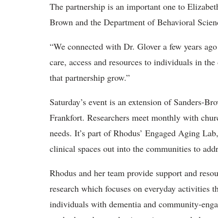
The partnership is an important one to Elizabet
Brown and the Department of Behavioral Scien
“We connected with Dr. Glover a few years ago 
care, access and resources to individuals in th
that partnership grow.”
Saturday’s event is an extension of Sanders-Bro
Frankfort. Researchers meet monthly with chu
needs. It’s part of Rhodus’ Engaged Aging Lab,
clinical spaces out into the communities to addr
Rhodus and her team provide support and resou
research which focuses on everyday activities th
individuals with dementia and community-engage