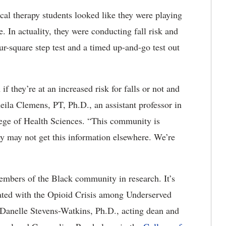
cal therapy students looked like they were playing
 In actuality, they were conducting fall risk and
ur-square step test and a timed up-and-go test out
 they’re at an increased risk for falls or not and
eila Clemens, PT, Ph.D., an assistant professor in
lege of Health Sciences. “This community is
hey may not get this information elsewhere. We’re
embers of the Black community in research. It’s
ated with the Opioid Crisis among Underserved
anelle Stevens-Watkins, Ph.D., acting dean and