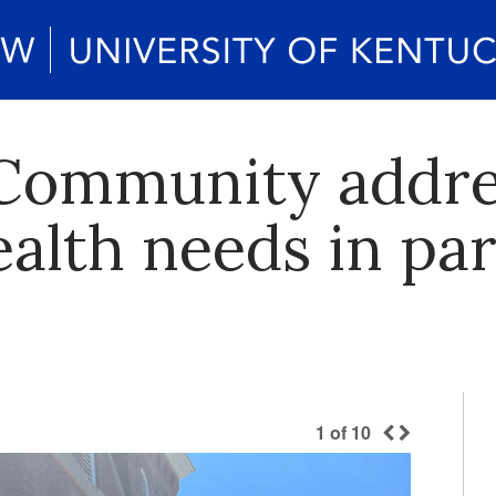
 Community addr
ealth needs in pa
1
of
10