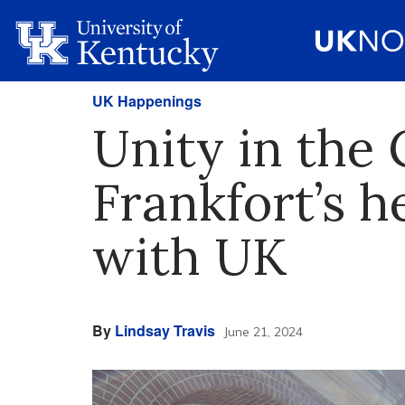
UK Happenings
Unity in the
Frankfort’s h
with UK
By
Lindsay Travis
June 21, 2024