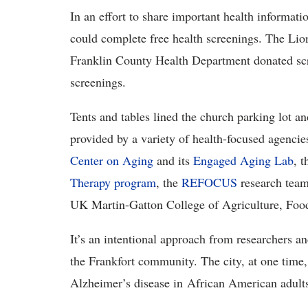
In an effort to share important health informat
could complete free health screenings. The Lion
Franklin County Health Department donated scr
screenings.
Tents and tables lined the church parking lot a
provided by a variety of health-focused agenc
Center on Aging
and its
Engaged Aging Lab
, 
Therapy program
, the
REFOCUS
research tea
UK Martin-Gatton College of Agriculture, Foo
It’s an intentional approach from researchers an
the Frankfort community. The city, at one time,
Alzheimer’s disease in African American adult