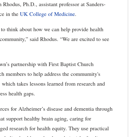
h Rhodus, Ph.D., assistant professor at Sanders-
ce in the
UK College of Medicine
.
to think about how we can help provide health
e community,” said Rhodus. “We are excited to see
wn’s partnership with First Baptist Church
rch members to help address the commumity's
 which takes lessons learned from research and
ess health gaps.
rces for Alzheimer’s disease and dementia through
at support healthy brain aging, caring for
d research for health equity. They use practical