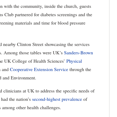
ion with the community, inside the church, guests
s Club partnered for diabetes screenings and the
eening materials and time for blood pressure
nd nearby Clinton Street showcasing the services
ies. Among those tables were UK’s
Sanders-Brown
the UK College of Health Sciences’
Physical
m and
Cooperative Extension Service
through the
d and Environment.
d clinicians at UK to address the specific needs of
 had the nation’s
second-highest prevalence
of
s among other health challenges.