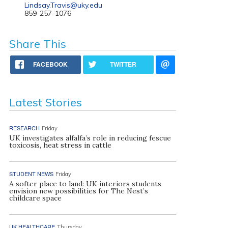
Lindsay.Travis@uky.edu
859-257-1076
Share This
FACEBOOK
TWITTER
Latest Stories
RESEARCH
Friday
UK investigates alfalfa’s role in reducing fescue
toxicosis, heat stress in cattle
STUDENT NEWS
Friday
A softer place to land: UK interiors students
envision new possibilities for The Nest’s
childcare space
UK HEALTHCARE
Thursday