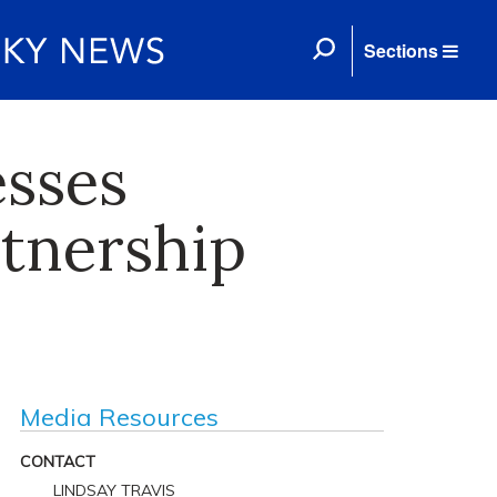
Sections
esses
rtnership
Media Resources
CONTACT
LINDSAY TRAVIS