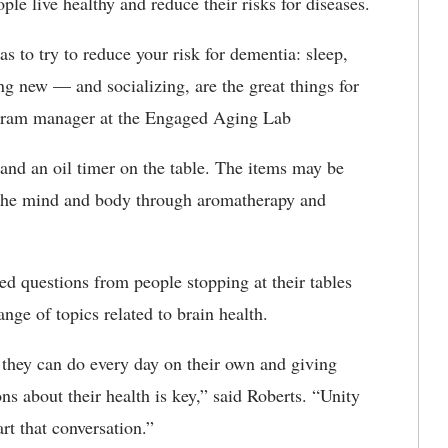
le live healthy and reduce their risks for diseases.
s to try to reduce your risk for dementia: sleep,
ng new — and socializing, are the great things for
rogram manager at the Engaged Aging Lab
 and an oil timer on the table. The items may be
x the mind and body through aromatherapy and
d questions from people stopping at their tables
nge of topics related to brain health.
they can do every day on their own and giving
ns about their health is key,” said Roberts. “Unity
rt that conversation.”