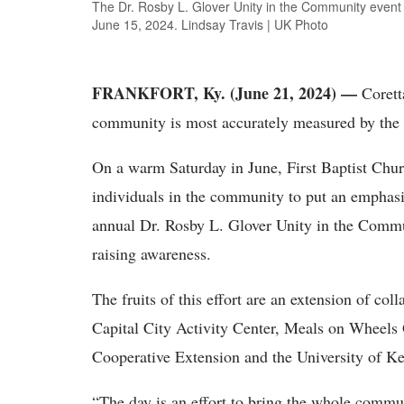
The Dr. Rosby L. Glover Unity in the Community event t
June 15, 2024. Lindsay Travis | UK Photo
FRANKFORT, Ky. (June 21, 2024) —
Corett
community is most accurately measured by the 
On a warm Saturday in June, First Baptist Chur
individuals in the community to put an emphasis
annual Dr. Rosby L. Glover Unity in the Commu
raising awareness.
The fruits of this effort are an extension of co
Capital City Activity Center, Meals on Wheels 
Cooperative Extension and the University of 
“The day is an effort to bring the whole communi