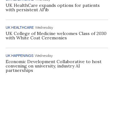
UK HealthCare expands options for patients
with persistent AFib
UK HEALTHCARE
Wednesday
UK College of Medicine welcomes Class of 2030
with White Coat Ceremonies
UK HAPPENINGS
Wednesday
Economic Development Collaborative to host
convening on university, industry AI
partnerships