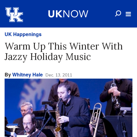
UK Happenings
Warm Up This Winter With
Jazzy Holiday Music
By
Whitney Hale
Dec. 13, 2011