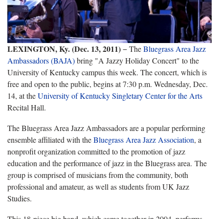
LEXINGTON, Ky. (Dec. 13, 2011)
− The
Bluegrass Area Jazz
Ambassadors (BAJA)
bring "A Jazzy Holiday Concert" to the
University of Kentucky campus this week. The concert, which is
free and open to the public, begins at 7:30 p.m. Wednesday, Dec.
14, at the
University of Kentucky Singletary Center for the Arts
Recital Hall.
The Bluegrass Area Jazz Ambassadors are a popular performing
ensemble affiliated with the
Bluegrass Area Jazz Association
, a
nonprofit organization committed to the promotion of jazz
education and the performance of jazz in the Bluegrass area. The
group is comprised of musicians from the community, both
professional and amateur, as well as students from UK Jazz
Studies.
This 18-piece big band, which came together in 2004, performs