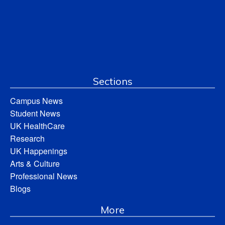
Sections
Campus News
Student News
UK HealthCare
Research
UK Happenings
Arts & Culture
Professional News
Blogs
More