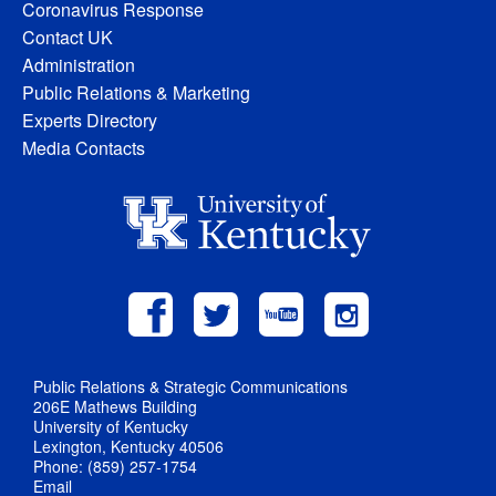
Coronavirus Response
Contact UK
Administration
Public Relations & Marketing
Experts Directory
Media Contacts
Public Relations & Strategic Communications
206E Mathews Building
University of Kentucky
Lexington, Kentucky 40506
Phone: (859) 257-1754
Email