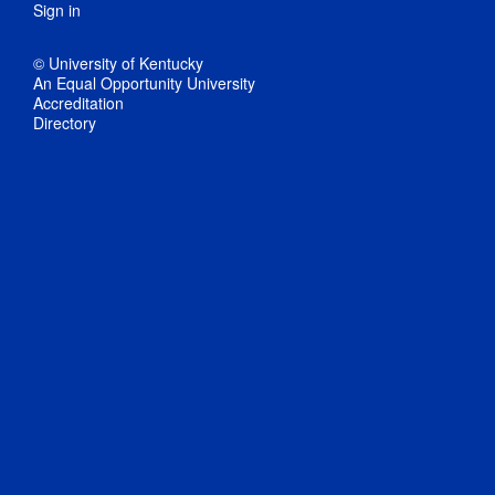
Sign in
© University of Kentucky
An Equal Opportunity University
Accreditation
Directory