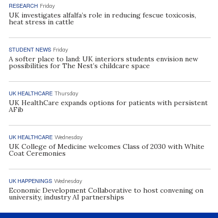
RESEARCH
Friday
UK investigates alfalfa’s role in reducing fescue toxicosis,
heat stress in cattle
STUDENT NEWS
Friday
A softer place to land: UK interiors students envision new
possibilities for The Nest’s childcare space
UK HEALTHCARE
Thursday
UK HealthCare expands options for patients with persistent
AFib
UK HEALTHCARE
Wednesday
UK College of Medicine welcomes Class of 2030 with White
Coat Ceremonies
UK HAPPENINGS
Wednesday
Economic Development Collaborative to host convening on
university, industry AI partnerships