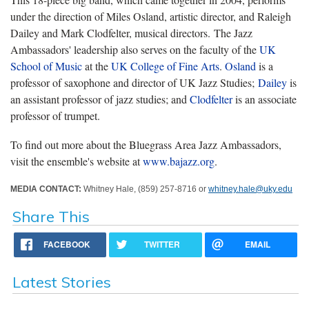
under the direction of Miles Osland, artistic director, and Raleigh
Dailey and Mark Clodfelter, musical directors. The Jazz
Ambassadors' leadership also serves on the faculty of the
UK
School of Music
at the
UK College of Fine Arts
.
Osland
is a
professor of saxophone and director of UK Jazz Studies;
Dailey
is
an assistant professor of jazz studies; and
Clodfelter
is an associate
professor of trumpet.
To find out more about the Bluegrass Area Jazz Ambassadors,
visit the ensemble's website at
www.bajazz.org
.
MEDIA CONTACT:
Whitney Hale, (859) 257-8716 or
whitney.hale@uky.edu
Share This
FACEBOOK
TWITTER
EMAIL
Latest Stories