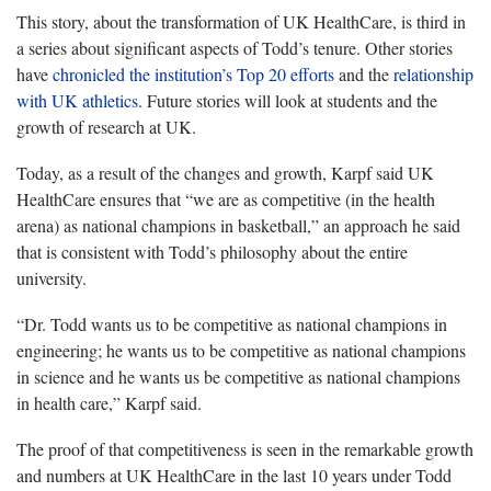
This story, about the transformation of UK HealthCare, is third in
a series about significant aspects of Todd’s tenure. Other stories
have
chronicled the institution’s Top 20 efforts
and the
relationship
with UK athletics.
Future stories will look at students and the
growth of research at UK.
Today, as a result of the changes and growth, Karpf said UK
HealthCare ensures that “we are as competitive (in the health
arena) as national champions in basketball,” an approach he said
that is consistent with Todd’s philosophy about the entire
university.
“Dr. Todd wants us to be competitive as national champions in
engineering; he wants us to be competitive as national champions
in science and he wants us be competitive as national champions
in health care,” Karpf said.
The proof of that competitiveness is seen in the remarkable growth
and numbers at UK HealthCare in the last 10 years under Todd