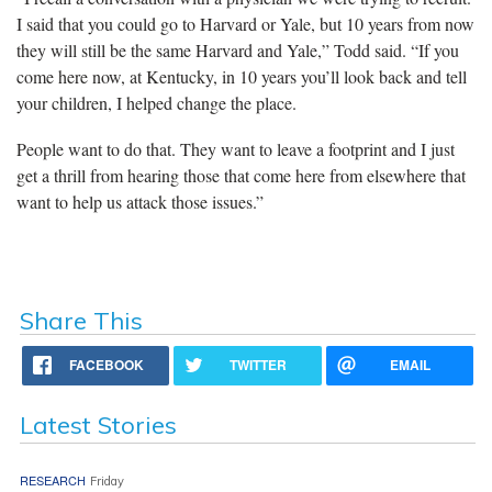
I said that you could go to Harvard or Yale, but 10 years from now
they will still be the same Harvard and Yale,” Todd said. “If you
come here now, at Kentucky, in 10 years you’ll look back and tell
your children, I helped change the place.
People want to do that. They want to leave a footprint and I just
get a thrill from hearing those that come here from elsewhere that
want to help us attack those issues.”
Share This
FACEBOOK
TWITTER
EMAIL
Latest Stories
RESEARCH
Friday