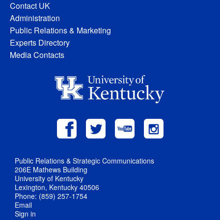
Contact UK
Administration
Public Relations & Marketing
Experts Directory
Media Contacts
Public Relations & Strategic Communications
206E Mathews Building
University of Kentucky
Lexington, Kentucky 40506
Phone: (859) 257-1754
Email
Sign in