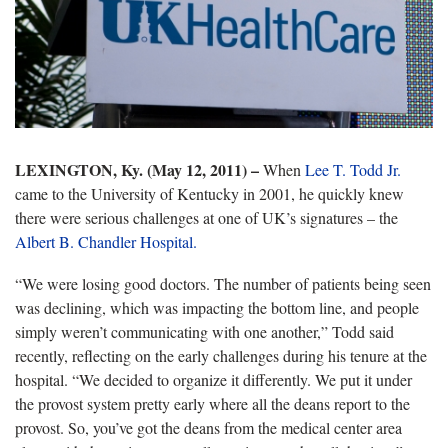
LEXINGTON, Ky. (May 12, 2011) –
When
Lee T. Todd Jr.
came to the University of Kentucky in 2001, he quickly knew
there were serious challenges at one of UK’s signatures – the
Albert B. Chandler Hospital.
“We were losing good doctors. The number of patients being seen
was declining, which was impacting the bottom line, and people
simply weren’t communicating with one another,” Todd said
recently, reflecting on the early challenges during his tenure at the
hospital. “We decided to organize it differently. We put it under
the provost system pretty early where all the deans report to the
provost. So, you’ve got the deans from the medical center area