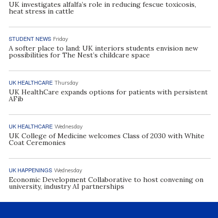
UK investigates alfalfa’s role in reducing fescue toxicosis,
heat stress in cattle
STUDENT NEWS
Friday
A softer place to land: UK interiors students envision new
possibilities for The Nest’s childcare space
UK HEALTHCARE
Thursday
UK HealthCare expands options for patients with persistent
AFib
UK HEALTHCARE
Wednesday
UK College of Medicine welcomes Class of 2030 with White
Coat Ceremonies
UK HAPPENINGS
Wednesday
Economic Development Collaborative to host convening on
university, industry AI partnerships