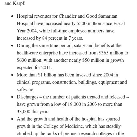
and Karpf:
Hospital revenues for Chandler and Good Samaritan
Hospital have increased nearly $500 million since Fiscal
Year 2004, while full-time employee numbers have
increased by 84 percent in 7 years.
During the same time period, salary and benefits at the
health-care enterprise have increased from $365 million to
$630 million, with another nearly $50 million in growth
expected for 2011.
More than $1 billion has been invested since 2004 in
clinical programs, construction, buildings, equipment and
software.
Discharges – the number of patients treated and released --
have grown from a low of 19,000 in 2003 to more than
33,000 this year.
And the growth and health of the hospital has spurred
growth in the College of Medicine, which has steadily
climbed up the ranks of premier research colleges in the