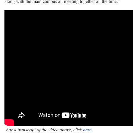
along with the main campus all meeting together all the time.”
For a transcript of the video above, click
here
.