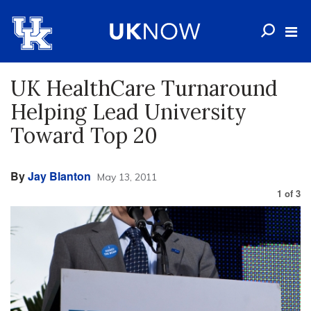
UK HealthCare Turnaround
Helping Lead University
Toward Top 20
By
Jay Blanton
May 13, 2011
1
of
3