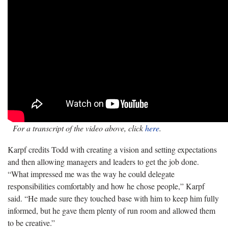
For a transcript of the video above, click
here
.
Karpf credits Todd with creating a vision and setting expectations
and then allowing managers and leaders to get the job done.
“What impressed me was the way he could delegate
responsibilities comfortably and how he chose people,” Karpf
said. “He made sure they touched base with him to keep him fully
informed, but he gave them plenty of run room and allowed them
to be creative.”