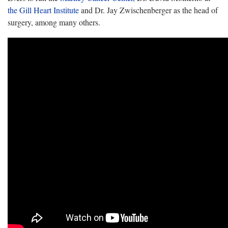
the Gill Heart Institute
and Dr. Jay Zwischenberger as the head of
surgery, among many others.