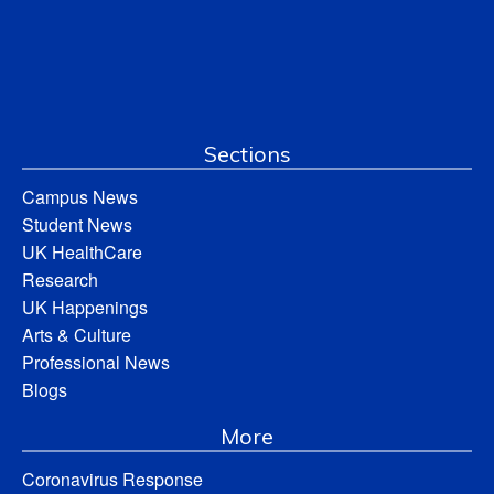
Sections
Campus News
Student News
UK HealthCare
Research
UK Happenings
Arts & Culture
Professional News
Blogs
More
Coronavirus Response