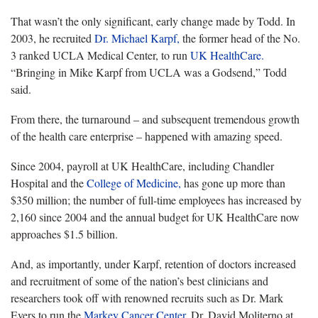
That wasn’t the only significant, early change made by Todd. In
2003, he recruited
Dr. Michael Karpf,
the former head of the No.
3 ranked UCLA Medical Center, to run
UK HealthCare.
“Bringing in Mike Karpf from UCLA was a Godsend,” Todd
said.
From there, the turnaround – and subsequent tremendous growth
of the health care enterprise – happened with amazing speed.
Since 2004, payroll at UK HealthCare, including Chandler
Hospital and the
College of Medicine,
has gone up more than
$350 million; the number of full-time employees has increased by
2,160 since 2004 and the annual budget for UK HealthCare now
approaches $1.5 billion.
And, as importantly, under Karpf, retention of doctors increased
and recruitment of some of the nation’s best clinicians and
researchers took off with renowned recruits such as Dr. Mark
Evers to run the
Markey Cancer Center,
Dr. David Moliterno at