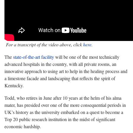
For a transcript of the video above, click
here
.
The
state-of-the-art facility
will be one of the most technically
advanced hospitals in the country, with all private rooms, an
innovative approach to using art to help in the healing process and
a limestone facade and landscaping that reflects the spirit of
Kentucky.
Todd, who retires in June after 10 years at the helm of his alma
mater, has presided over one of the more consequential periods in
UK’s history as the university embarked on a quest to become a
Top 20 public research institution in the midst of significant
economic hardship.