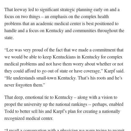
That leeway led to significant strategic planning early on and a
focus on two things – an emphasis on the complex health
problems that an academic medical center is best positioned to
handle and a focus on Kentucky and communities throughout the
state.
“Lee was very proud of the fact that we made a commitment that
we would be able to keep Kentuckians in Kentucky for complex
medical problems and not have them worry about whether or not
they could afford to go out of state or have coverage,” Karpf said.
“He understands small-town Kentucky. That’s his roots and he’s
never forgotten them.”
That deep, emotional tie to Kentucky – along with a vision to
propel the university up the national rankings -- perhaps, enabled
Todd to better sell his and Karpf’s plan for creating a nationally
recognized medical center.
“I recall a conversation with a physician we were trying to recruit.