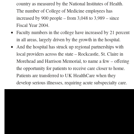
country as measured by the National Institutes of Health.
The number of College of Medicine employees has
increased by 900 people – from 3,048 to 3,989 – since
Fiscal Year 2004.
Faculty numbers in the college have increased by 21 percent
in all areas, largely driven by the growth in the hospital.
And the hospital has struck up regional partnerships with
local providers across the state – Rockcastle, St. Claire in
Morehead and Harrison Memorial, to name a few – offering
the opportunity for patients to receive care closer to home.
Patients are transferred to UK HealthCare when they
develop serious illnesses, requiring acute subspecialty care.