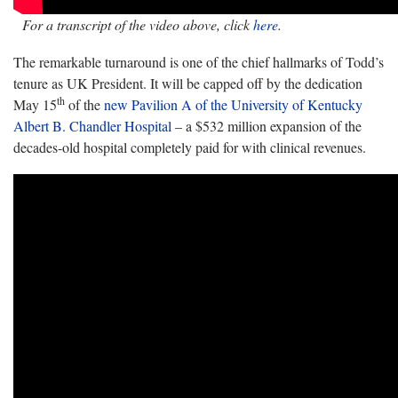
For a transcript of the video above, click
here
.
The remarkable turnaround is one of the chief hallmarks of Todd’s
tenure as UK President. It will be capped off by the dedication
th
May 15
of the
new Pavilion A of the University of Kentucky
Albert B. Chandler Hospital
– a $532 million expansion of the
decades-old hospital completely paid for with clinical revenues.