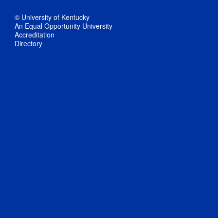
© University of Kentucky
An Equal Opportunity University
Accreditation
Directory