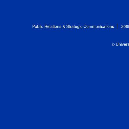
Public Relations & Strategic Communications
206
© Univers