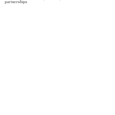
partnerships