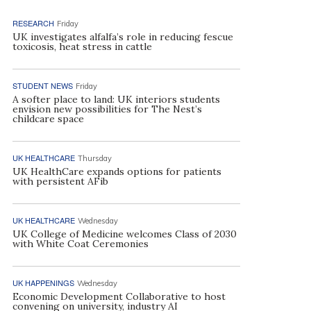
RESEARCH
Friday
UK investigates alfalfa’s role in reducing fescue
toxicosis, heat stress in cattle
STUDENT NEWS
Friday
A softer place to land: UK interiors students
envision new possibilities for The Nest’s
childcare space
UK HEALTHCARE
Thursday
UK HealthCare expands options for patients
with persistent AFib
UK HEALTHCARE
Wednesday
UK College of Medicine welcomes Class of 2030
with White Coat Ceremonies
UK HAPPENINGS
Wednesday
Economic Development Collaborative to host
convening on university, industry AI