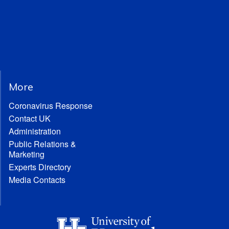
More
Coronavirus Response
Contact UK
Administration
Public Relations &
Marketing
Experts Directory
Media Contacts