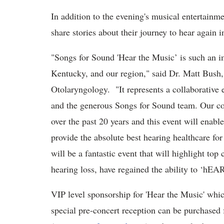
In addition to the evening's musical entertainm
share stories about their journey to hear again i
"Songs for Sound 'Hear the Music’ is such an im
Kentucky, and our region," said Dr. Matt Bush,
Otolaryngology. "It represents a collaborative 
and the generous Songs for Sound team. Our co
over the past 20 years and this event will enabl
provide the absolute best hearing healthcare f
will be a fantastic event that will highlight top 
hearing loss, have regained the ability to ‘hEA
VIP level sponsorship for 'Hear the Music' whi
special pre-concert reception can be purchased