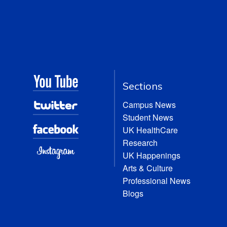
Sections
Campus News
Student News
UK HealthCare
Research
UK Happenings
Arts & Culture
Professional News
Blogs