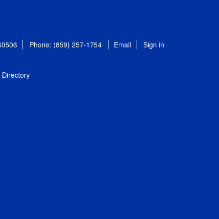
 40506
Phone: (859) 257-1754
Email
Sign in
Directory