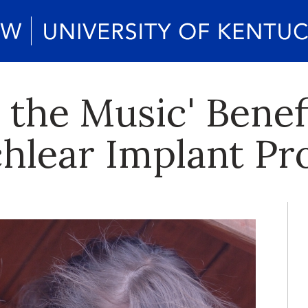
 the Music' Benef
chlear Implant P