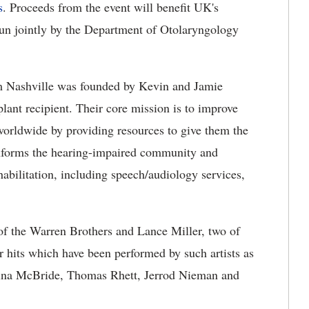
s
. Proceeds from the event will benefit UK's
un jointly by the Department of Otolaryngology
om Nashville was founded by Kevin and Jamie
ant recipient. Their core mission is to improve
 worldwide by providing resources to give them the
informs the hearing-impaired community and
habilitation, including speech/audiology services,
 of the Warren Brothers and Lance Miller, two of
ir hits which have been performed by such artists as
ina McBride, Thomas Rhett, Jerrod Nieman and