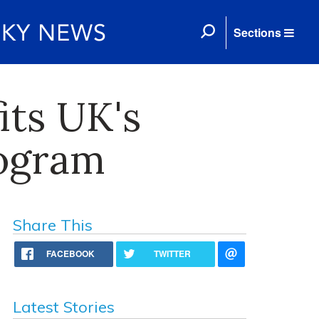
Sections
its UK's
rogram
Share This
FACEBOOK
TWITTER
Latest Stories