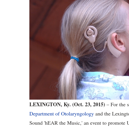
LEXINGTON, Ky. (Oct. 23, 2015)
– For the s
Department of Otolaryngology
and the Lexingto
Sound 'hEAR the Music,' an event to promote U