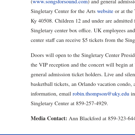
(
www.songsforsound.com
) and general admissi
Singletary Center for the Arts
website
or at the 
Ky 40508. Children 12 and under are admitted fo
Singletary center box office. UK employees an
center staff can receive $5 tickets from the Sing
Doors will open to the Singletary Center Presid
the VIP reception and the concert will begin at 
general admission ticket holders. Live and silen
basketball tickets, an Orlando vacation condo,
information, email
robin.thompson@uky.edu
in
Singletary Center at 859-257-4929.
Media Contact:
Ann Blackford at 859-323-64