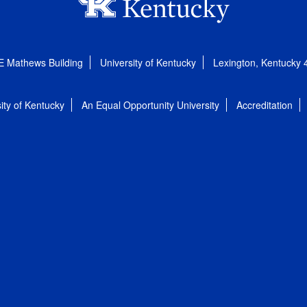
E Mathews Building
University of Kentucky
Lexington, Kentucky
ity of Kentucky
An Equal Opportunity University
Accreditation