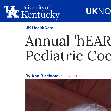
UK HealthCare
Annual 'hEAR
Pediatric Co
By
Ann Blackford
Oct. 23, 2015