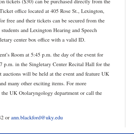
on tickets ($30) can be purchased directly from the
Ticket office located at 405 Rose St., Lexington,
r free and their tickets can be secured from the
d students and Lexington Hearing and Speech
letary center box office with a valid ID.
ent’s Room at 5:45 p.m. the day of the event for
7 p.m. in the Singletary Center Recital Hall for the
t auctions will be held at the event and feature UK
 and many other exciting items. For more
 the UK Otolaryngology department or call the
42 or
ann.blackford@uky.edu