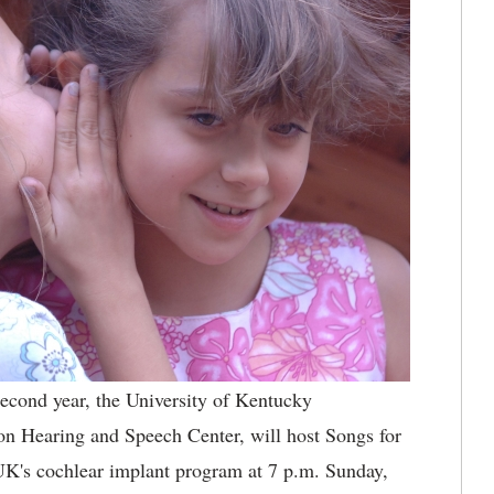
econd year, the University of Kentucky
n Hearing and Speech Center, will host Songs for
K's cochlear implant program at 7 p.m. Sunday,