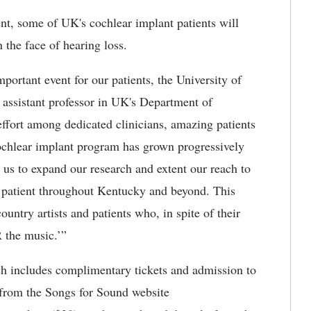
ent, some of UK's cochlear implant patients will
n the face of hearing loss.
portant event for our patients, the University of
 assistant professor in UK's Department of
effort among dedicated clinicians, amazing patients
chlear implant program has grown progressively
e us to expand our research and extent our reach to
or patient throughout Kentucky and beyond. This
country artists and patients who, in spite of their
R the music.’”
ch includes complimentary tickets and admission to
 from the Songs for Sound website