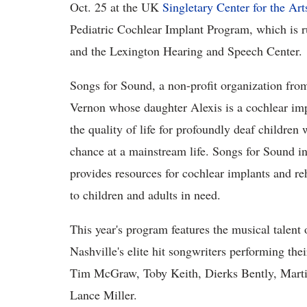
Oct. 25 at the UK
Singletary Center for the Art
Pediatric Cochlear Implant Program, which is r
and the Lexington Hearing and Speech Center.
Songs for Sound, a non-profit organization fr
Vernon whose daughter Alexis is a cochlear impl
the quality of life for profoundly deaf children
chance at a mainstream life. Songs for Sound 
provides resources for cochlear implants and re
to children and adults in need.
This year's program features the musical talent
Nashville's elite hit songwriters performing the
Tim McGraw, Toby Keith, Dierks Bently, Mart
Lance Miller.