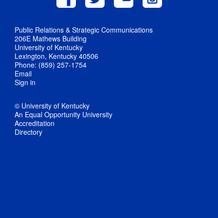
Public Relations & Strategic Communications
206E Mathews Building
University of Kentucky
Lexington, Kentucky 40506
Phone: (859) 257-1754
Email
Sign in
© University of Kentucky
An Equal Opportunity University
Accreditation
Directory