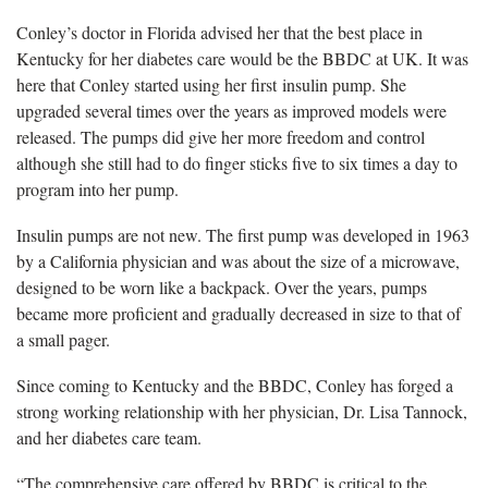
Conley’s doctor in Florida advised her that the best place in
Kentucky for her diabetes care would be the BBDC at UK. It was
here that Conley started using her first insulin pump. She
upgraded several times over the years as improved models were
released. The pumps did give her more freedom and control
although she still had to do finger sticks five to six times a day to
program into her pump.
Insulin pumps are not new. The first pump was developed in 1963
by a California physician and was about the size of a microwave,
designed to be worn like a backpack. Over the years, pumps
became more proficient and gradually decreased in size to that of
a small pager.
Since coming to Kentucky and the BBDC, Conley has forged a
strong working relationship with her physician, Dr. Lisa Tannock,
and her diabetes care team.
“The comprehensive care offered by BBDC is critical to the