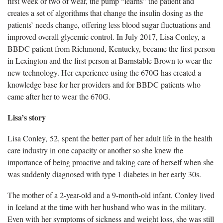
first week or two of wear, the pump “learns” the patient and
creates a set of algorithms that change the insulin dosing as the
patients’ needs change, offering less blood sugar fluctuations and
improved overall glycemic control. In July 2017, Lisa Conley, a
BBDC patient from Richmond, Kentucky, became the first person
in Lexington and the first person at Barnstable Brown to wear the
new technology. Her experience using the 670G has created a
knowledge base for her providers and for BBDC patients who
came after her to wear the 670G.
Lisa’s story
Lisa Conley, 52, spent the better part of her adult life in the health
care industry in one capacity or another so she knew the
importance of being proactive and taking care of herself when she
was suddenly diagnosed with type 1 diabetes in her early 30s.
The mother of a 2-year-old and a 9-month-old infant, Conley lived
in Iceland at the time with her husband who was in the military.
Even with her symptoms of sickness and weight loss, she was still