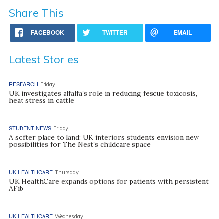
Share This
FACEBOOK
TWITTER
EMAIL
Latest Stories
RESEARCH
Friday
UK investigates alfalfa’s role in reducing fescue toxicosis,
heat stress in cattle
STUDENT NEWS
Friday
A softer place to land: UK interiors students envision new
possibilities for The Nest’s childcare space
UK HEALTHCARE
Thursday
UK HealthCare expands options for patients with persistent
AFib
UK HEALTHCARE
Wednesday