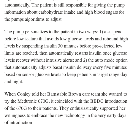
automatically. The patient is still responsible for giving the pump
information about carbohydrate intake and high blood sugars for
the pumps algorithms to adjust.
The pump personalizes to the patient in two ways: 1) a suspend
before low feature that avoids low glucose levels and rebound high
levels by suspending insulin 30 minutes before pre-selected low
limits are reached, then automatically restarts insulin once glucose
levels recover without intrusive alerts; and 2) the auto mode option
that automatically adjusts basal insulin delivery every five minutes
based on sensor glucose levels to keep patients in target range day
and night.
When Conley told her Barnstable Brown care team she wanted to
try the Medtronic 670G, it coincided with the BBDC introduction
of the 670G to their patients. They enthusiastically supported her
willingness to embrace the new technology in the very early days
of introduction