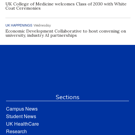
UK College of Medicine welcomes Class of 2030 with White
Coat Ceremonies
UK HAPPENINGS
Wednesday
Economic Development Collaborative to host convening on
university, industry AI partnerships
Sections
Campus News
Student News
UK HealthCare
Research