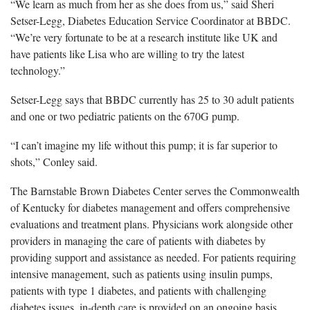
“We learn as much from her as she does from us,” said Sheri
Setser-Legg, Diabetes Education Service Coordinator at BBDC.
“We’re very fortunate to be at a research institute like UK and
have patients like Lisa who are willing to try the latest
technology.”
Setser-Legg says that BBDC currently has 25 to 30 adult patients
and one or two pediatric patients on the 670G pump.
“I can’t imagine my life without this pump; it is far superior to
shots,” Conley said.
The Barnstable Brown Diabetes Center serves the Commonwealth
of Kentucky for diabetes management and offers comprehensive
evaluations and treatment plans. Physicians work alongside other
providers in managing the care of patients with diabetes by
providing support and assistance as needed. For patients requiring
intensive management, such as patients using insulin pumps,
patients with type 1 diabetes, and patients with challenging
diabetes issues, in-depth care is provided on an ongoing basis.