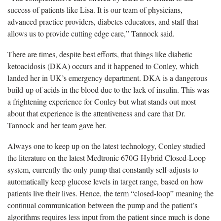
success of patients like Lisa. It is our team of physicians,
advanced practice providers, diabetes educators, and staff that
allows us to provide cutting edge care,” Tannock said.
There are times, despite best efforts, that things like diabetic
ketoacidosis (DKA) occurs and it happened to Conley, which
landed her in UK’s emergency department. DKA is a dangerous
build-up of acids in the blood due to the lack of insulin. This was
a frightening experience for Conley but what stands out most
about that experience is the attentiveness and care that Dr.
Tannock and her team gave her.
Always one to keep up on the latest technology, Conley studied
the literature on the latest Medtronic 670G Hybrid Closed-Loop
system, currently the only pump that constantly self-adjusts to
automatically keep glucose levels in target range, based on how
patients live their lives. Hence, the term “closed-loop” meaning the
continual communication between the pump and the patient’s
algorithms requires less input from the patient since much is done