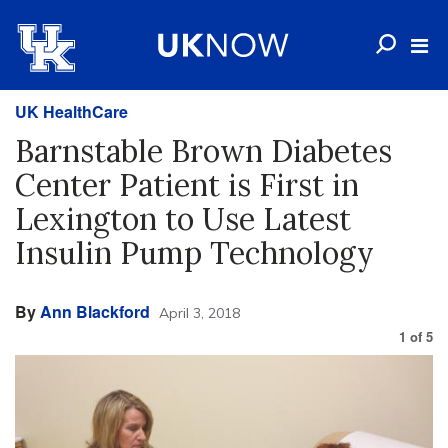
UK HealthCare
Barnstable Brown Diabetes
Center Patient is First in
Lexington to Use Latest
Insulin Pump Technology
By
Ann Blackford
April 3, 2018
1
of
5