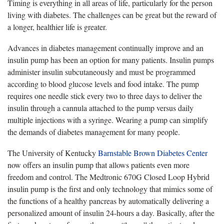
Timing is everything in all areas of life, particularly for the person
living with diabetes. The challenges can be great but the reward of
a longer, healthier life is greater.
Advances in diabetes management continually improve and an
insulin pump has been an option for many patients. Insulin pumps
administer insulin subcutaneously and must be programmed
according to blood glucose levels and food intake. The pump
requires one needle stick every two to three days to deliver the
insulin through a cannula attached to the pump versus daily
multiple injections with a syringe. Wearing a pump can simplify
the demands of diabetes management for many people.
The University of Kentucky
Barnstable Brown Diabetes Center
now offers an insulin pump that allows patients even more
freedom and control. The Medtronic 670G Closed Loop Hybrid
insulin pump is the first and only technology that mimics some of
the functions of a healthy pancreas by automatically delivering a
personalized amount of insulin 24-hours a day. Basically, after the