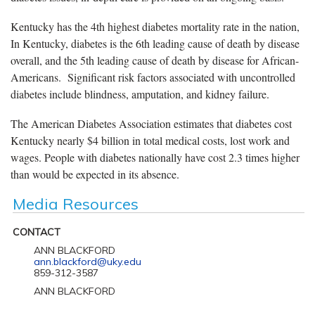
Kentucky has the 4th highest diabetes mortality rate in the nation,
In Kentucky, diabetes is the 6th leading cause of death by disease
overall, and the 5th leading cause of death by disease for African-
Americans. Significant risk factors associated with uncontrolled
diabetes include blindness, amputation, and kidney failure.
The American Diabetes Association estimates that diabetes cost
Kentucky nearly $4 billion in total medical costs, lost work and
wages. People with diabetes nationally have cost 2.3 times higher
than would be expected in its absence.
Media Resources
CONTACT
ANN BLACKFORD
ann.blackford@uky.edu
859-312-3587
ANN BLACKFORD