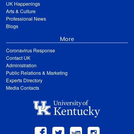
UK Happenings
Arts & Culture
Professional News
Blogs
More
Coronavirus Response
Contact UK
Administration
Public Relations & Marketing
Experts Directory
Media Contacts