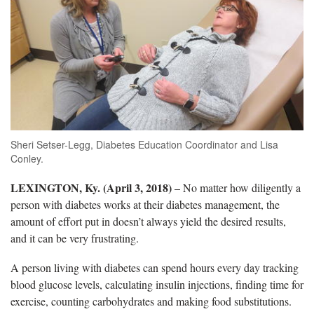
Sheri Setser-Legg, Diabetes Education Coordinator and Lisa
Conley.
LEXINGTON, Ky. (April 3, 2018)
– No matter how diligently a
person with diabetes works at their diabetes management, the
amount of effort put in doesn’t always yield the desired results,
and it can be very frustrating.
A person living with diabetes can spend hours every day tracking
blood glucose levels, calculating insulin injections, finding time for
exercise, counting carbohydrates and making food substitutions.