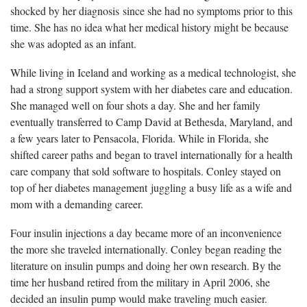
shocked by her diagnosis since she had no symptoms prior to this
time. She has no idea what her medical history might be because
she was adopted as an infant.
While living in Iceland and working as a medical technologist, she
had a strong support system with her diabetes care and education.
She managed well on four shots a day. She and her family
eventually transferred to Camp David at Bethesda, Maryland, and
a few years later to Pensacola, Florida. While in Florida, she
shifted career paths and began to travel internationally for a health
care company that sold software to hospitals. Conley stayed on
top of her diabetes management juggling a busy life as a wife and
mom with a demanding career.
Four insulin injections a day became more of an inconvenience
the more she traveled internationally. Conley began reading the
literature on insulin pumps and doing her own research. By the
time her husband retired from the military in April 2006, she
decided an insulin pump would make traveling much easier.