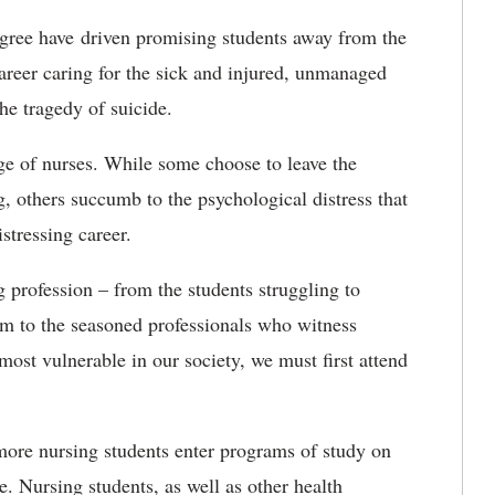
degree have driven promising students away from the
areer caring for the sick and injured, unmanaged
the tragedy of suicide.
ge of nurses. While some choose to leave the
g, others succumb to the psychological distress that
tressing career.
 profession – from the students struggling to
m to the seasoned professionals who witness
 most vulnerable in our society, we must first attend
 more nursing students enter programs of study on
. Nursing students, as well as other health