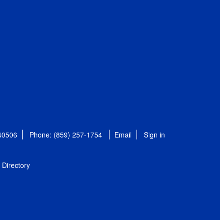
 40506
Phone: (859) 257-1754
Email
Sign in
Directory