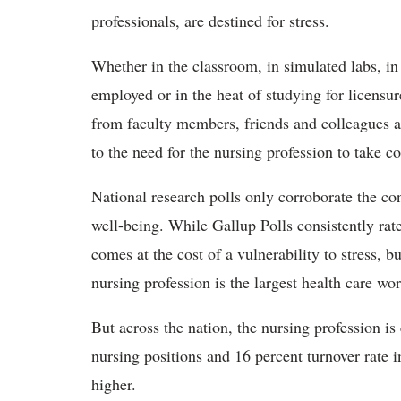
professionals, are destined for stress.
Whether in the classroom, in simulated labs, in
employed or in the heat of studying for licensur
from faculty members, friends and colleagues at 
to the need for the nursing profession to take co
National research polls only corroborate the c
well-being. While Gallup Polls consistently rate
comes at the cost of a vulnerability to stress, 
nursing profession is the largest health care wo
But across the nation, the nursing profession is
nursing positions and 16 percent turnover rate i
higher.