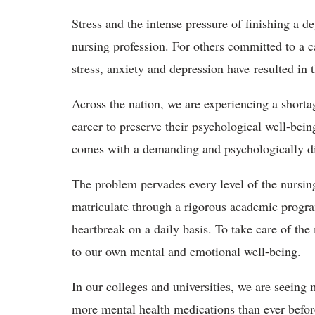
Stress and the intense pressure of finishing a 
nursing profession. For others committed to a c
stress, anxiety and depression have resulted in 
Across the nation, we are experiencing a shorta
career to preserve their psychological well-bein
comes with a demanding and psychologically dis
The problem pervades every level of the nursing
matriculate through a rigorous academic progra
heartbreak on a daily basis. To take care of the
to our own mental and emotional well-being.
In our colleges and universities, we are seeing
more mental health medications than ever before