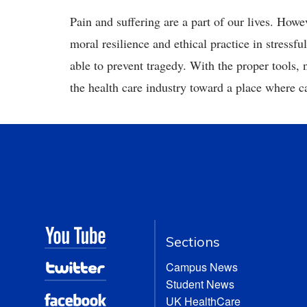
Pain and suffering are a part of our lives. Howe
moral resilience and ethical practice in stress
able to prevent tragedy. With the proper tools, 
the health care industry toward a place where car
Sections
Campus News
Student News
UK HealthCare