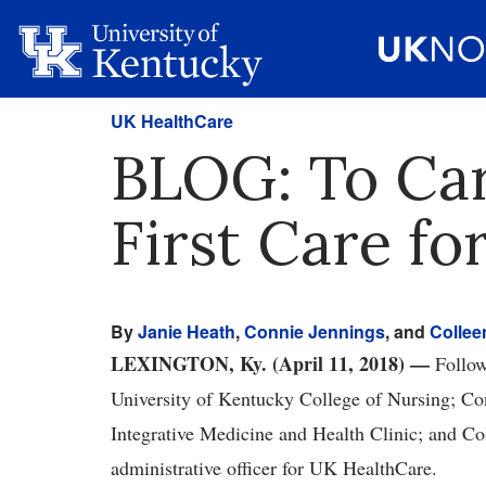
UK HealthCare
BLOG: To Car
First Care f
By
Janie Heath
,
Connie Jennings
, and
Collee
LEXINGTON, Ky. (April 11, 2018) —
Followi
University of Kentucky College of Nursing; Co
Integrative Medicine and Health Clinic; and Col
administrative officer for UK HealthCare.