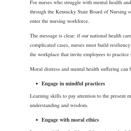
For nurses who struggle with mental health and
through the Kentucky State Board of Nursing of
enter the nursing workforce.
The message is clear: if our national health car
complicated cases, nurses must build resiliency
the workplace that invite employees to practice 
Moral distress and mental health suffering can
Engage in mindful practices
Learning skills to pay attention to the present
understanding and wisdom.
Engage with moral ethics