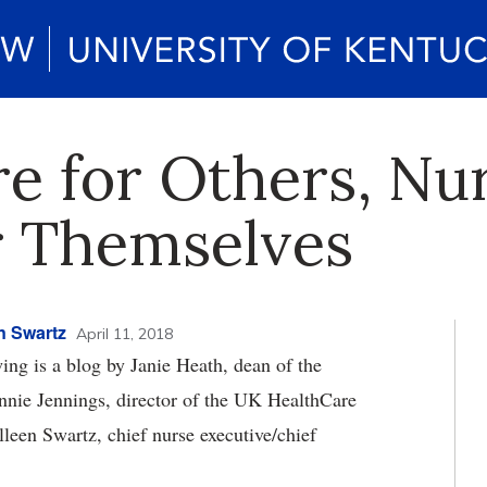
e for Others, Nu
or Themselves
n Swartz
April 11, 2018
ng is a blog by Janie Heath, dean of the
nnie Jennings, director of the UK HealthCare
leen Swartz, chief nurse executive/chief