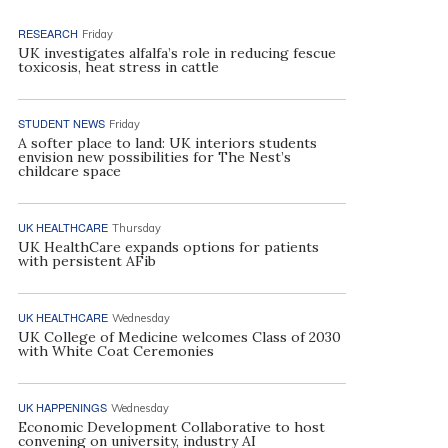
RESEARCH
Friday
UK investigates alfalfa’s role in reducing fescue
toxicosis, heat stress in cattle
STUDENT NEWS
Friday
A softer place to land: UK interiors students
envision new possibilities for The Nest’s
childcare space
UK HEALTHCARE
Thursday
UK HealthCare expands options for patients
with persistent AFib
UK HEALTHCARE
Wednesday
UK College of Medicine welcomes Class of 2030
with White Coat Ceremonies
UK HAPPENINGS
Wednesday
Economic Development Collaborative to host
convening on university, industry AI