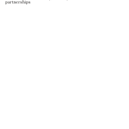
partnerships