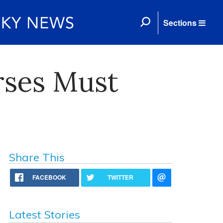
Sections
rses Must
Share This
FACEBOOK
TWITTER
Latest Stories