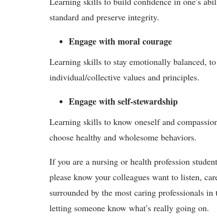
Learning skills to build confidence in one’s abil
standard and preserve integrity.
Engage with moral courage
Learning skills to stay emotionally balanced, to 
individual/collective values and principles.
Engage with self-stewardship
Learning skills to know oneself and compassiona
choose healthy and wholesome behaviors.
If you are a nursing or health profession student
please know your colleagues want to listen, car
surrounded by the most caring professionals in t
letting someone know what’s really going on.