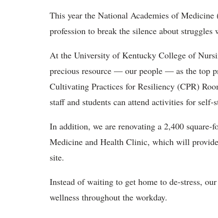
This year the National Academies of Medicine (
profession to break the silence about struggles 
At the University of Kentucky College of Nursi
precious resource — our people — as the top pri
Cultivating Practices for Resiliency (CPR) Ro
staff and students can attend activities for sel
In addition, we are renovating a 2,400 square-fo
Medicine and Health Clinic, which will provide 
site.
Instead of waiting to get home to de-stress, our 
wellness throughout the workday.