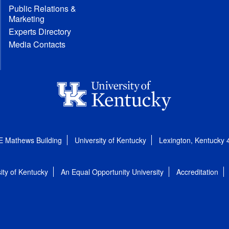
Public Relations &
Marketing
Experts Directory
Media Contacts
E Mathews Building
University of Kentucky
Lexington, Kentucky
ity of Kentucky
An Equal Opportunity University
Accreditation