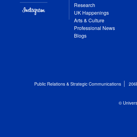
Research
UK Happenings
Arts & Culture
Professional News
Blogs
Public Relations & Strategic Communications
206
© Univers