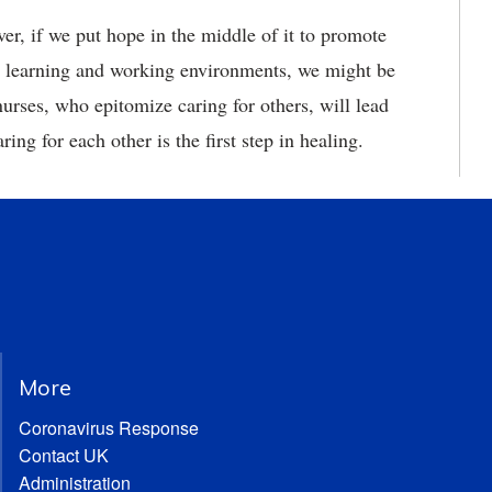
ver, if we put hope in the middle of it to promote
ful learning and working environments, we might be
nurses, who epitomize caring for others, will lead
ing for each other is the first step in healing.
More
Coronavirus Response
Contact UK
Administration