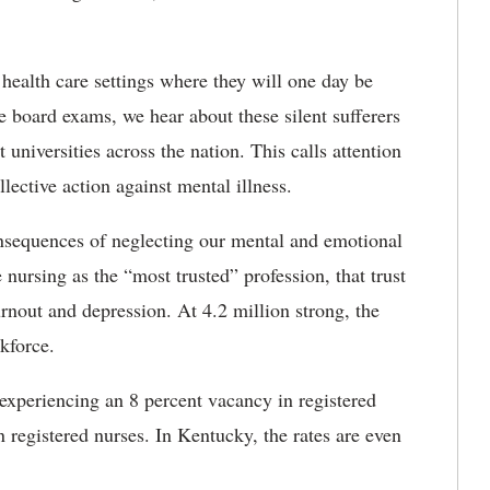
 health care settings where they will one day be
e board exams, we hear about these silent sufferers
universities across the nation. This calls attention
llective action against mental illness.
onsequences of neglecting our mental and emotional
 nursing as the “most trusted” profession, that trust
burnout and depression. At 4.2 million strong, the
rkforce.
 experiencing an 8 percent vacancy in registered
n registered nurses. In Kentucky, the rates are even