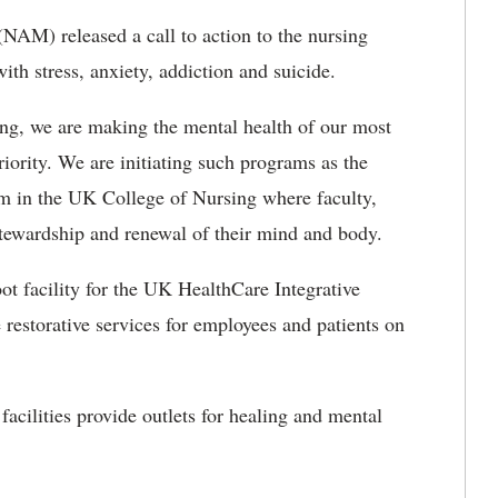
NAM) released a call to action to the nursing
with stress, anxiety, addiction and suicide.
ng, we are making the mental health of our most
ority. We are initiating such programs as the
om in the UK College of Nursing where faculty,
f-stewardship and renewal of their mind and body.
ot facility for the UK HealthCare Integrative
restorative services for employees and patients on
facilities provide outlets for healing and mental