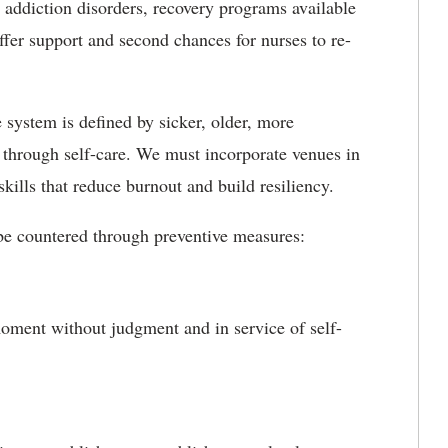
 addiction disorders, recovery programs available
fer support and second chances for nurses to re-
e system is defined by sicker, older, more
 through self-care. We must incorporate venues in
skills that reduce burnout and build resiliency.
 be countered through preventive measures:
 moment without judgment and in service of self-