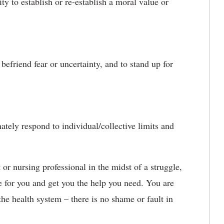
ity to establish or re-establish a moral value or
befriend fear or uncertainty, and to stand up for
tely respond to individual/collective limits and
 or nursing professional in the midst of a struggle,
e for you and get you the help you need. You are
he health system – there is no shame or fault in