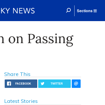
Sections
n on Passing
Share This
FACEBOOK
TWITTER
Latest Stories