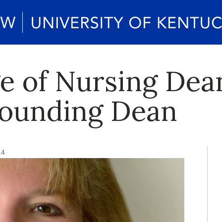
e of Nursing Dea
 Founding Dean
14