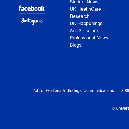
Student News
UK HealthCare
Research
UK Happenings
Arts & Culture
Professional News
Blogs
Public Relations & Strategic Communications
206
© Univers