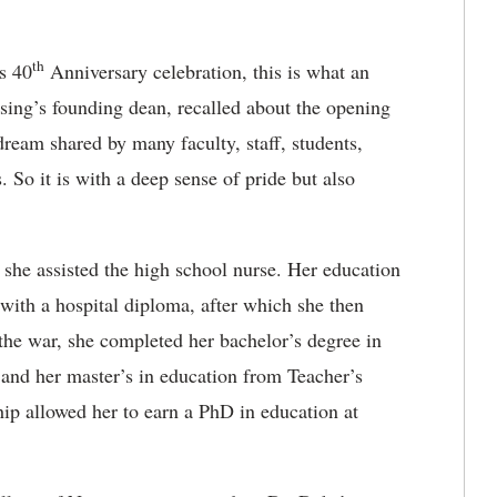
th
s 40
Anniversary celebration, this is what an
sing’s founding dean, recalled about the opening
dream shared by many faculty, staff, students,
. So it is with a deep sense of pride but also
 she assisted the high school nurse. Her education
 with a hospital diploma, after which she then
e war, she completed her bachelor’s degree in
 and her master’s in education from Teacher’s
p allowed her to earn a PhD in education at