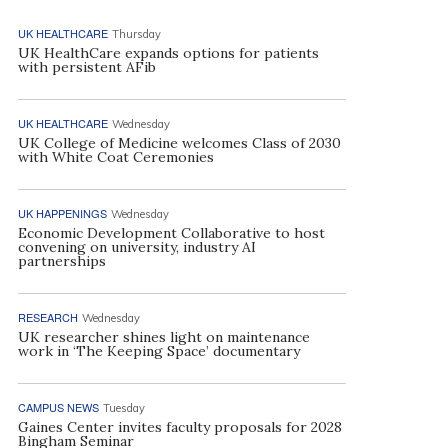
UK HEALTHCARE
Thursday
UK HealthCare expands options for patients
with persistent AFib
UK HEALTHCARE
Wednesday
UK College of Medicine welcomes Class of 2030
with White Coat Ceremonies
UK HAPPENINGS
Wednesday
Economic Development Collaborative to host
convening on university, industry AI
partnerships
RESEARCH
Wednesday
UK researcher shines light on maintenance
work in ‘The Keeping Space’ documentary
CAMPUS NEWS
Tuesday
Gaines Center invites faculty proposals for 2028
Bingham Seminar