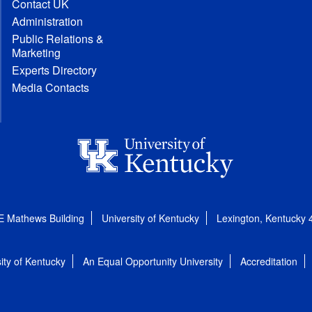
Contact UK
Administration
Public Relations &
Marketing
Experts Directory
Media Contacts
E Mathews Building
University of Kentucky
Lexington, Kentucky
ity of Kentucky
An Equal Opportunity University
Accreditation