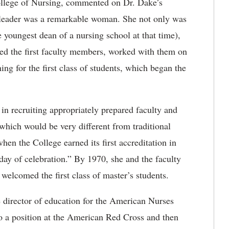
ollege of Nursing, commented on Dr. Dake’s
 leader was a remarkable woman. She not only was
e youngest dean of a nursing school at that time),
ired the first faculty members, worked with them on
ng for the first class of students, which began the
 in recruiting appropriately prepared faculty and
which would be very different from traditional
en the College earned its first accreditation in
ay of celebration.” By 1970, she and the faculty
welcomed the first class of master’s students.
e director of education for the American Nurses
to a position at the American Red Cross and then