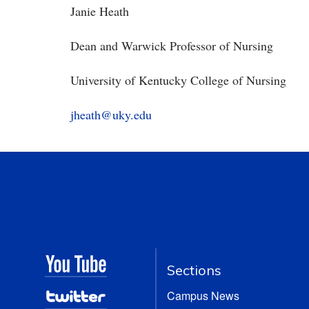
Janie Heath
Dean and Warwick Professor of Nursing
University of Kentucky College of Nursing
jheath@uky.edu
Sections
Campus News