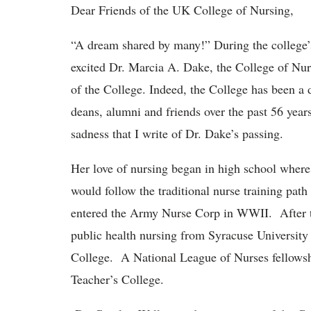
Dear Friends of the UK College of Nursing,
“A dream shared by many!” During the college’
excited Dr. Marcia A. Dake, the College of Nur
of the College. Indeed, the College has been a 
deans, alumni and friends over the past 56 years
sadness that I write of Dr. Dake’s passing.
Her love of nursing began in high school where
would follow the traditional nurse training path
entered the Army Nurse Corp in WWII. After th
public health nursing from Syracuse University
College. A National League of Nurses fellowshi
Teacher’s College.