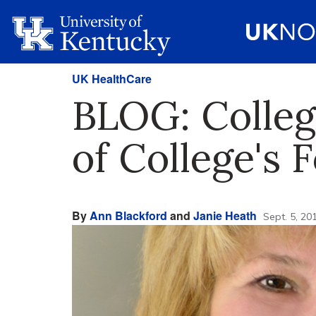
UK HealthCare
BLOG: Colleg
of College's
By
Ann Blackford
and
Janie Heath
Sept. 5, 20