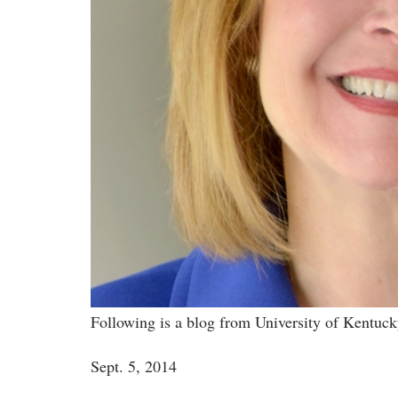
Following is a blog from University of Kentuc
Sept. 5, 2014