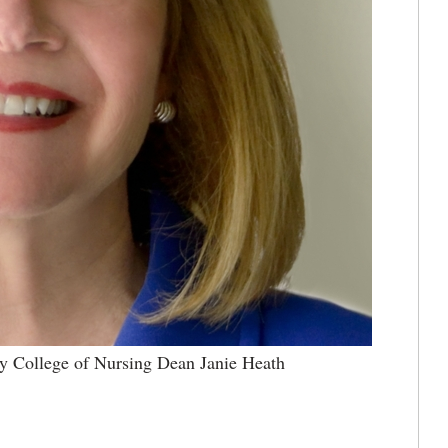
ky College of Nursing Dean Janie Heath