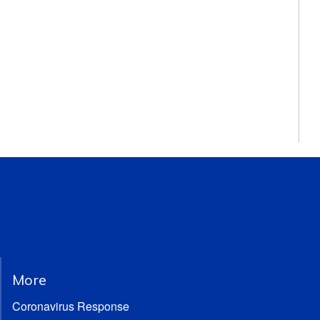
More
Coronavirus Response