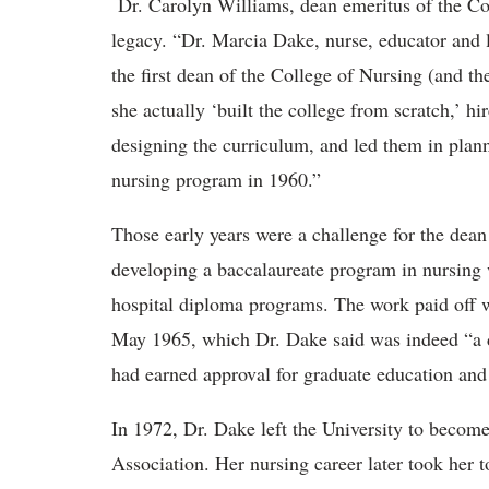
Dr. Carolyn Williams, dean emeritus of the C
legacy. “Dr. Marcia Dake, nurse, educator and
the first dean of the College of Nursing (and th
she actually ‘built the college from scratch,’ h
designing the curriculum, and led them in planni
nursing program in 1960.”
Those early years were a challenge for the dean
developing a baccalaureate program in nursing 
hospital diploma programs. The work paid off wh
May 1965, which Dr. Dake said was indeed “a d
had earned approval for graduate education and 
In 1972, Dr. Dake left the University to becom
Association. Her nursing career later took her 