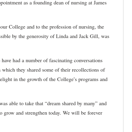
appointment as a founding dean of nursing at James
ur College and to the profession of nursing, the
sible by the generosity of Linda and Jack Gill, was
o have had a number of fascinating conversations
n which they shared some of their recollections of
 delight in the growth of the College’s programs and
as able to take that “dream shared by many” and
e to grow and strengthen today. We will be forever