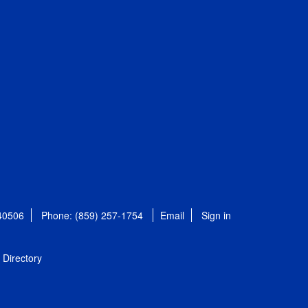
 40506
Phone: (859) 257-1754
Email
Sign in
Directory