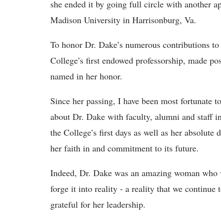
she ended it by going full circle with another 
Madison University in Harrisonburg, Va.
To honor Dr. Dake’s numerous contributions to o
College’s first endowed professorship, made pos
named in her honor.
Since her passing, I have been most fortunate t
about Dr. Dake with faculty, alumni and staff i
the College’s first days as well as her absolute
her faith in and commitment to its future.
Indeed, Dr. Dake was an amazing woman who w
forge it into reality - a reality that we continu
grateful for her leadership.