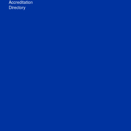
Accreditation
Directory