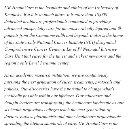
UK HealthCare is the hospitals and clinics of the University of
Kentucky. But it is so much more. It is more than 10,000
dedicated healthcare professionals committed to providing
advanced subspecialty care for the most critically injured and ill
patients from the Commonwealth and beyond. It also is the home
of the state’s only National Cancer Institute (NCI)-designated
Comprehensive Cancer Center, a Level IV Neonatal Intensive
Care Unit that cares for the tiniest and sickest newborns and the
region’s only Level 1 trauma center.
As an academic research institution, we are continuously
pursuing the next generation of cures, treatments, protocols and
policies. Our discoveries have the potential to change what’s
medically possible within our lifetimes. Our educators and
thought leaders are transforming the healthcare landscape as our
six health professions colleges teach the next generation of
doctors, nurses, pharmacists and other healthcare professionals,
spreading the highest standards of care. UK HealthCare is the