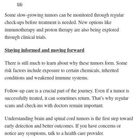
life
Some slow-growing tumors can be monitored through regular
check-ups before treatment is needed. New options like
immunotherapy and proton therapy are also being explored
through clinical trials.
Staying informed and moving forward
There is still much to learn about why these tumors form. Some
risk factors include exposure to certain chemicals, inherited
conditions and weakened immune systems.
Follow-up care is a crucial part of the journey. Even if a tumor is
successfully treated, it can sometimes return. That’s why regular
scans and check-ins with doctors remain important.
Understanding brain and spinal cord tumors is the first step toward
early detection and better outcomes. If you have concerns or
notice any symptoms, talk to a health care provider.