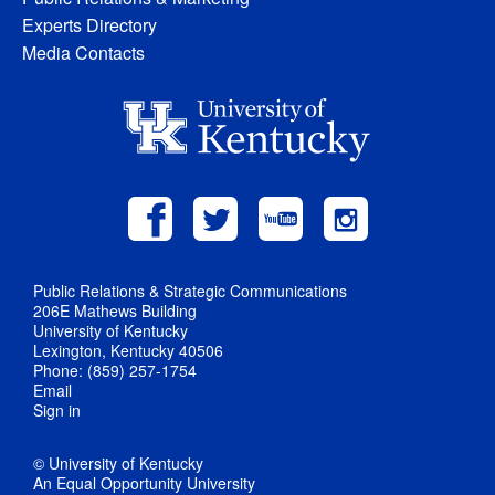
Experts Directory
Media Contacts
Public Relations & Strategic Communications
206E Mathews Building
University of Kentucky
Lexington, Kentucky 40506
Phone: (859) 257-1754
Email
Sign in
© University of Kentucky
An Equal Opportunity University