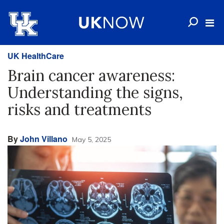
UK HealthCare
Brain cancer awareness:
Understanding the signs,
risks and treatments
By
John Villano
May 5, 2025