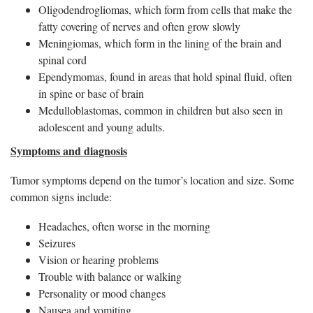
Oligodendrogliomas, which form from cells that make the
fatty covering of nerves and often grow slowly
Meningiomas, which form in the lining of the brain and
spinal cord
Ependymomas, found in areas that hold spinal fluid, often
in spine or base of brain
Medulloblastomas, common in children but also seen in
adolescent and young adults.
Symptoms and diagnosis
Tumor symptoms depend on the tumor’s location and size. Some
common signs include:
Headaches, often worse in the morning
Seizures
Vision or hearing problems
Trouble with balance or walking
Personality or mood changes
Nausea and vomiting