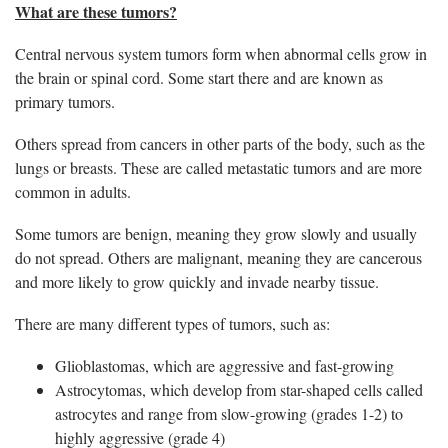
What are these tumors?
Central nervous system tumors form when abnormal cells grow in
the brain or spinal cord. Some start there and are known as
primary tumors.
Others spread from cancers in other parts of the body, such as the
lungs or breasts. These are called metastatic tumors and are more
common in adults.
Some tumors are benign, meaning they grow slowly and usually
do not spread. Others are malignant, meaning they are cancerous
and more likely to grow quickly and invade nearby tissue.
There are many different types of tumors, such as:
Glioblastomas, which are aggressive and fast-growing
Astrocytomas, which develop from star-shaped cells called
astrocytes and range from slow-growing (grades 1-2) to
highly aggressive (grade 4)