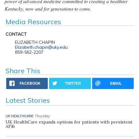
power of advanced medicine committed to creating a healthier
Kentucky, now and for generations to come.
Media Resources
CONTACT
ELIZABETH CHAPIN
Elizabeth.chapin@uky.edu
859-562-2207
Share This
FACEBOOK
TWITTER
EMAIL
Latest Stories
UK HEALTHCARE
Thursday
UK HealthCare expands options for patients with persistent
AFib