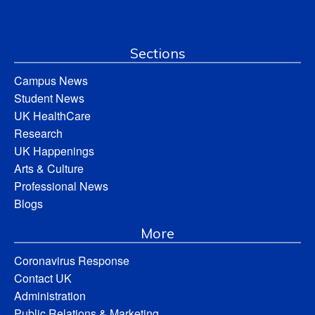
Sections
Campus News
Student News
UK HealthCare
Research
UK Happenings
Arts & Culture
Professional News
Blogs
More
Coronavirus Response
Contact UK
Administration
Public Relations & Marketing