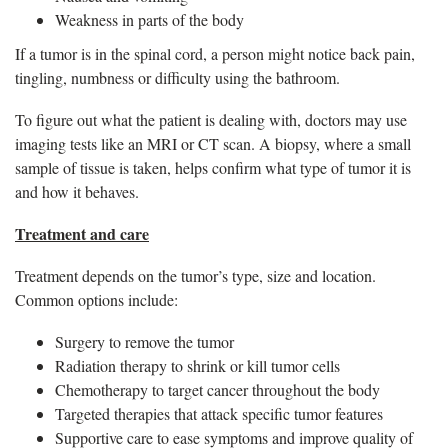
Weakness in parts of the body
If a tumor is in the spinal cord, a person might notice back pain,
tingling, numbness or difficulty using the bathroom.
To figure out what the patient is dealing with, doctors may use
imaging tests like an MRI or CT scan. A biopsy, where a small
sample of tissue is taken, helps confirm what type of tumor it is
and how it behaves.
Treatment and care
Treatment depends on the tumor’s type, size and location.
Common options include:
Surgery to remove the tumor
Radiation therapy to shrink or kill tumor cells
Chemotherapy to target cancer throughout the body
Targeted therapies that attack specific tumor features
Supportive care to ease symptoms and improve quality of