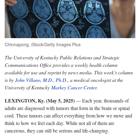
Chinnapong, iStock/Getty Images Plus
The University of Kentucky Public Relations and Strategic
Communications Office provides a weekly health column
available for use and reprint by news media. This week’s column
is by
John Villano, M.D., Ph.D.
, a medical oncologist at the
University of Kentucky
Markey Cancer Center
.
LEXINGTON, Ky. (May 5, 2025)
— Each year, thousands of
adults are diagnosed with tumors that form in the brain or spinal
cord. These tumors can affect everything from how we move and
think to how we feel each day. While not all of them are
cancerous, they can still be serious and life-changing.