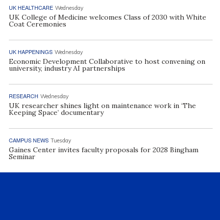
UK HEALTHCARE
Wednesday
UK College of Medicine welcomes Class of 2030 with White
Coat Ceremonies
UK HAPPENINGS
Wednesday
Economic Development Collaborative to host convening on
university, industry AI partnerships
RESEARCH
Wednesday
UK researcher shines light on maintenance work in ‘The
Keeping Space’ documentary
CAMPUS NEWS
Tuesday
Gaines Center invites faculty proposals for 2028 Bingham
Seminar