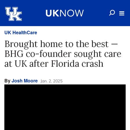
UK HealthCare
Brought home to the best —
BHG co-founder sought care
at UK after Florida crash
By
Josh Moore
Jan. 2, 2025