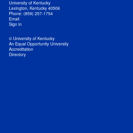
University of Kentucky
Lexington, Kentucky 40506
Phone: (859) 257-1754
Email
Sign in
© University of Kentucky
An Equal Opportunity University
Accreditation
Directory