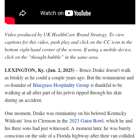
Video produced by UK HealthCare Brand Strategy. To view
captions for this video, push play and click on the CC icon in the
bottom right-hand corner of the screen. If using a mobile device,
click on the “thought bubble” in the same area.
LEXINGTON, Ky. (Jan. 2, 2025)
– Bruce Drake doesn’t walk
as briskly as he could a couple years ago. But the restaurateur and
co-founder of
Bluegrass Hospitality Group
is thankful to be
walking at all after part of his pelvis ripped through his skin
during an accident.
One moment, Drake was ruminating on his beloved Kentucky
Wildcats’ loss to Clemson in the
2023 Gator Bowl
, which he and
his three sons had just witnessed. A moment later, he was barely
conscious on the side of a Florida highway after their van collided