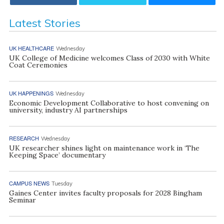
Latest Stories
UK HEALTHCARE
Wednesday
UK College of Medicine welcomes Class of 2030 with White
Coat Ceremonies
UK HAPPENINGS
Wednesday
Economic Development Collaborative to host convening on
university, industry AI partnerships
RESEARCH
Wednesday
UK researcher shines light on maintenance work in ‘The
Keeping Space’ documentary
CAMPUS NEWS
Tuesday
Gaines Center invites faculty proposals for 2028 Bingham
Seminar