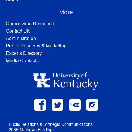
More
Coronavirus Response
Contact UK
Administration
Public Relations & Marketing
Experts Directory
Media Contacts
Public Relations & Strategic Communications
206E Mathews Building