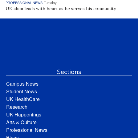
PROFESSIONAL NEWS
Tuesday
UK alum leads with heart as he serves his community
Sections
Campus News
Student News
UK HealthCare
Research
UK Happenings
Arts & Culture
Professional News
Blogs