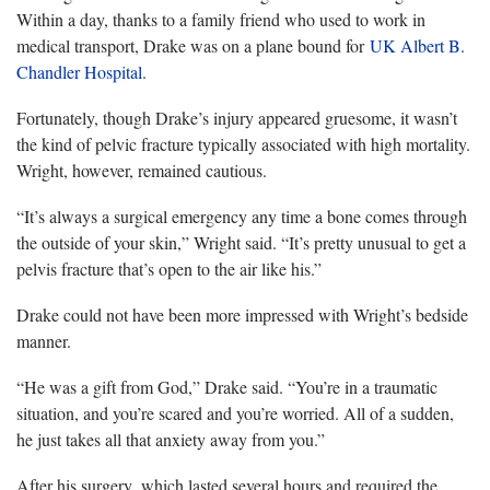
Within a day, thanks to a family friend who used to work in
medical transport, Drake was on a plane bound for
UK Albert B.
Chandler Hospital
.
Fortunately, though Drake’s injury appeared gruesome, it wasn’t
the kind of pelvic fracture typically associated with high mortality.
Wright, however, remained cautious.
“It’s always a surgical emergency any time a bone comes through
the outside of your skin,” Wright said. “It’s pretty unusual to get a
pelvis fracture that’s open to the air like his.”
Drake could not have been more impressed with Wright’s bedside
manner.
“He was a gift from God,” Drake said. “You’re in a traumatic
situation, and you’re scared and you’re worried. All of a sudden,
he just takes all that anxiety away from you.”
After his surgery, which lasted several hours and required the