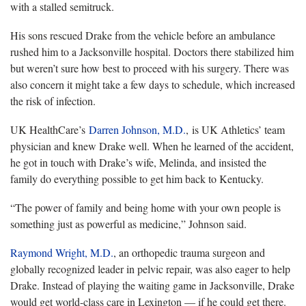
with a stalled semitruck.
His sons rescued Drake from the vehicle before an ambulance
rushed him to a Jacksonville hospital. Doctors there stabilized him
but weren’t sure how best to proceed with his surgery. There was
also concern it might take a few days to schedule, which increased
the risk of infection.
UK HealthCare’s
Darren Johnson, M.D.
, is UK Athletics’ team
physician and knew Drake well. When he learned of the accident,
he got in touch with Drake’s wife, Melinda, and insisted the
family do everything possible to get him back to Kentucky.
“The power of family and being home with your own people is
something just as powerful as medicine,” Johnson said.
Raymond Wright, M.D.
, an orthopedic trauma surgeon and
globally recognized leader in pelvic repair, was also eager to help
Drake. Instead of playing the waiting game in Jacksonville, Drake
would get world-class care in Lexington — if he could get there.