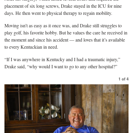
placement of six long screws, Drake stayed in the ICU for nine
days. He then went to physical therapy to regain mobility.
Moving isn’t as easy as it once was, and Drake still struggles to
play golf, his favorite hobby. But he values the care he received in
the moment and since his accident — and loves that it’s available
to every Kentuckian in need.
“If I was anywhere in Kentucky and I had a traumatic injury,”
Drake said, “why would I want to go to any other hospital?”
1
of
4