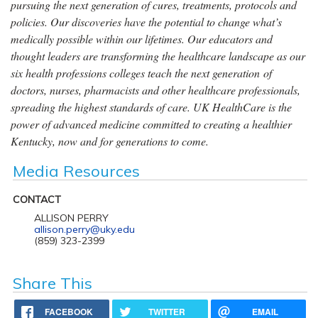
pursuing the next generation of cures, treatments, protocols and
policies. Our discoveries have the potential to change what’s
medically possible within our lifetimes. Our educators and
thought leaders are transforming the healthcare landscape as our
six health professions colleges teach the next generation of
doctors, nurses, pharmacists and other healthcare professionals,
spreading the highest standards of care. UK HealthCare is the
power of advanced medicine committed to creating a healthier
Kentucky, now and for generations to come.
Media Resources
CONTACT
ALLISON PERRY
allison.perry@uky.edu
(859) 323-2399
Share This
FACEBOOK
TWITTER
EMAIL