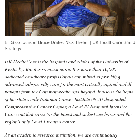
BHG co-founder Bruce Drake. Nick Thelen | UK HealthCare Brand
Strategy
UK HealthCare is the hospitals and clinics of the University of
Kentucky. But it is so much more. It is more than 10,000
dedicated healthcare professionals committed to providing
advanced subspecialty care for the most critically injured and ill
patients from the Commonwealth and beyond. It also is the home
of the state’s only National Cancer Institute (NCI)-designated
Comprehensive Cancer Center, a Level IV Neonatal Intensive
Care Unit that cares for the tiniest and sickest newborns and the
region’s only Level 1 trauma center.
As an academic research institution, we are continuously