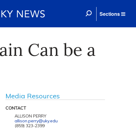
Sections
ain Can be a
Media Resources
CONTACT
ALLISON PERRY
allison.perry@uky.edu
(859) 323-2399