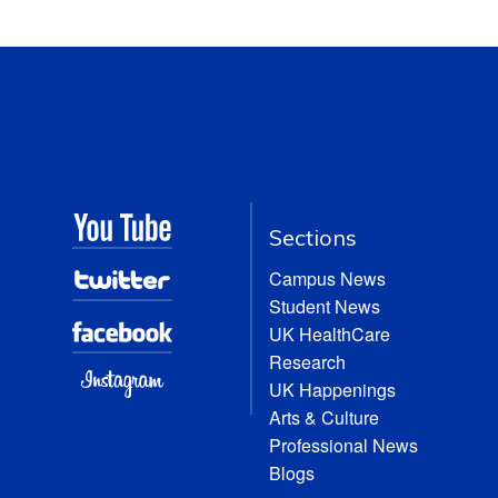
Sections
Campus News
Student News
UK HealthCare
Research
UK Happenings
Arts & Culture
Professional News
Blogs