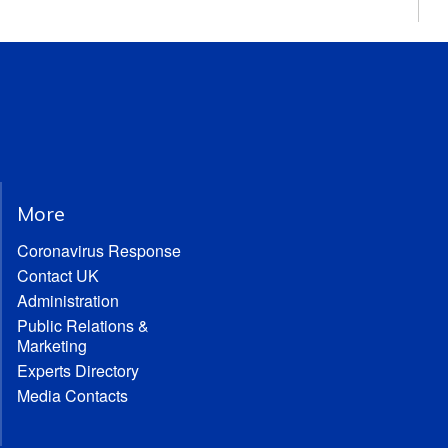
More
Coronavirus Response
Contact UK
Administration
Public Relations &
Marketing
Experts Directory
Media Contacts