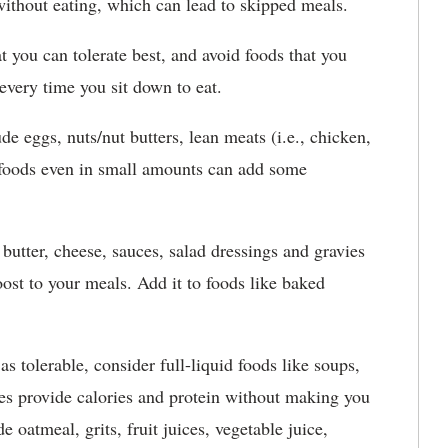
without eating, which can lead to skipped meals.
t you can tolerate best, and avoid foods that you
 every time you sit down to eat.
de eggs, nuts/nut butters, lean meats (i.e., chicken,
e foods even in small amounts can add some
utter, cheese, sauces, salad dressings and gravies
oost to your meals. Add it to foods like baked
s tolerable, consider full-liquid foods like soups,
es provide calories and protein without making you
 oatmeal, grits, fruit juices, vegetable juice,