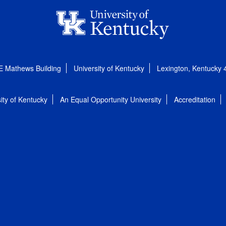
E Mathews Building
University of Kentucky
Lexington, Kentucky
ity of Kentucky
An Equal Opportunity University
Accreditation