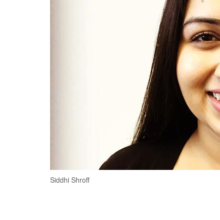
Siddhi Shroff