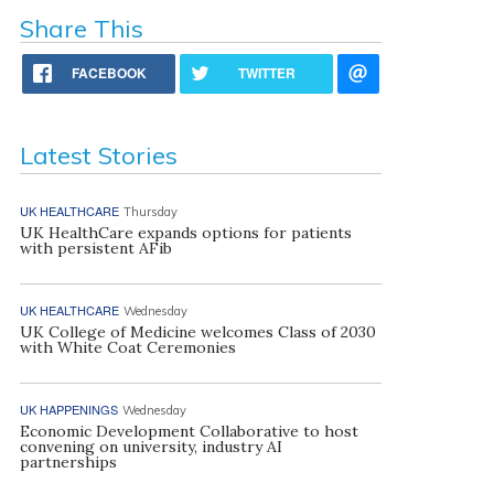
Share This
FACEBOOK
TWITTER
Latest Stories
UK HEALTHCARE
Thursday
UK HealthCare expands options for patients
with persistent AFib
UK HEALTHCARE
Wednesday
UK College of Medicine welcomes Class of 2030
with White Coat Ceremonies
UK HAPPENINGS
Wednesday
Economic Development Collaborative to host
convening on university, industry AI
partnerships