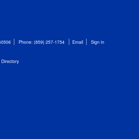
 40506
Phone: (859) 257-1754
Email
Sign in
Directory