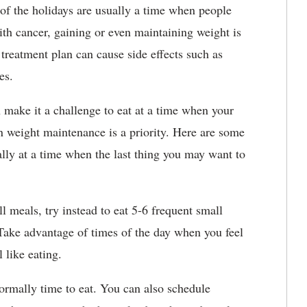
of the holidays are usually a time when people
ith cancer, gaining or even maintaining weight is
 treatment plan can cause side effects such as
ges.
n make it a challenge to eat at a time when your
en weight maintenance is a priority. Here are some
ally at a time when the last thing you may want to
ull meals, try instead to eat 5-6 frequent small
Take advantage of times of the day when you feel
 like eating.
normally time to eat. You can also schedule