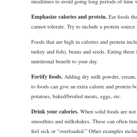
mealtimes to avoid going long periods of time 
Emphasize calories and protein.
Eat foods tha
cannot tolerate. Try to include a protein source
Foods that are high in calories and protein inclu
turkey and fish), beans and seeds. Eating thes
nutritional benefit to your day.
Fortify foods.
Adding dry milk powder, cream, b
to foods can give an extra calorie and protein b
potatoes, baked/broiled meats, eggs, etc.
Drink your calories.
When solid foods are not a
smoothies and milkshakes. These can often tim
feel sick or “overloaded.” Other examples include