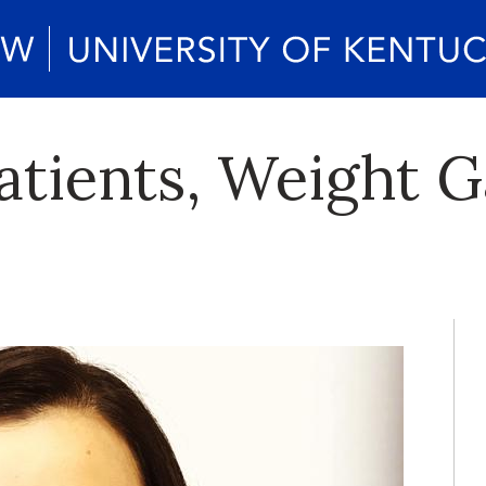
atients, Weight G