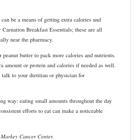
can be a means of getting extra calories and
 Carnation Breakfast Essentials; these are all
ually near the pharmacy.
r peanut butter to pack more calories and nutrients.
ra amount or protein and calories if needed as well.
talk to your dietitian or physician for
 long way: eating small amounts throughout the day
consistent efforts to eat can make a noticeable
 UK Markey Cancer Center.