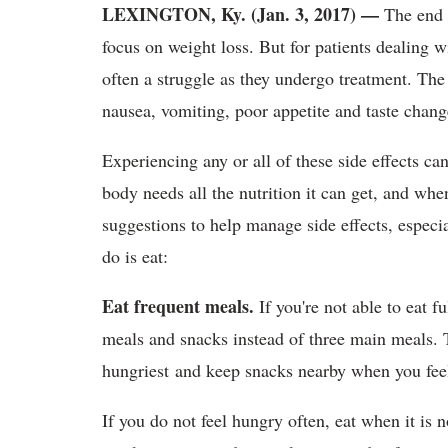
LEXINGTON, Ky. (Jan. 3, 2017) —
The end 
focus on weight loss. But for patients dealing w
often a struggle as they undergo treatment. The
nausea, vomiting, poor appetite and taste chan
Experiencing any or all of these side effects ca
body needs all the nutrition it can get, and wh
suggestions to help manage side effects, especi
do is eat:
Eat frequent meals.
If you're not able to eat f
meals and snacks instead of three main meals. 
hungriest and keep snacks nearby when you feel
If you do not feel hungry often, eat when it is 