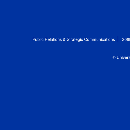
Public Relations & Strategic Communications
206
© Univers