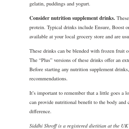
gelatin, puddings and yogurt.
Consider nutrition supplement drinks.
These 
protein. Typical drinks include Ensure, Boost or
available at your local grocery store and are us
These drinks can be blended with frozen fruit o
The “Plus” versions of these drinks offer an ext
Before starting any nutrition supplement drinks, 
recommendations.
It’s important to remember that a little goes a
can provide nutritional benefit to the body and 
difference.
Siddhi Shroff is a registered dietitian at the