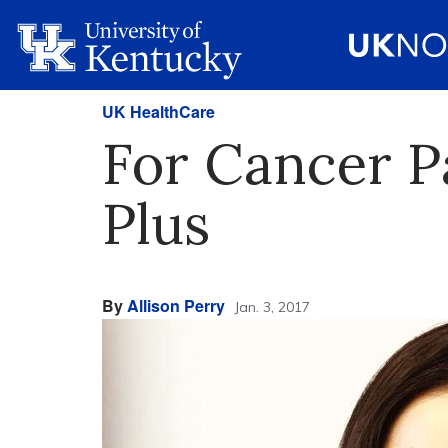
UK HealthCare
For Cancer P
Plus
By
Allison Perry
Jan. 3, 2017