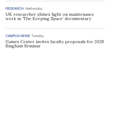
RESEARCH
Wednesday
UK researcher shines light on maintenance
work in ‘The Keeping Space’ documentary
CAMPUS NEWS
Tuesday
Gaines Center invites faculty proposals for 2028
Bingham Seminar