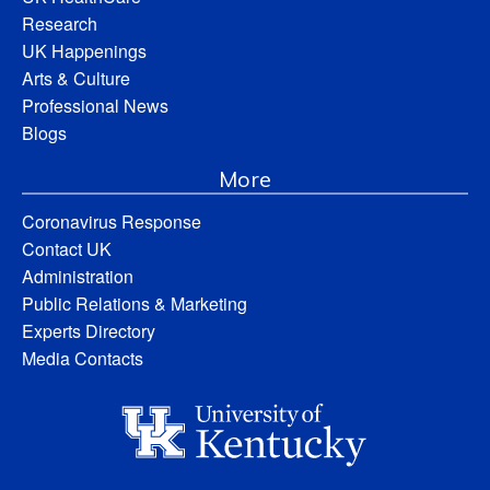
Research
UK Happenings
Arts & Culture
Professional News
Blogs
More
Coronavirus Response
Contact UK
Administration
Public Relations & Marketing
Experts Directory
Media Contacts