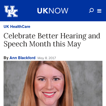
UK HealthCare
Celebrate Better Hearing and
Speech Month this May
By
Ann Blackford
May 8, 2017