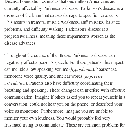
Disease Foundation estimates that one million Americans are
currently affected by Parkinson’s disease. Parkinson’s disease is a
disorder of the brain that causes damage to specific nerve cells.
This results in tremors, muscle weakness, stiff muscles, balance
problems, and difficulty walking. Parkinson’s disease is a
progressive illness, meaning these impairments worsen as the
disease advances.
Throughout the course of the illness, Parkinson’s disease can
negatively affect a person’s speech. For these patients, this impact
can include a low speaking volume (
hypophonia
), hoarseness,
monotone voice quality, and unclear words (
imprecise
articulation
). Patients also have difficulty coordinating their
breathing and speaking. These changes can interfere with effective
communication. Imagine if others asked you to repeat yourself in a
conversation, could not hear you on the phone, or described your
voice as monotone. Furthermore, imagine you are unable to
monitor your own loudness. You would probably feel very
frustrated trying to communicate. These are common problems for