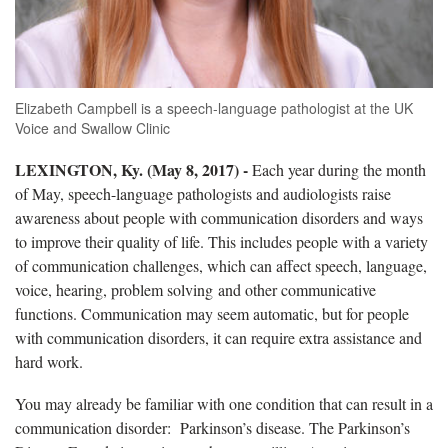
Elizabeth Campbell is a speech-language pathologist at the UK
Voice and Swallow Clinic
LEXINGTON, Ky.
(May 8, 2017) -
Each year during the month
of May, speech-language pathologists and audiologists raise
awareness about people with communication disorders and ways
to improve their quality of life. This includes people with a variety
of communication challenges, which can affect speech, language,
voice, hearing, problem solving and other communicative
functions. Communication may seem automatic, but for people
with communication disorders, it can require extra assistance and
hard work.
You may already be familiar with one condition that can result in a
communication disorder: Parkinson’s disease. The Parkinson’s