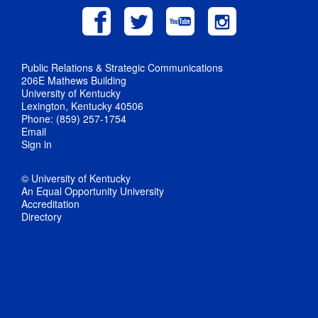
Public Relations & Strategic Communications
206E Mathews Building
University of Kentucky
Lexington, Kentucky 40506
Phone: (859) 257-1754
Email
Sign in
© University of Kentucky
An Equal Opportunity University
Accreditation
Directory