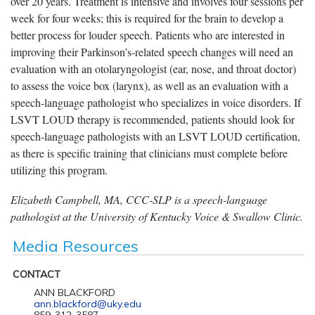
over 20 years. Treatment is intensive and involves four sessions per
week for four weeks; this is required for the brain to develop a
better process for louder speech. Patients who are interested in
improving their Parkinson’s-related speech changes will need an
evaluation with an otolaryngologist (ear, nose, and throat doctor)
to assess the voice box (larynx), as well as an evaluation with a
speech-language pathologist who specializes in voice disorders. If
LSVT LOUD therapy is recommended, patients should look for
speech-language pathologists with an LSVT LOUD certification,
as there is specific training that clinicians must complete before
utilizing this program.
Elizabeth Campbell, MA, CCC-SLP is a speech-language
pathologist at the University of Kentucky Voice & Swallow Clinic.
Media Resources
CONTACT
ANN BLACKFORD
ann.blackford@uky.edu
859-312-3587