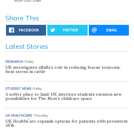
Share This
FACEBOOK
TWITTER
EMAIL
Latest Stories
RESEARCH
Friday
UK investigates alfalfa’s role in reducing fescue toxicosis,
heat stress in cattle
STUDENT NEWS
Friday
A softer place to land: UK interiors students envision new
possibilities for The Nest’s childcare space
UK HEALTHCARE
Thursday
UK HealthCare expands options for patients with persistent
AFib