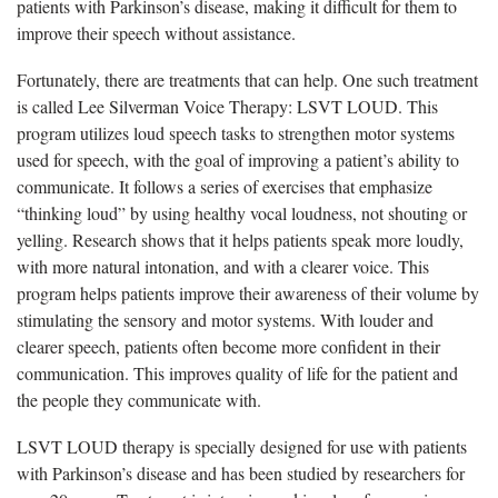
patients with Parkinson’s disease, making it difficult for them to
improve their speech without assistance.
Fortunately, there are treatments that can help. One such treatment
is called Lee Silverman Voice Therapy: LSVT LOUD. This
program utilizes loud speech tasks to strengthen motor systems
used for speech, with the goal of improving a patient’s ability to
communicate. It follows a series of exercises that emphasize
“thinking loud” by using healthy vocal loudness, not shouting or
yelling. Research shows that it helps patients speak more loudly,
with more natural intonation, and with a clearer voice. This
program helps patients improve their awareness of their volume by
stimulating the sensory and motor systems. With louder and
clearer speech, patients often become more confident in their
communication. This improves quality of life for the patient and
the people they communicate with.
LSVT LOUD therapy is specially designed for use with patients
with Parkinson’s disease and has been studied by researchers for