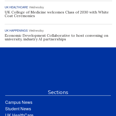
UK HEALTHCARE
Wednesday
UK College of Medicine welcomes Class of 2030 with White
Coat Ceremonies
UK HAPPENINGS
Wednesday
Economic Development Collaborative to host convening on
university, industry AI partnerships
Sections
Campus News
Student News
UK HealthCare