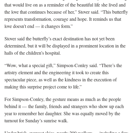
that would live on as a reminder of the beautiful life she lived and
the love that continues because of her,” Stover said. “This butterfly
represents transformation, courage and hope. It reminds us that
love doesn’t end — it changes form.”
Stover said the butterfly’s exact destination has not yet been
determined, but it will be displayed in a prominent location in the
halls of the children’s hospital.
“Wow, what a special gift,” Simpson-Conley said. “There’s the
artistry element and the engineering it took to create this
spectacular piece, as well as the kindness in the execution of
making this surprise project come to life.”
For Simpson-Conley, the gesture means as much as the people
behind it — the family, friends and strangers who show up each
year to remember her daughter. She was equally moved by the
turnout for Sunday’s sunrise walk.
Under brisk, overcast skies, nearly 200 walkers — including a few