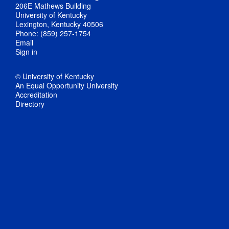
206E Mathews Building
University of Kentucky
Lexington, Kentucky 40506
Phone: (859) 257-1754
Email
Sign in
© University of Kentucky
An Equal Opportunity University
Accreditation
Directory