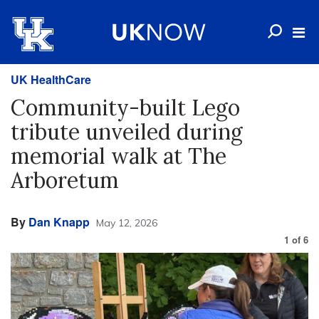
UK HealthCare
Community-built Lego
tribute unveiled during
memorial walk at The
Arboretum
By
Dan Knapp
May 12, 2026
1
of
6