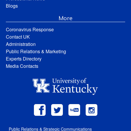
Blogs
More
Coronavirus Response
Contact UK
Administration
Public Relations & Marketing
Experts Directory
Media Contacts
Public Relations & Strategic Communications