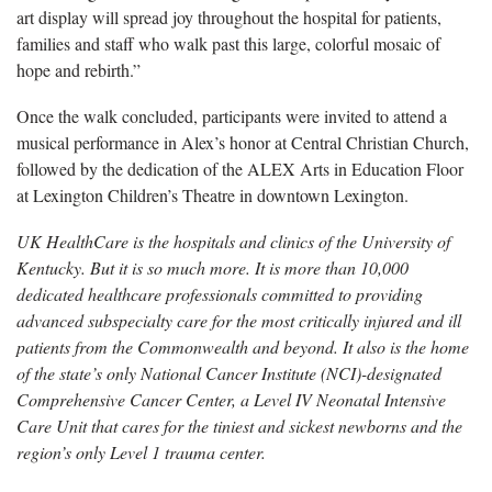
art display will spread joy throughout the hospital for patients,
families and staff who walk past this large, colorful mosaic of
hope and rebirth.”
Once the walk concluded, participants were invited to attend a
musical performance in Alex’s honor at Central Christian Church,
followed by the dedication of the ALEX Arts in Education Floor
at Lexington Children’s Theatre in downtown Lexington.
UK HealthCare is the hospitals and clinics of the University of
Kentucky. But it is so much more. It is more than 10,000
dedicated healthcare professionals committed to providing
advanced subspecialty care for the most critically injured and ill
patients from the Commonwealth and beyond. It also is the home
of the state’s only National Cancer Institute (NCI)-designated
Comprehensive Cancer Center, a Level IV Neonatal Intensive
Care Unit that cares for the tiniest and sickest newborns and the
region’s only Level 1 trauma center.