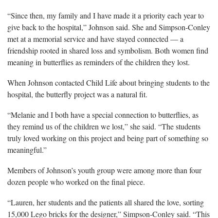
“Since then, my family and I have made it a priority each year to
give back to the hospital,” Johnson said. She and Simpson-Conley
met at a memorial service and have stayed connected — a
friendship rooted in shared loss and symbolism. Both women find
meaning in butterflies as reminders of the children they lost.
When Johnson contacted Child Life about bringing students to the
hospital, the butterfly project was a natural fit.
“Melanie and I both have a special connection to butterflies, as
they remind us of the children we lost,” she said. “The students
truly loved working on this project and being part of something so
meaningful.”
Members of Johnson’s youth group were among more than four
dozen people who worked on the final piece.
“Lauren, her students and the patients all shared the love, sorting
15,000 Lego bricks for the designer,” Simpson-Conley said. “This