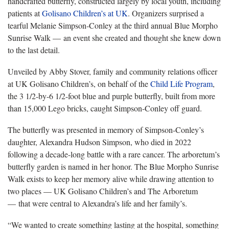
handcrafted butterfly, constructed largely by local youth, including
patients at
Golisano Children’s at UK
. Organizers surprised a
tearful Melanie Simpson-Conley at the third annual Blue Morpho
Sunrise Walk — an event she created and thought she knew down
to the last detail.
Unveiled by Abby Stover, family and community relations officer
at UK Golisano Children’s, on behalf of the
Child Life Program
,
the 3 1/2-by-6 1/2-foot blue and purple butterfly, built from more
than 15,000 Lego bricks, caught Simpson-Conley off guard.
The butterfly was presented in memory of Simpson-Conley’s
daughter, Alexandra Hudson Simpson, who died in 2022
following a decade-long battle with a rare cancer. The arboretum’s
butterfly garden is named in her honor. The Blue Morpho Sunrise
Walk exists to keep her memory alive while drawing attention to
two places — UK Golisano Children’s and The Arboretum
— that were central to Alexandra’s life and her family’s.
“We wanted to create something lasting at the hospital, something