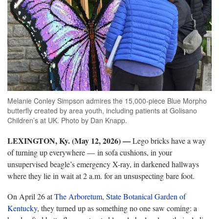
Melanie Conley Simpson admires the 15,000-piece Blue Morpho
butterfly created by area youth, including patients at Golisano
Children’s at UK. Photo by Dan Knapp.
LEXINGTON, Ky. (May 12, 2026)
—
Lego bricks have a way
of turning up everywhere — in sofa cushions, in your
unsupervised beagle’s emergency X-ray, in darkened hallways
where they lie in wait at 2 a.m. for an unsuspecting bare foot.
On April 26 at
The Arboretum, State Botanical Garden of
Kentucky
, they turned up as something no one saw coming: a