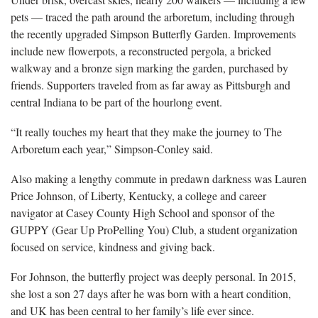
pets — traced the path around the arboretum, including through
the recently upgraded Simpson Butterfly Garden. Improvements
include new flowerpots, a reconstructed pergola, a bricked
walkway and a bronze sign marking the garden, purchased by
friends. Supporters traveled from as far away as Pittsburgh and
central Indiana to be part of the hourlong event.
“It really touches my heart that they make the journey to The
Arboretum each year,” Simpson-Conley said.
Also making a lengthy commute in predawn darkness was Lauren
Price Johnson, of Liberty, Kentucky, a college and career
navigator at Casey County High School and sponsor of the
GUPPY (Gear Up ProPelling You) Club, a student organization
focused on service, kindness and giving back.
For Johnson, the butterfly project was deeply personal. In 2015,
she lost a son 27 days after he was born with a heart condition,
and UK has been central to her family’s life ever since.