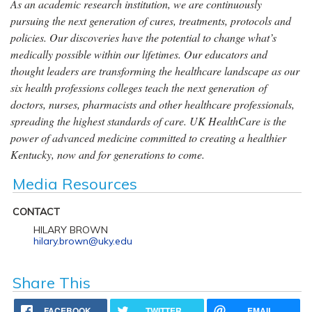
As an academic research institution, we are continuously
pursuing the next generation of cures, treatments, protocols and
policies. Our discoveries have the potential to change what’s
medically possible within our lifetimes. Our educators and
thought leaders are transforming the healthcare landscape as our
six health professions colleges teach the next generation of
doctors, nurses, pharmacists and other healthcare professionals,
spreading the highest standards of care. UK HealthCare is the
power of advanced medicine committed to creating a healthier
Kentucky, now and for generations to come.
Media Resources
CONTACT
HILARY BROWN
hilary.brown@uky.edu
Share This
FACEBOOK
TWITTER
EMAIL