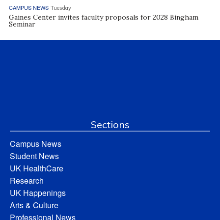
CAMPUS NEWS
Tuesday
Gaines Center invites faculty proposals for 2028 Bingham
Seminar
Sections
Campus News
Student News
UK HealthCare
Research
UK Happenings
Arts & Culture
Professional News