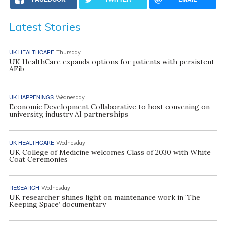
Latest Stories
UK HEALTHCARE
Thursday
UK HealthCare expands options for patients with persistent
AFib
UK HAPPENINGS
Wednesday
Economic Development Collaborative to host convening on
university, industry AI partnerships
UK HEALTHCARE
Wednesday
UK College of Medicine welcomes Class of 2030 with White
Coat Ceremonies
RESEARCH
Wednesday
UK researcher shines light on maintenance work in ‘The
Keeping Space’ documentary