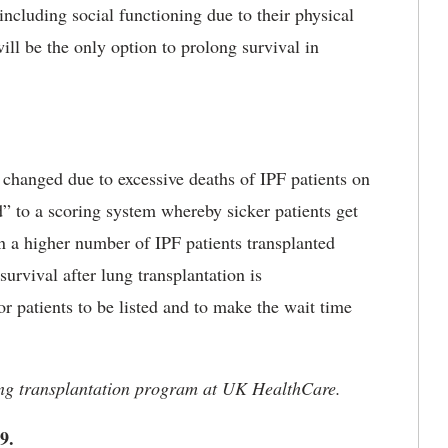
 including social functioning due to their physical
will be the only option to prolong survival in
s changed due to excessive deaths of IPF patients on
ed” to a scoring system whereby sicker patients get
 in a higher number of IPF patients transplanted
urvival after lung transplantation is
or patients to be listed and to make the wait time
lung transplantation program at UK HealthCare.
99.