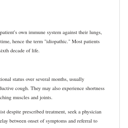
a patient’s own immune system against their lungs,
f time, hence the term "idiopathic." Most patients
sixth decade of life.
tional status over several months, usually
oductive cough. They may also experience shortness
aching muscles and joints.
st despite prescribed treatment, seek a physician
delay between onset of symptoms and referral to