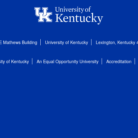
E Mathews Building
University of Kentucky
Lexington, Kentucky
ity of Kentucky
An Equal Opportunity University
Accreditation