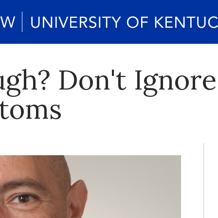
gh? Don't Ignore
ptoms