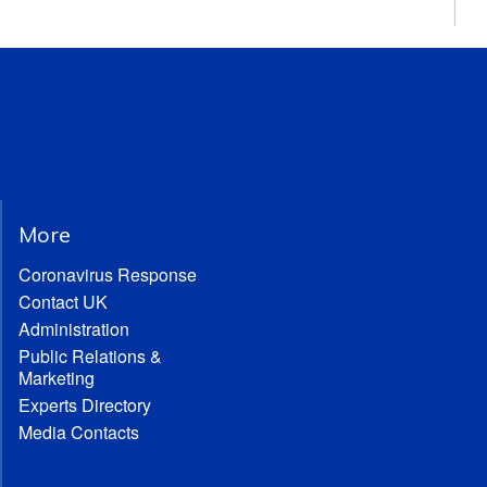
More
Coronavirus Response
Contact UK
Administration
Public Relations &
Marketing
Experts Directory
Media Contacts