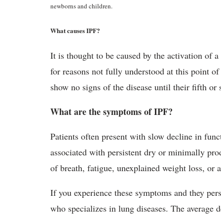
newborns and children.
What causes IPF?
It is thought to be caused by the activation of 
for reasons not fully understood at this point o
show no signs of the disease until their fifth or 
What are the symptoms of IPF?
Patients often present with slow decline in func
associated with persistent dry or minimally pr
of breath, fatigue, unexplained weight loss, or 
If you experience these symptoms and they persi
who specializes in lung diseases. The average 