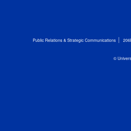
Public Relations & Strategic Communications
206
© Univers