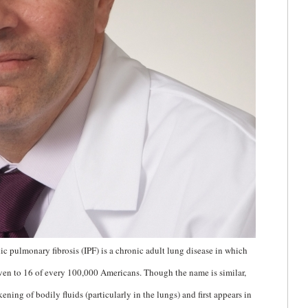
ic pulmonary fibrosis (IPF) is a chronic adult lung disease in which
seven to 16 of every 100,000 Americans. Though the name is similar,
kening of bodily fluids (particularly in the lungs) and first appears in