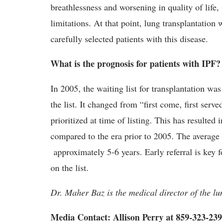
breathlessness and worsening in quality of life,
limitations. At that point, lung transplantation 
carefully selected patients with this disease.
What is the prognosis for patients with IPF?
In 2005, the waiting list for transplantation wa
the list. It changed from “first come, first serv
prioritized at time of listing. This has resulted
compared to the era prior to 2005. The average s
approximately 5-6 years. Early referral is key f
on the list.
Dr. Maher Baz is the medical director of the 
Media Contact: Allison Perry at 859-323-23