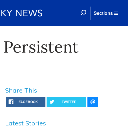
Sections
 Persistent
Share This
FACEBOOK
TWITTER
Latest Stories