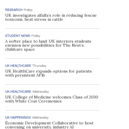
RESEARCH
Friday
UK investigates alfalfa’s role in reducing fescue
toxicosis, heat stress in cattle
STUDENT NEWS
Friday
A softer place to land: UK interiors students
envision new possibilities for The Nest’s
childcare space
UK HEALTHCARE
Thursday
UK HealthCare expands options for patients
with persistent AFib
UK HEALTHCARE
Wednesday
UK College of Medicine welcomes Class of 2030
with White Coat Ceremonies
UK HAPPENINGS
Wednesday
Economic Development Collaborative to host
convening on university, industry AI