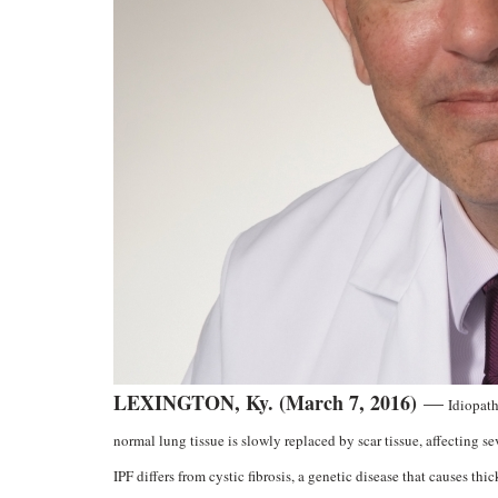
LEXINGTON, Ky. (March 7, 2016)
—
Idiopath
normal lung tissue is slowly replaced by scar tissue, affecting 
IPF differs from cystic fibrosis, a genetic disease that causes thic