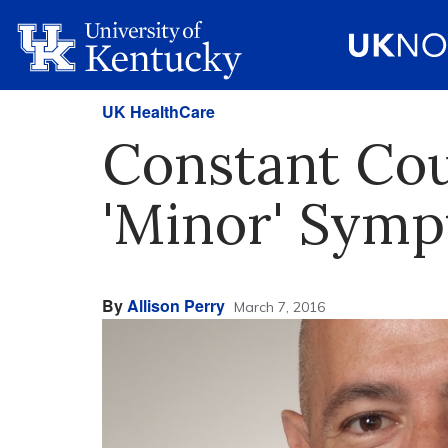
UK HealthCare
Constant Cou
'Minor' Sym
By
Allison Perry
March 7, 2016