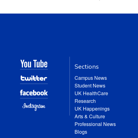
Sections
Campus News
Student News
UK HealthCare
Research
UK Happenings
Arts & Culture
Professional News
Blogs