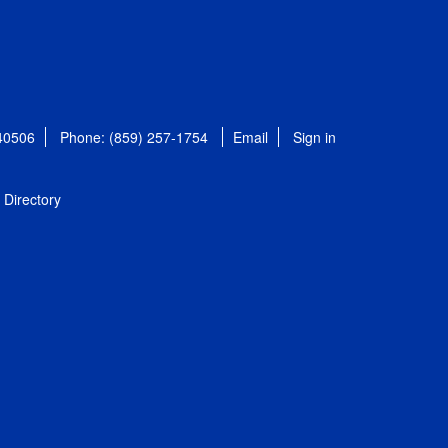
 40506
Phone: (859) 257-1754
Email
Sign in
Directory