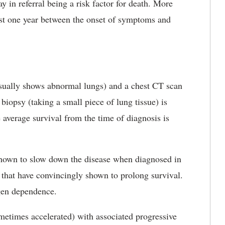
y in referral being a risk factor for death. More
least one year between the onset of symptoms and
 usually shows abnormal lungs) and a chest CT scan
 biopsy (taking a small piece of lung tissue) is
average survival from the time of diagnosis is
shown to slow down the disease when diagnosed in
s that have convincingly shown to prolong survival.
ygen dependence.
etimes accelerated) with associated progressive