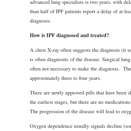
advanced lung specialists is two years, with dela
than half of IPF patients report a delay of at 
diagnosis.
How is IPF diagnosed and treated?
A chest X-ray often suggests the diagnosis (it
is often diagnostic of the disease. Surgical lung
often not necessary to make the diagnosis. The 
approximately three to four years.
There are newly approved pills that have been 
the earliest stages, but there are no medication
The progression of the disease will lead to ox
Oxygen dependence usually signals decline (som