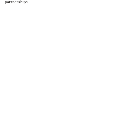
partnerships