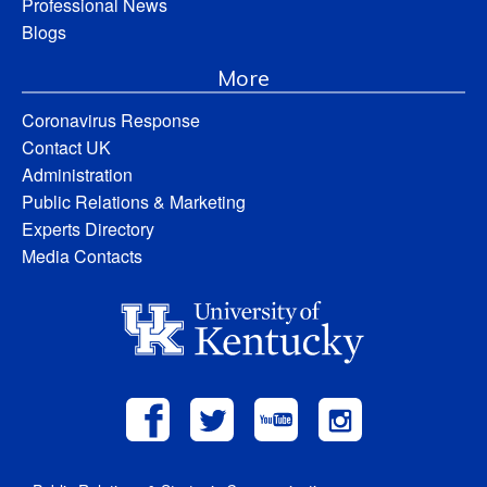
Professional News
Blogs
More
Coronavirus Response
Contact UK
Administration
Public Relations & Marketing
Experts Directory
Media Contacts