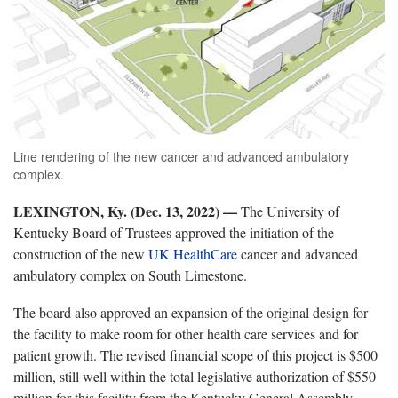
Line rendering of the new cancer and advanced ambulatory
complex.
LEXINGTON, Ky. (Dec. 13, 2022)
—
The University of
Kentucky Board of Trustees approved the initiation of the
construction of the new
UK HealthCare
cancer and advanced
ambulatory complex on South Limestone.
The board also approved an expansion of the original design for
the facility to make room for other health care services and for
patient growth. The revised financial scope of this project is $500
million, still well within the total legislative authorization of $550
million for this facility from the Kentucky General Assembly.