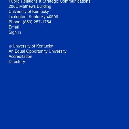
Public Relations & Strategic Communications
206E Mathews Building
University of Kentucky
Lexington, Kentucky 40506
Phone: (859) 257-1754
Email
Sign in
© University of Kentucky
An Equal Opportunity University
Accreditation
Directory