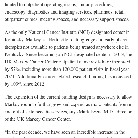
limited to outpatient operating rooms, minor procedures,
endoscopy, diagnostics and imaging services, pharmacy, retail,
outpatient clinics, meeting spaces, and necessary support spaces.
As the only National Cancer Institute (NCI)-designated center in
Kentucky, Markey is able to offer cutting-edge and early phase
therapies not available to patients being treated anywhere else in
Kentucky. Since becoming an NCI-designated center in 2013, the
UK Markey Cancer Center outpatient clinic visits have increased
by 57%, including more than 120,000 patient visits in fiscal year
2021. Additionally, cancer-related research funding has increased
by 109% since 2012.
The expansion of the current building design is necessary to allow
Markey room to further grow and expand as more patients from in
and out of state need its services, says Mark Evers, M.D., director
of the UK Markey Cancer Center.
“In the past decade, we have seen an incredible increase in the