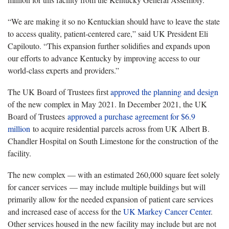
“We are making it so no Kentuckian should have to leave the state
to access quality, patient-centered care,” said UK President Eli
Capilouto. “This expansion further solidifies and expands upon
our efforts to advance Kentucky by improving access to our
world-class experts and providers.”
The UK Board of Trustees first
approved the planning and design
of the new complex in May 2021. In December 2021, the UK
Board of Trustees
approved a purchase agreement for $6.9
million
to acquire residential parcels across from UK Albert B.
Chandler Hospital on South Limestone for the construction of the
facility.
The new complex — with an estimated 260,000 square feet solely
for cancer services — may include multiple buildings but will
primarily allow for the needed expansion of patient care services
and increased ease of access for the
UK Markey Cancer Center
.
Other services housed in the new facility may include but are not