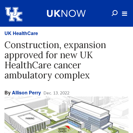
UK HealthCare
Construction, expansion
approved for new UK
HealthCare cancer
ambulatory complex
By
Allison Perry
Dec. 13, 2022