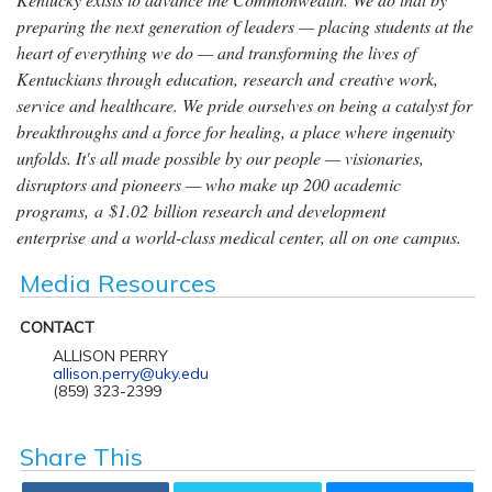
preparing the next generation of leaders — placing students at the
heart of everything we do — and transforming the lives of
Kentuckians through education, research and creative work,
service and healthcare. We pride ourselves on being a catalyst for
breakthroughs and a force for healing, a place where ingenuity
unfolds. It's all made possible by our people — visionaries,
disruptors and pioneers — who make up 200 academic
programs, a $1.02 billion research and development
enterprise and a world-class medical center, all on one campus.
Media Resources
CONTACT
ALLISON PERRY
allison.perry@uky.edu
(859) 323-2399
Share This