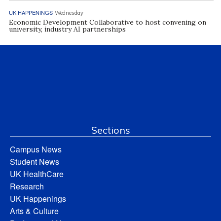
UK HAPPENINGS
Wednesday
Economic Development Collaborative to host convening on
university, industry AI partnerships
Sections
Campus News
Student News
UK HealthCare
Research
UK Happenings
Arts & Culture