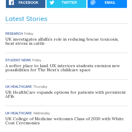
FACEBOOK
TWITTER
EMAIL
Latest Stories
RESEARCH
Friday
UK investigates alfalfa’s role in reducing fescue toxicosis,
heat stress in cattle
STUDENT NEWS
Friday
A softer place to land: UK interiors students envision new
possibilities for The Nest’s childcare space
UK HEALTHCARE
Thursday
UK HealthCare expands options for patients with persistent
AFib
UK HEALTHCARE
Wednesday
UK College of Medicine welcomes Class of 2030 with White
Coat Ceremonies