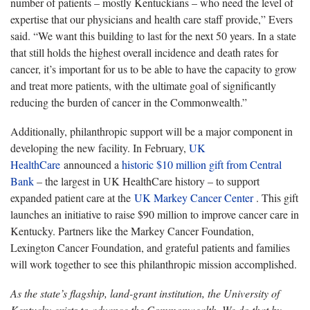
number of patients – mostly Kentuckians – who need the level of
expertise that our physicians and health care staff provide,” Evers
said. “We want this building to last for the next 50 years. In a state
that still holds the highest overall incidence and death rates for
cancer, it’s important for us to be able to have the capacity to grow
and treat more patients, with the ultimate goal of significantly
reducing the burden of cancer in the Commonwealth.”
Additionally, philanthropic support will be a major component in
developing the new facility. In February,
UK
HealthCare
announced a
historic $10 million gift from Central
Bank
– the largest in UK HealthCare history – to support
expanded patient care at the
UK Markey Cancer Center
. This gift
launches an initiative to raise $90 million to improve cancer care in
Kentucky. Partners like the Markey Cancer Foundation,
Lexington Cancer Foundation, and grateful patients and families
will work together to see this philanthropic mission accomplished.
As the state’s flagship, land-grant institution, the University of
Kentucky exists to advance the Commonwealth. We do that by