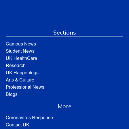
Sections
Campus News
Student News
UK HealthCare
Research
UK Happenings
Arts & Culture
Professional News
Blogs
More
Coronavirus Response
Contact UK