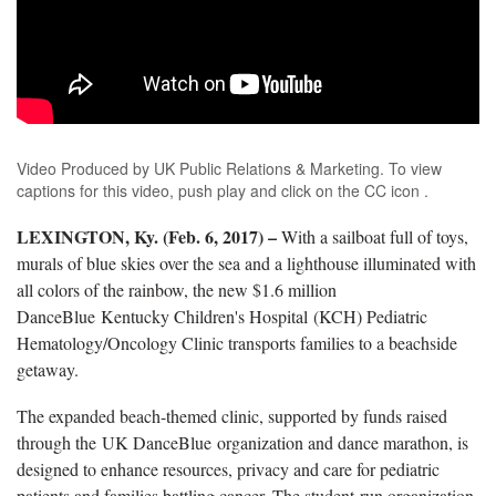
Video Produced by UK Public Relations & Marketing. To view
captions for this video, push play and click on the CC icon .
LEXINGTON, Ky. (Feb. 6, 2017) –
With a sailboat full of toys,
murals of blue skies over the sea and a lighthouse illuminated with
all colors of the rainbow, the new $1.6 million
DanceBlue Kentucky Children's Hospital (KCH) Pediatric
Hematology/Oncology Clinic transports families to a beachside
getaway.
The expanded beach-themed clinic, supported by funds raised
through the UK DanceBlue organization and dance marathon, is
designed to enhance resources, privacy and care for pediatric
patients and families battling cancer. The student-run organization