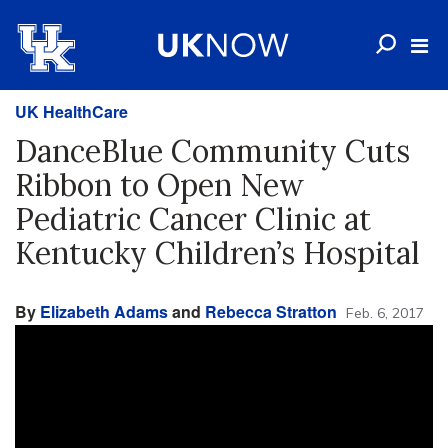
UK HealthCare
DanceBlue Community Cuts
Ribbon to Open New
Pediatric Cancer Clinic at
Kentucky Children’s Hospital
By
Elizabeth Adams
and
Rebecca Stratton
Feb. 6, 2017