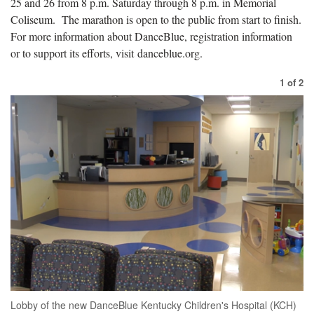
25 and 26 from 8 p.m. Saturday through 8 p.m. in Memorial
Coliseum. The marathon is open to the public from start to finish.
For more information about DanceBlue, registration information
or to support its efforts, visit danceblue.org.
1
of
2
Lobby of the new DanceBlue Kentucky Children's Hospital (KCH)