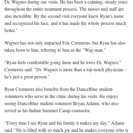
Dr. Wagner during our visits. He has been a calming, steady voice
throughout the entire treatment process. The nurses and staff are
also incredible. By the second visit everyone knew Ryan's name
and recognized his face, and it has made the whole process much
better."
Wagner has not only impacted Eric Cremeens, but Ryan has also
taken favor to him, referring to him as the "Wag-man."
"Ryan feels comfortable going there and he loves Dr. Wagner,"
Cremeens said. "Dr. Wagner is more than a top-notch physician -
he's just a great person.”
Ryan Cremeens also benefits from the DanceBlue student-
volunteers who serve in the clinic during his visits. He enjoys
seeing DanceBlue student-volunteer Bryan Adams, who also
served as his Indian Summer Camp counselor.
“Every time I see Ryan and his family it makes my day,” Adams
said. “He is filled with so much joy and he makes everyone who is