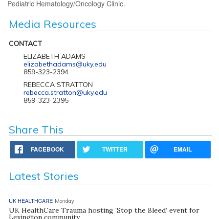
Pediatric Hematology/Oncology Clinic.
Media Resources
CONTACT
ELIZABETH ADAMS
elizabethadams@uky.edu
859-323-2394
REBECCA STRATTON
rebecca.stratton@uky.edu
859-323-2395
Share This
FACEBOOK
TWITTER
EMAIL
Latest Stories
UK HEALTHCARE
Monday
UK HealthCare Trauma hosting ‘Stop the Bleed’ event for
Lexington community