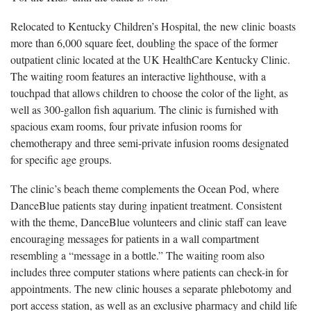
Relocated to Kentucky Children’s Hospital, the new clinic boasts
more than 6,000 square feet, doubling the space of the former
outpatient clinic located at the UK HealthCare Kentucky Clinic.
The waiting room features an interactive lighthouse, with a
touchpad that allows children to choose the color of the light, as
well as 300-gallon fish aquarium. The clinic is furnished with
spacious exam rooms, four private infusion rooms for
chemotherapy and three semi-private infusion rooms designated
for specific age groups.
The clinic’s beach theme complements the Ocean Pod, where
DanceBlue patients stay during inpatient treatment. Consistent
with the theme, DanceBlue volunteers and clinic staff can leave
encouraging messages for patients in a wall compartment
resembling a “message in a bottle.” The waiting room also
includes three computer stations where patients can check-in for
appointments. The new clinic houses a separate phlebotomy and
port access station, as well as an exclusive pharmacy and child life