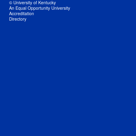
© University of Kentucky
An Equal Opportunity University
Accreditation
Directory