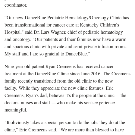
coordinator.
“Our new DanceBlue Pediatric Hematology/Oncology Clinic has
been transformational for cancer care at Kentucky Children’s
Hospital," said Dr. Lars Wagner, chief of pediatric hematology
and oncology. "Our patients and their families now have a warm
and spacious clinic with private and semi-private infusion rooms.
My staff and I are so grateful to DanceBlue.”
Nine-year-old patient Ryan Cremeens has received cancer
treatment at the DanceBlue Clinic since June 2016. The Creemens
family recently transitioned from the old clinic to the new
facilty. While they appreciate the new clinic features, Eric
Creemens, Ryan’s dad, believes it’s the people at the clinic —the
doctors, nurses and staff —who make his son's experience
meaningful.
"It obviously takes a special person to do the jobs they do at the
clinic," Eric Cremeens said. "We are more than blessed to have