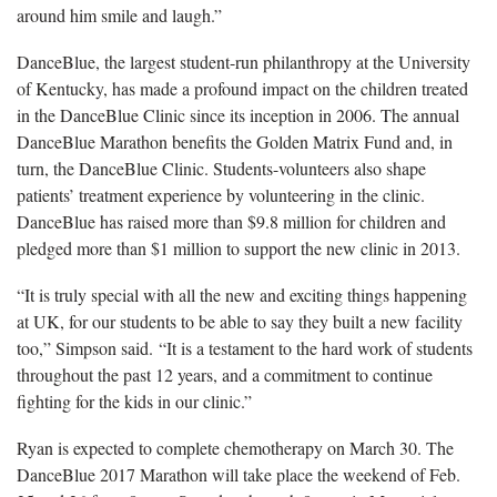
around him smile and laugh.”
DanceBlue, the largest student-run philanthropy at the University
of Kentucky, has made a profound impact on the children treated
in the DanceBlue Clinic since its inception in 2006. The annual
DanceBlue Marathon benefits the Golden Matrix Fund and, in
turn, the DanceBlue Clinic. Students-volunteers also shape
patients’ treatment experience by volunteering in the clinic.
DanceBlue has raised more than $9.8 million for children and
pledged more than $1 million to support the new clinic in 2013.
“It is truly special with all the new and exciting things happening
at UK, for our students to be able to say they built a new facility
too,” Simpson said. “It is a testament to the hard work of students
throughout the past 12 years, and a commitment to continue
fighting for the kids in our clinic.”
Ryan is expected to complete chemotherapy on March 30. The
DanceBlue 2017 Marathon will take place the weekend of Feb.