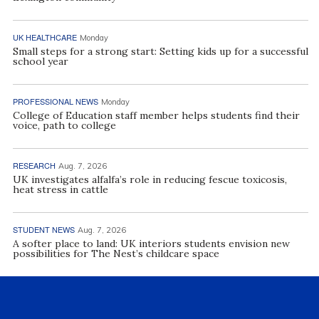
UK HEALTHCARE
Monday
Small steps for a strong start: Setting kids up for a successful
school year
PROFESSIONAL NEWS
Monday
College of Education staff member helps students find their
voice, path to college
RESEARCH
Aug. 7, 2026
UK investigates alfalfa’s role in reducing fescue toxicosis,
heat stress in cattle
STUDENT NEWS
Aug. 7, 2026
A softer place to land: UK interiors students envision new
possibilities for The Nest’s childcare space