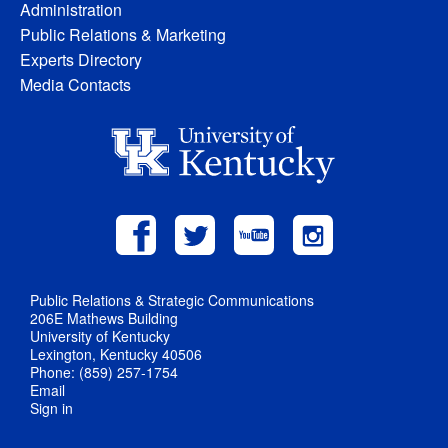
Administration
Public Relations & Marketing
Experts Directory
Media Contacts
Public Relations & Strategic Communications
206E Mathews Building
University of Kentucky
Lexington, Kentucky 40506
Phone: (859) 257-1754
Email
Sign in