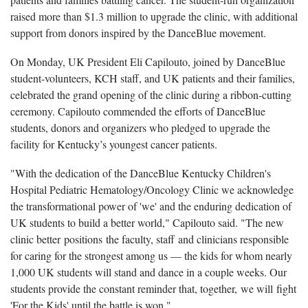
raised more than $1.3 million to upgrade the clinic, with additional
support from donors inspired by the DanceBlue movement.
On Monday, UK President Eli Capilouto, joined by DanceBlue
student-volunteers, KCH staff, and UK patients and their families,
celebrated the grand opening of the clinic during a ribbon-cutting
ceremony. Capilouto commended the efforts of DanceBlue
students, donors and organizers who pledged to upgrade the
facility for Kentucky’s youngest cancer patients.
"With the dedication of the DanceBlue Kentucky Children's
Hospital Pediatric Hematology/Oncology Clinic we acknowledge
the transformational power of 'we' and the enduring dedication of
UK students to build a better world," Capilouto said. "The new
clinic better positions the faculty, staff and clinicians responsible
for caring for the strongest among us — the kids for whom nearly
1,000 UK students will stand and dance in a couple weeks. Our
students provide the constant reminder that, together, we will fight
'For the Kids' until the battle is won."