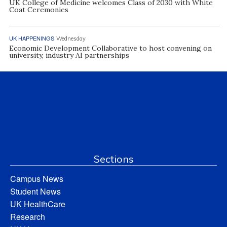
UK College of Medicine welcomes Class of 2030 with White
Coat Ceremonies
UK HAPPENINGS
Wednesday
Economic Development Collaborative to host convening on
university, industry AI partnerships
Sections
Campus News
Student News
UK HealthCare
Research