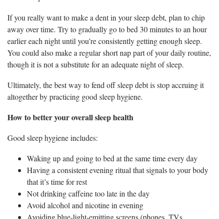
If you really want to make a dent in your sleep debt, plan to chip
away over time. Try to gradually go to bed 30 minutes to an hour
earlier each night until you’re consistently getting enough sleep.
You could also make a regular short nap part of your daily routine,
though it is not a substitute for an adequate night of sleep.
Ultimately, the best way to fend off sleep debt is stop accruing it
altogether by practicing good sleep hygiene.
How to better your overall sleep health
Good sleep hygiene includes:
Waking up and going to bed at the same time every day
Having a consistent evening ritual that signals to your body
that it’s time for rest
Not drinking caffeine too late in the day
Avoid alcohol and nicotine in evening
Avoiding blue-light-emitting screens (phones, TVs,