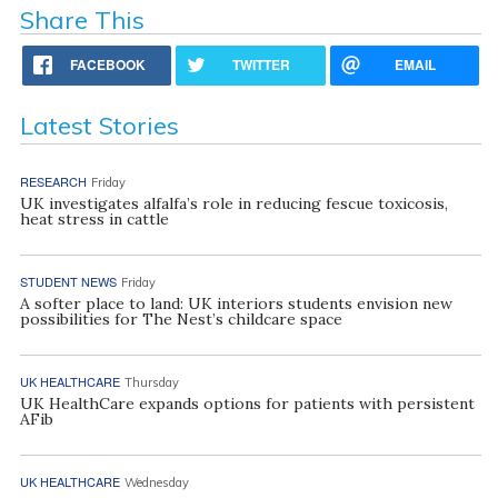
Share This
FACEBOOK
TWITTER
EMAIL
Latest Stories
RESEARCH
Friday
UK investigates alfalfa’s role in reducing fescue toxicosis,
heat stress in cattle
STUDENT NEWS
Friday
A softer place to land: UK interiors students envision new
possibilities for The Nest’s childcare space
UK HEALTHCARE
Thursday
UK HealthCare expands options for patients with persistent
AFib
UK HEALTHCARE
Wednesday