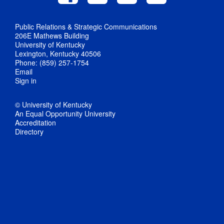
Public Relations & Strategic Communications
206E Mathews Building
University of Kentucky
Lexington, Kentucky 40506
Phone: (859) 257-1754
Email
Sign in
© University of Kentucky
An Equal Opportunity University
Accreditation
Directory