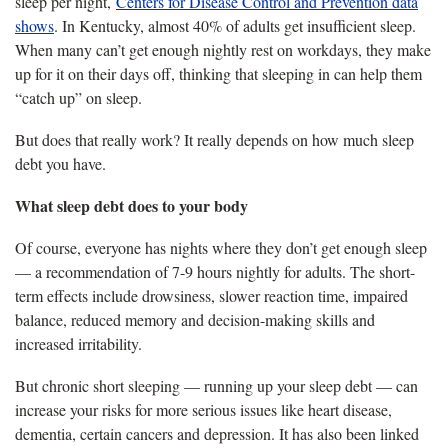
sleep per night,
Centers for Disease Control and Prevention data
shows
. In Kentucky, almost 40% of adults get insufficient sleep.
When many can’t get enough nightly rest on workdays, they make
up for it on their days off, thinking that sleeping in can help them
“catch up” on sleep.
But does that really work? It really depends on how much sleep
debt you have.
What sleep debt does to your body
Of course, everyone has nights where they don’t get enough sleep
— a recommendation of 7-9 hours nightly for adults. The short-
term effects include drowsiness, slower reaction time, impaired
balance, reduced memory and decision-making skills and
increased irritability.
But chronic short sleeping — running up your sleep debt — can
increase your risks for more serious issues like heart disease,
dementia, certain cancers and depression. It has also been linked