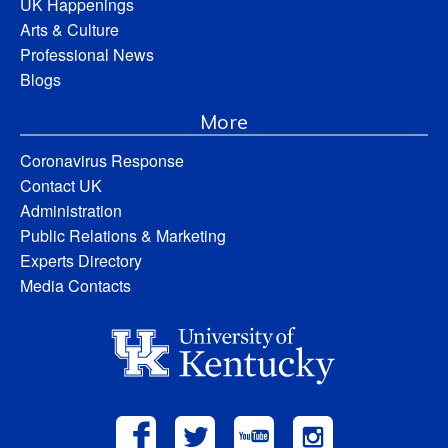
UK Happenings
Arts & Culture
Professional News
Blogs
More
Coronavirus Response
Contact UK
Administration
Public Relations & Marketing
Experts Directory
Media Contacts