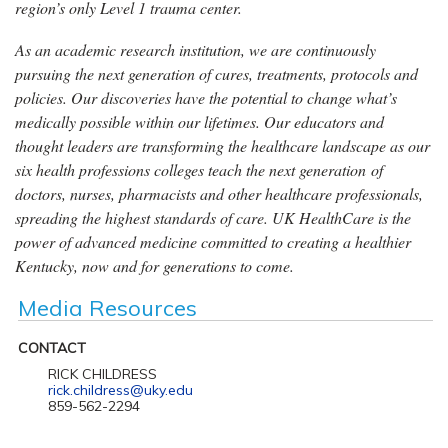
region’s only Level 1 trauma center.
As an academic research institution, we are continuously
pursuing the next generation of cures, treatments, protocols and
policies. Our discoveries have the potential to change what’s
medically possible within our lifetimes. Our educators and
thought leaders are transforming the healthcare landscape as our
six health professions colleges teach the next generation of
doctors, nurses, pharmacists and other healthcare professionals,
spreading the highest standards of care. UK HealthCare is the
power of advanced medicine committed to creating a healthier
Kentucky, now and for generations to come.
Media Resources
CONTACT
RICK CHILDRESS
rick.childress@uky.edu
859-562-2294