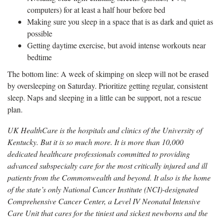
computers) for at least a half hour before bed
Making sure you sleep in a space that is as dark and quiet as
possible
Getting daytime exercise, but avoid intense workouts near
bedtime
The bottom line: A week of skimping on sleep will not be erased
by oversleeping on Saturday. Prioritize getting regular, consistent
sleep. Naps and sleeping in a little can be support, not a rescue
plan.
UK HealthCare is the hospitals and clinics of the University of
Kentucky. But it is so much more. It is more than 10,000
dedicated healthcare professionals committed to providing
advanced subspecialty care for the most critically injured and ill
patients from the Commonwealth and beyond. It also is the home
of the state’s only National Cancer Institute (NCI)-designated
Comprehensive Cancer Center, a Level IV Neonatal Intensive
Care Unit that cares for the tiniest and sickest newborns and the