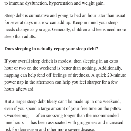
to immune dysfunction, hypertension and weight gain.
Sleep debt is cumulative and going to bed an hour later than usual
for several days in a row can add up. Keep in mind your sleep
needs change as you age. Generally, children and teens need more
sleep than adults.
Does sleeping in actually repay your sleep debt?
If your overall sleep deficit is modest, then sleeping in an extra
hour or two on the weekend is better than nothing. Additionally,
napping can help fend off feelings of tiredness. A quick 20-minute
power nap in the afternoon can help you feel sharper for a few
hours afterward.
But a larger sleep debt likely can’t be made up in one weekend,
even if you spend a large amount of your free time on the pillow.
Oversleeping — often snoozing longer than the recommended
nine hours — has been associated with grogginess and increased
risk for depression and other more severe disease.