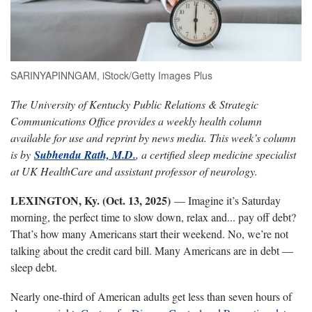
SARINYAPINNGAM, iStock/Getty Images Plus
The University of Kentucky Public Relations & Strategic
Communications Office provides a weekly health column
available for use and reprint by news media. This week’s column
is by
Subhendu Rath, M.D.
, a certified sleep medicine specialist
at UK HealthCare and assistant professor of neurology.
LEXINGTON, Ky. (Oct. 13, 2025)
— Imagine it’s Saturday
morning, the perfect time to slow down, relax and... pay off debt?
That’s how many Americans start their weekend. No, we’re not
talking about the credit card bill. Many Americans are in debt —
sleep debt.
Nearly one-third of American adults get less than seven hours of