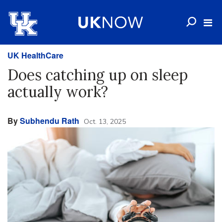
UK HealthCare
Does catching up on sleep
actually work?
By
Subhendu Rath
Oct. 13, 2025