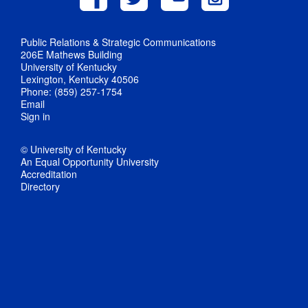
Public Relations & Strategic Communications
206E Mathews Building
University of Kentucky
Lexington, Kentucky 40506
Phone: (859) 257-1754
Email
Sign in
© University of Kentucky
An Equal Opportunity University
Accreditation
Directory