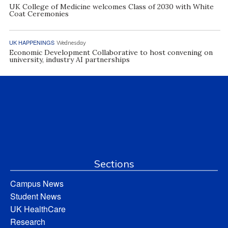
UK College of Medicine welcomes Class of 2030 with White
Coat Ceremonies
UK HAPPENINGS
Wednesday
Economic Development Collaborative to host convening on
university, industry AI partnerships
Sections
Campus News
Student News
UK HealthCare
Research