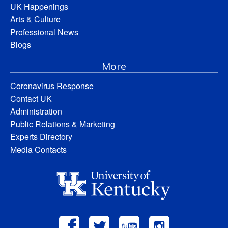
UK Happenings
Arts & Culture
Professional News
Blogs
More
Coronavirus Response
Contact UK
Administration
Public Relations & Marketing
Experts Directory
Media Contacts