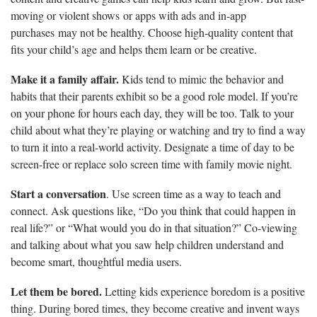
moving or violent shows or apps with ads and in-app
purchases may not be healthy. Choose high-quality content that
fits your child’s age and helps them learn or be creative.
Make it a family affair.
Kids tend to mimic the behavior and
habits that their parents exhibit so be a good role model. If you’re
on your phone for hours each day, they will be too. Talk to your
child about what they’re playing or watching and try to find a way
to turn it into a real-world activity. Designate a time of day to be
screen-free or replace solo screen time with family movie night.
Start a conversation
. Use screen time as a way to teach and
connect. Ask questions like, “Do you think that could happen in
real life?” or “What would you do in that situation?” Co-viewing
and talking about what you saw help children understand and
become smart, thoughtful media users.
Let them be bored.
Letting kids experience boredom is a positive
thing. During bored times, they become creative and invent ways