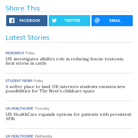
Share This
FACEBOOK
TWITTER
EMAIL
Latest Stories
RESEARCH
Friday
UK investigates alfalfa’s role in reducing fescue toxicosis,
heat stress in cattle
STUDENT NEWS
Friday
A softer place to land: UK interiors students envision new
possibilities for The Nest’s childcare space
UK HEALTHCARE
Thursday
UK HealthCare expands options for patients with persistent
AFib
UK HEALTHCARE
Wednesday