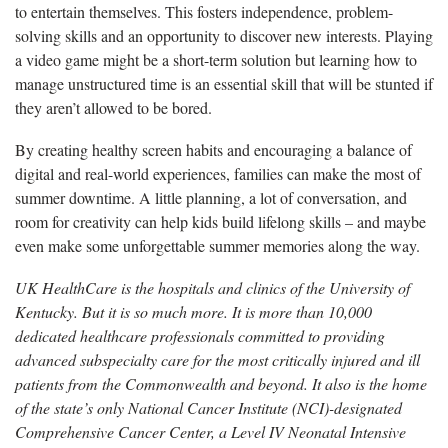
to entertain themselves. This fosters independence, problem-
solving skills and an opportunity to discover new interests. Playing
a video game might be a short-term solution but learning how to
manage unstructured time is an essential skill that will be stunted if
they aren’t allowed to be bored.
By creating healthy screen habits and encouraging a balance of
digital and real-world experiences, families can make the most of
summer downtime. A little planning, a lot of conversation, and
room for creativity can help kids build lifelong skills – and maybe
even make some unforgettable summer memories along the way.
UK HealthCare is the hospitals and clinics of the University of
Kentucky. But it is so much more. It is more than 10,000
dedicated healthcare professionals committed to providing
advanced subspecialty care for the most critically injured and ill
patients from the Commonwealth and beyond. It also is the home
of the state’s only National Cancer Institute (NCI)-designated
Comprehensive Cancer Center, a Level IV Neonatal Intensive