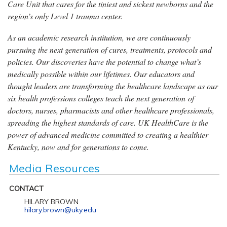
Care Unit that cares for the tiniest and sickest newborns and the
region’s only Level 1 trauma center.
As an academic research institution, we are continuously
pursuing the next generation of cures, treatments, protocols and
policies. Our discoveries have the potential to change what’s
medically possible within our lifetimes. Our educators and
thought leaders are transforming the healthcare landscape as our
six health professions colleges teach the next generation of
doctors, nurses, pharmacists and other healthcare professionals,
spreading the highest standards of care. UK HealthCare is the
power of advanced medicine committed to creating a healthier
Kentucky, now and for generations to come.
Media Resources
CONTACT
HILARY BROWN
hilary.brown@uky.edu