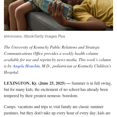
shironosov, iStock/Getty Images Plus
The University of Kentucky Public Relations and Strategic
Communications Office provides a weekly health column
available for use and reprint by news media. This week’s column
is by
Angela Houchin
, M.D., pediatrician at Kentucky Children’s
Hospital.
LEXINGTON, Ky. (June 25, 2025) —
Summer is in full swing,
but for many kids, the excitement of no school has already been
tempered by their greatest nemesis: boredom.
Camps, vacations and trips to visit family are classic summer
pastimes, but they don’t take up every hour of every day; kids are