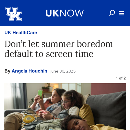
UK HealthCare
Don’t let summer boredom
default to screen time
By
Angela Houchin
June 30, 2025
1
of
2