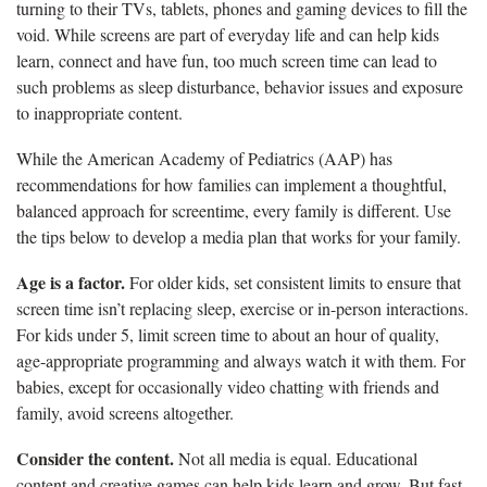
turning to their TVs, tablets, phones and gaming devices to fill the
void. While screens are part of everyday life and can help kids
learn, connect and have fun, too much screen time can lead to
such problems as sleep disturbance, behavior issues and exposure
to inappropriate content.
While the American Academy of Pediatrics (AAP) has
recommendations for how families can implement a thoughtful,
balanced approach for screentime, every family is different. Use
the tips below to develop a media plan that works for your family.
Age is a factor.
For older kids, set consistent limits to ensure that
screen time isn’t replacing sleep, exercise or in-person interactions.
For kids under 5, limit screen time to about an hour of quality,
age-appropriate programming and always watch it with them. For
babies, except for occasionally video chatting with friends and
family, avoid screens altogether.
Consider the content.
Not all media is equal. Educational
content and creative games can help kids learn and grow. But fast-