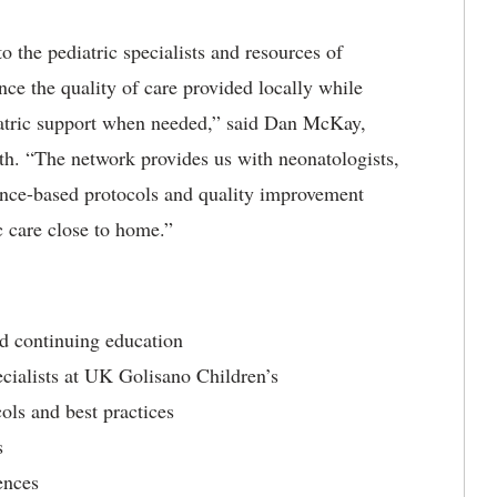
o the pediatric specialists and resources of
ce the quality of care provided locally while
iatric support when needed,” said Dan McKay,
. “The network provides us with neonatologists,
dence-based protocols and quality improvement
c care close to home.”
nd continuing education
cialists at UK Golisano Children’s
ols and best practices
s
ences