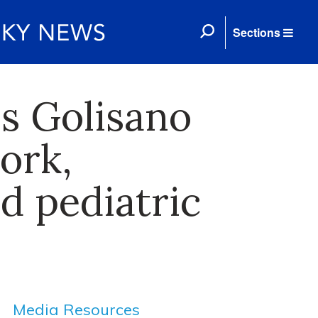
Sections
s Golisano
ork,
ed pediatric
Media Resources