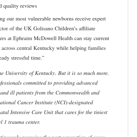
nd quality reviews
ng our most vulnerable newborns receive expert
ctor of the UK Golisano Children’s affiliate
ders at Ephraim McDowell Health can stay current
e across central Kentucky while helping families
eady stressful time.”
he University of Kentucky. But it is so much more.
ofessionals committed to providing advanced
ed and ill patients from the Commonwealth and
 National Cancer Institute (NCI)-designated
l Intensive Care Unit that cares for the tiniest
el 1 trauma center.