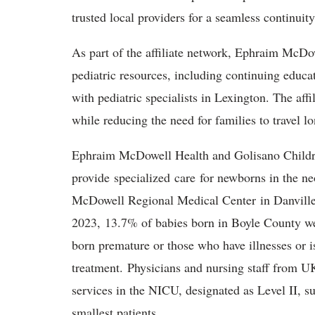
trusted local providers for a seamless continuity
As part of the affiliate network, Ephraim McDo
pediatric resources, including continuing educat
with pediatric specialists in Lexington. The affi
while reducing the need for families to travel l
Ephraim McDowell Health and Golisano Children
provide specialized care for newborns in the n
McDowell Regional Medical Center in Danvill
2023, 13.7% of babies born in Boyle County we
born premature or those who have illnesses or is
treatment. Physicians and nursing staff from U
services in the NICU, designated as Level II, su
smallest patients.