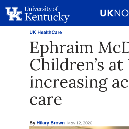
UK HealthCare
Ephraim McDo
Children’s at
increasing ac
care
By
Hilary Brown
May 12, 2026