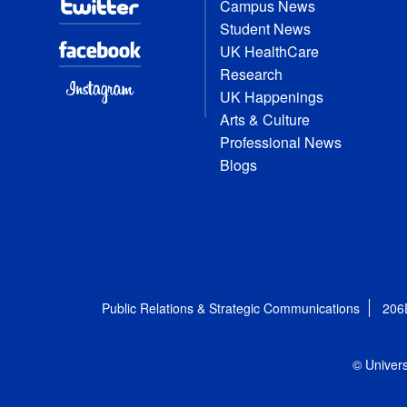
Campus News
Student News
UK HealthCare
Research
UK Happenings
Arts & Culture
Professional News
Blogs
Public Relations & Strategic Communications
206
© Univers