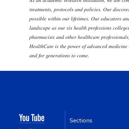
As an academic research institution, we are con
treatments, protocols and policies. Our discove
possible within our lifetimes. Our educators an
landscape as our six health professions colleges
pharmacists and other healthcare professionals
HealthCare is the power of advanced medicine 
and for generations to come.
Sections