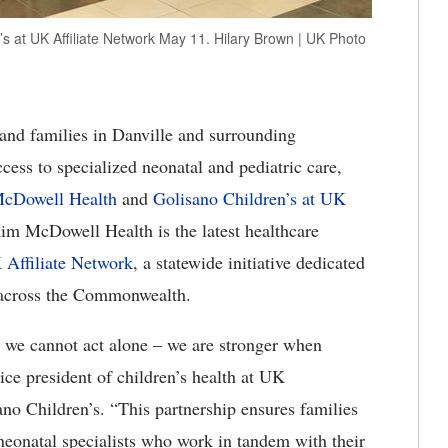
s at UK Affiliate Network May 11. Hilary Brown | UK Photo
and families in Danville and surrounding
ess to specialized neonatal and pediatric care,
cDowell Health
and
Golisano Children’s at UK
im McDowell Health is the latest healthcare
 Affiliate Network
, a statewide initiative dedicated
s across the Commonwealth.
, we cannot act alone – we are stronger when
ice president of children’s health at UK
no Children’s. “This partnership ensures families
 neonatal specialists who work in tandem with their