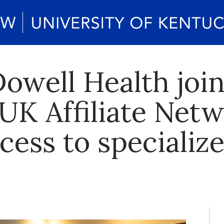
well Health join
 UK Affiliate Netw
cess to specializ