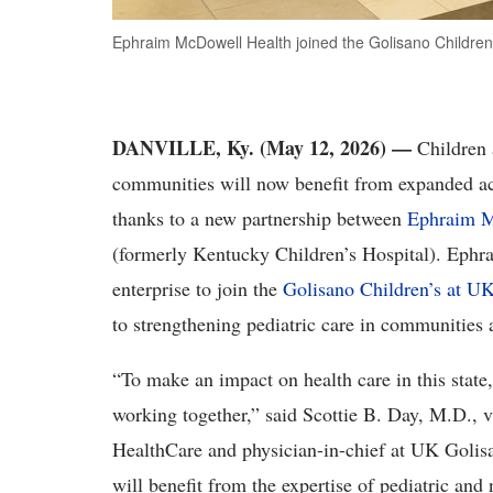
Ephraim McDowell Health joined the Golisano Children’
DANVILLE, Ky. (May 12, 2026)
—
Children 
communities will now benefit from expanded acc
thanks to a new partnership between
Ephraim M
(formerly Kentucky Children’s Hospital). Ephra
enterprise to join the
Golisano Children’s at UK
to strengthening pediatric care in communitie
“To make an impact on health care in this state
working together,” said Scottie B. Day, M.D., v
HealthCare and physician-in-chief at UK Golisa
will benefit from the expertise of pediatric and