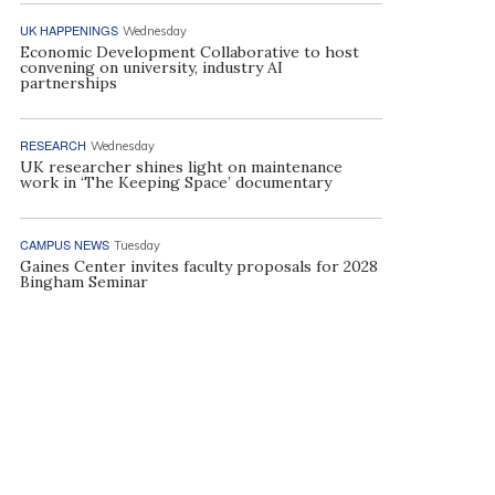
UK HAPPENINGS
Wednesday
Economic Development Collaborative to host
convening on university, industry AI
partnerships
RESEARCH
Wednesday
UK researcher shines light on maintenance
work in ‘The Keeping Space’ documentary
CAMPUS NEWS
Tuesday
Gaines Center invites faculty proposals for 2028
Bingham Seminar