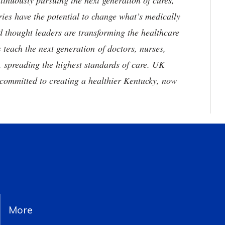
tinuously pursuing the next generation of cures,
ries have the potential to change what’s medically
d thought leaders are transforming the healthcare
 teach the next generation of doctors, nurses,
, spreading the highest standards of care. UK
committed to creating a healthier Kentucky, now
More