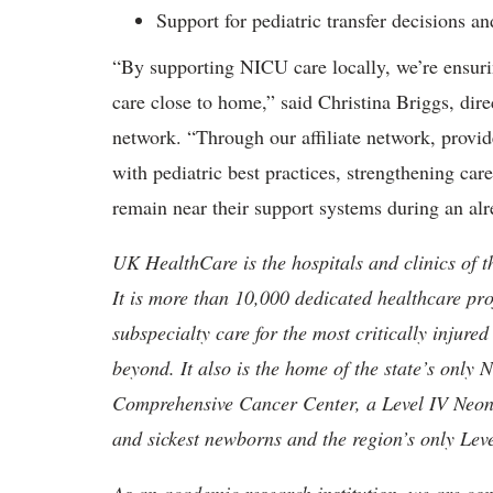
Support for pediatric transfer decisions a
“By supporting NICU care locally, we’re ensuri
care close to home,” said Christina Briggs, dire
network. “Through our affiliate network, provi
with pediatric best practices, strengthening car
remain near their support systems during an alr
UK HealthCare is the hospitals and clinics of t
It is more than 10,000 dedicated healthcare pr
subspecialty care for the most critically injur
beyond. It also is the home of the state’s only
Comprehensive Cancer Center, a Level IV Neonata
and sickest newborns and the region’s only Lev