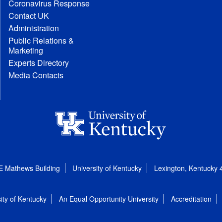
Coronavirus Response
Contact UK
Administration
Public Relations &
Marketing
Experts Directory
Media Contacts
E Mathews Building
University of Kentucky
Lexington, Kentucky
ity of Kentucky
An Equal Opportunity University
Accreditation