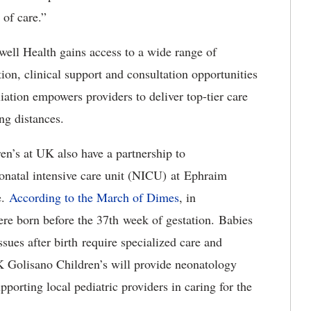
 of care.”
well Health gains access to a wide range of
ion, clinical support and consultation opportunities
liation empowers providers to deliver top-tier care
ong distances.
’s at UK also have a partnership to
eonatal intensive care unit (NICU) at Ephraim
e.
According to the March of Dimes
, in
re born before the 37th week of gestation. Babies
sues after birth require specialized care and
K Golisano Children’s will provide neonatology
pporting local pediatric providers in caring for the