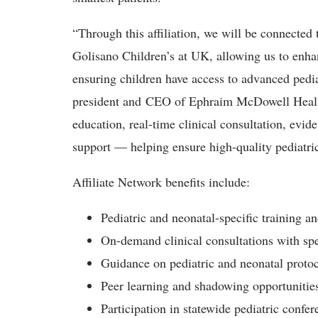
“Through this affiliation, we will be connected t
Golisano Children’s at UK, allowing us to enhan
ensuring children have access to advanced ped
president and CEO of Ephraim McDowell Health
education, real-time clinical consultation, evi
support — helping ensure high-quality pediatri
Affiliate Network benefits include:
Pediatric and neonatal-specific training a
On-demand clinical consultations with spe
Guidance on pediatric and neonatal protoc
Peer learning and shadowing opportunitie
Participation in statewide pediatric confer