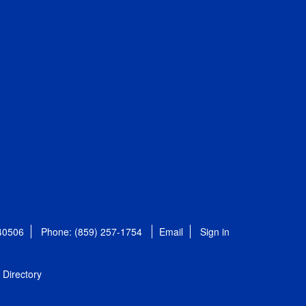
 40506
Phone: (859) 257-1754
Email
Sign in
Directory