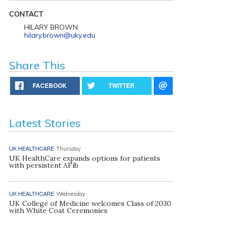
CONTACT
HILARY BROWN
hilary.brown@uky.edu
Share This
FACEBOOK
TWITTER
Latest Stories
UK HEALTHCARE
Thursday
UK HealthCare expands options for patients
with persistent AFib
UK HEALTHCARE
Wednesday
UK College of Medicine welcomes Class of 2030
with White Coat Ceremonies