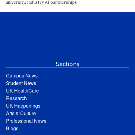
university, industry AI partnerships
Sections
Campus News
Student News
UK HealthCare
Research
UK Happenings
Arts & Culture
Professional News
Blogs