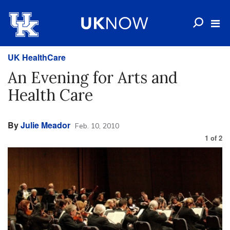
UK HealthCare
An Evening for Arts and
Health Care
By
Julie Meador
Feb. 10, 2010
1
of
2