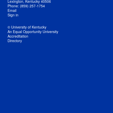
Lexington, Kentucky 40506
Phone: (859) 257-1754
Email
Sign in
© University of Kentucky
An Equal Opportunity University
Accreditation
Directory