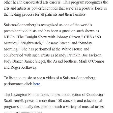
other health care-related arts careers. This program recognizes the
arts and artists as powerful entities that serve as a positive force in
the healing process for all patients and their families.
Salerno-Sonnenberg is recognized as one of the world's
preeminent violinists and has been a guest on such shows as
NBC's "The Tonight Show with Johnny Carson," CBS's "60
Minutes," "Nightwatch," "Sesame Street" and "Sunday
Morning." She has performed at the White House and
collaborated with such artists as Mandy Patinkin, Joe Jackson,
Judy Blazer, Janice Siegel, the Assad brothers, Mark O'Connor
and Roger Kellaway.
To listen to music or see a video of a Salerno-Sonnenberg
performance click
here
.
The Lexington Philharmonic, under the direction of Conductor
Scott Terrell, presents more than 150 concerts and educational
programs annually designed to reach a variety of musical tastes
and a vast range of ages.