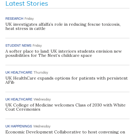
Latest Stories
RESEARCH
Friday
UK investigates alfalfa’s role in reducing fescue toxicosis,
heat stress in cattle
STUDENT NEWS
Friday
A softer place to land: UK interiors students envision new
possibilities for The Nest’s childcare space
UK HEALTHCARE
Thursday
UK HealthCare expands options for patients with persistent
AFib
UK HEALTHCARE
Wednesday
UK College of Medicine welcomes Class of 2030 with White
Coat Ceremonies
UK HAPPENINGS
Wednesday
Economic Development Collaborative to host convening on