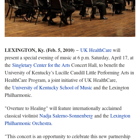
LEXINGTON, Ky. (Feb. 5, 2010)
−
UK HealthCare
will
present a special evening of music at
6 p.m. Saturday, April 17, at
the
Singletary Center for the Arts
Concert Hall, to
benefit the
University of Kentucky’s Lucille Caudill Little Performing Arts in
HealthCare Program, a joint initiative of UK HealthCare,
the
University of Kentucky School of Music
and the Lexington
Philharmonic.
"Overture to Healing" will feature internationally acclaimed
classical violinist
Nadja Salerno-Sonnenberg
and the
Lexington
Philharmonic Orchestra
.
"This concert is an opportunity to celebrate this new partnership