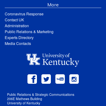
More
Coronavirus Response
Contact UK
Administration
Public Relations & Marketing
Experts Directory
Media Contacts
Public Relations & Strategic Communications
206E Mathews Building
University of Kentucky