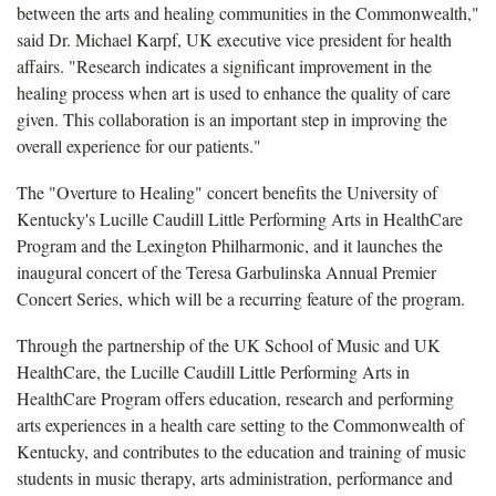
between the arts and healing communities in the Commonwealth,"
said Dr. Michael Karpf, UK executive vice president for health
affairs. "Research indicates a significant improvement in the
healing process when art is used to enhance the quality of care
given. This collaboration is an important step in improving the
overall experience for our patients."
The "Overture to Healing" concert benefits the University of
Kentucky's Lucille Caudill Little Performing Arts in HealthCare
Program and the Lexington Philharmonic, and it launches the
inaugural concert of the Teresa Garbulinska Annual Premier
Concert Series, which will be a recurring feature of the program.
Through the partnership of the UK School of Music and UK
HealthCare, the Lucille Caudill Little Performing Arts in
HealthCare Program offers education, research and performing
arts experiences in a health care setting to the Commonwealth of
Kentucky, and contributes to the education and training of music
students in music therapy, arts administration, performance and