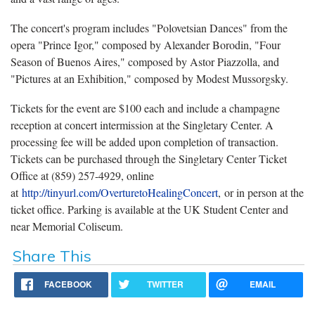
The concert's program includes "Polovetsian Dances" from the
opera "Prince Igor," composed by Alexander Borodin, "Four
Season of Buenos Aires," composed by Astor Piazzolla, and
"Pictures at an Exhibition," composed by Modest Mussorgsky.
Tickets for the event are $100 each and include a champagne
reception at concert intermission at the Singletary Center. A
processing fee will be added upon completion of transaction.
Tickets can be purchased through the Singletary Center Ticket
Office at (859) 257-4929, online
at
http://tinyurl.com/OverturetoHealingConcert
,
or in person at the
ticket office. Parking is available at the UK Student Center and
near Memorial Coliseum.
Share This
FACEBOOK
TWITTER
EMAIL