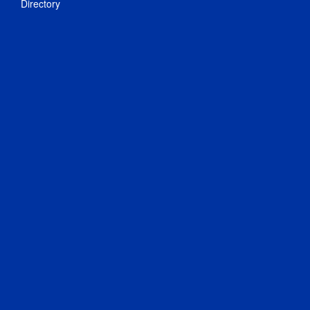
Directory