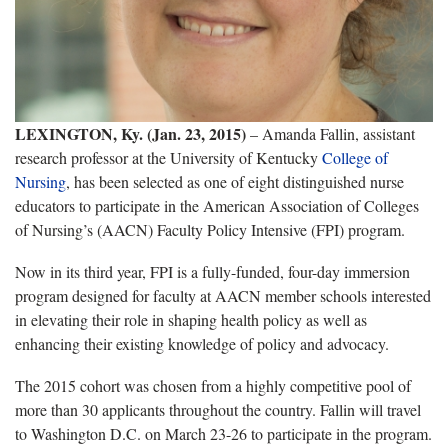
LEXINGTON, Ky. (Jan. 23, 2015)
– Amanda Fallin, assistant
research professor at the University of Kentucky
College of
Nursing
, has been selected as one of eight distinguished nurse
educators to participate in the American Association of Colleges
of Nursing’s (AACN) Faculty Policy Intensive (FPI) program.
Now in its third year, FPI is a fully-funded, four-day immersion
program designed for faculty at AACN member schools interested
in elevating their role in shaping health policy as well as
enhancing their existing knowledge of policy and advocacy.
The 2015 cohort was chosen from a highly competitive pool of
more than 30 applicants throughout the country. Fallin will travel
to Washington D.C. on March 23-26 to participate in the program.