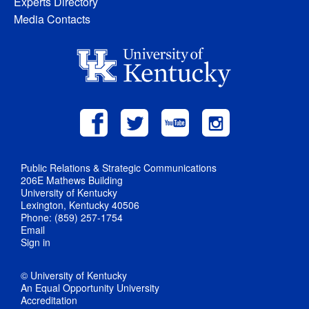
Experts Directory
Media Contacts
Public Relations & Strategic Communications
206E Mathews Building
University of Kentucky
Lexington, Kentucky 40506
Phone: (859) 257-1754
Email
Sign in
© University of Kentucky
An Equal Opportunity University
Accreditation