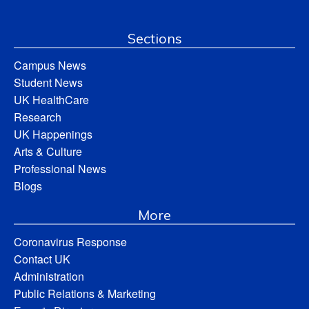
Sections
Campus News
Student News
UK HealthCare
Research
UK Happenings
Arts & Culture
Professional News
Blogs
More
Coronavirus Response
Contact UK
Administration
Public Relations & Marketing