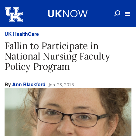
UK HealthCare
Fallin to Participate in
National Nursing Faculty
Policy Program
By
Ann Blackford
Jan. 23, 2015