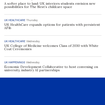
A softer place to land: UK interiors students envision new
possibilities for The Nest’s childcare space
UK HEALTHCARE
Thursday
UK HealthCare expands options for patients with persistent
AFib
UK HEALTHCARE
Wednesday
UK College of Medicine welcomes Class of 2030 with White
Coat Ceremonies
UK HAPPENINGS
Wednesday
Economic Development Collaborative to host convening on
university, industry AI partnerships