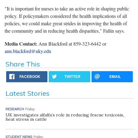
"It is important for nurses to take an active role in shaping public
policy. If policymakers considered the health implications of all
policies, we could make great strides in improving the health of
the community and in reducing health disparities," Fallin says.
Media Contact:
Ann Blackford at 859-323-6442 or
ann.blackford@uky.edu
Share This
FACEBOOK
TWITTER
EMAIL
Latest Stories
RESEARCH
Friday
UK investigates alfalfa’s role in reducing fescue toxicosis,
heat stress in cattle
STUDENT NEWS
Friday