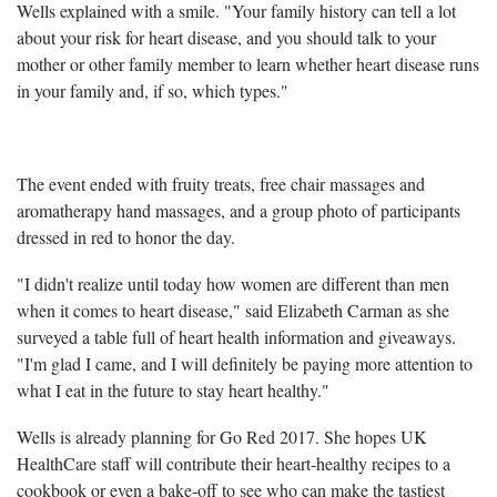
Wells explained with a smile. "Your family history can tell a lot
about your risk for heart disease, and you should talk to your
mother or other family member to learn whether heart disease runs
in your family and, if so, which types."
The event ended with fruity treats, free chair massages and
aromatherapy hand massages, and a group photo of participants
dressed in red to honor the day.
"I didn't realize until today how women are different than men
when it comes to heart disease," said Elizabeth Carman as she
surveyed a table full of heart health information and giveaways.
"I'm glad I came, and I will definitely be paying more attention to
what I eat in the future to stay heart healthy."
Wells is already planning for Go Red 2017. She hopes UK
HealthCare staff will contribute their heart-healthy recipes to a
cookbook or even a bake-off to see who can make the tastiest