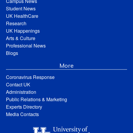
Campus News
Student News
UK HealthCare
Research
UK Happenings
Arts & Culture
Professional News
Blogs
More
Coronavirus Response
Contact UK
Administration
Public Relations & Marketing
Experts Directory
Media Contacts