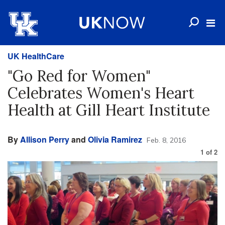
UK HealthCare
"Go Red for Women"
Celebrates Women's Heart
Health at Gill Heart Institute
By
Allison Perry
and
Olivia Ramirez
Feb. 8, 2016
1
of
2