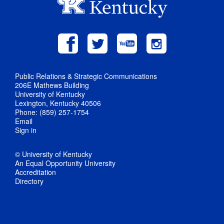
Public Relations & Strategic Communications
206E Mathews Building
University of Kentucky
Lexington, Kentucky 40506
Phone: (859) 257-1754
Email
Sign in
© University of Kentucky
An Equal Opportunity University
Accreditation
Directory