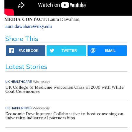
MEDIA CONTACT:
Laura Dawahare,
laura.dawahare@uky.edu
Share This
FACEBOOK
TWITTER
EMAIL
Latest Stories
UK HEALTHCARE
Wednesday
UK College of Medicine welcomes Class of 2030 with White
Coat Ceremonies
UK HAPPENINGS
Wednesday
Economic Development Collaborative to host convening on
university, industry AI partnerships