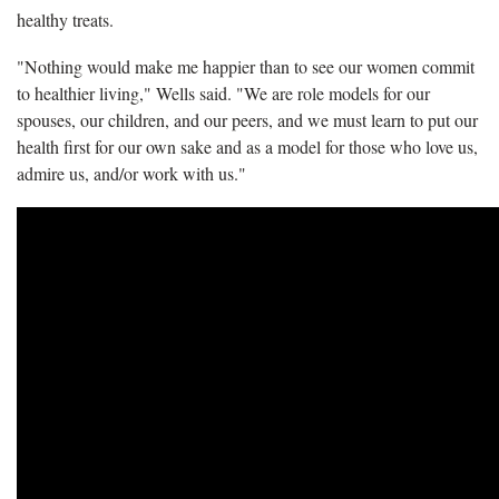
healthy treats.
"Nothing would make me happier than to see our women commit
to healthier living," Wells said. "We are role models for our
spouses, our children, and our peers, and we must learn to put our
health first for our own sake and as a model for those who love us,
admire us, and/or work with us."