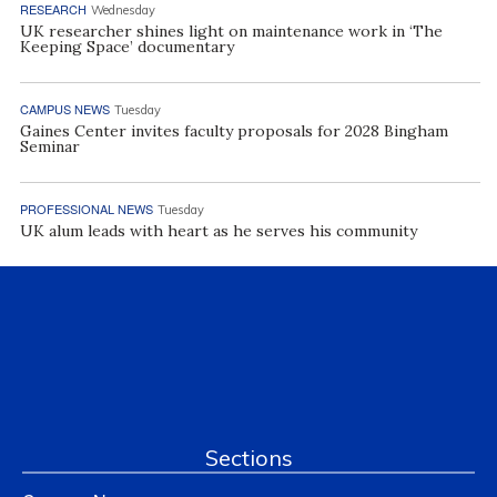
RESEARCH
Wednesday
UK researcher shines light on maintenance work in ‘The
Keeping Space’ documentary
CAMPUS NEWS
Tuesday
Gaines Center invites faculty proposals for 2028 Bingham
Seminar
PROFESSIONAL NEWS
Tuesday
UK alum leads with heart as he serves his community
Sections