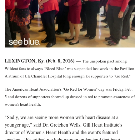
LEXINGTON, Ky. (Feb. 8, 2016)
—
The unspoken pact among
Wildcat fans to always "Bleed Blue" was suspended last week in the Pavilion
A atrium of UK Chandler Hospital long enough for supporters to "Go Red."
The American Heart Association's "Go Red for Women" day was Friday, Feb.
5 and dozens of supporters showed up dressed in red to promote awareness of
women's heart health.
"Sadly, we are seeing more women with heart disease at a
younger age," said Dr. Gretchen Wells, Gill Heart Institute's
director of Women's Heart Health and the event's featured
speaker. "It's critical we help women understand that heart