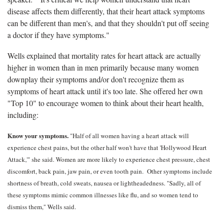
disease affects them differently, that their heart attack symptoms
can be different than men's, and that they shouldn't put off seeing
a doctor if they have symptoms."
Wells explained that mortality rates for heart attack are actually
higher in women than in men primarily because many women
downplay their symptoms and/or don't recognize them as
symptoms of heart attack until it's too late. She offered her own
"Top 10" to encourage women to think about their heart health,
including:
Know your symptoms.
"Half of all women having a heart attack will
experience chest pains, but the other half won't have that 'Hollywood Heart
Attack,'" she said. Women are more likely to experience chest pressure, chest
discomfort, back pain, jaw pain, or even tooth pain. Other symptoms include
shortness of breath, cold sweats, nausea or lightheadedness. "Sadly, all of
these symptoms mimic common illnesses like flu, and so women tend to
dismiss them," Wells said.