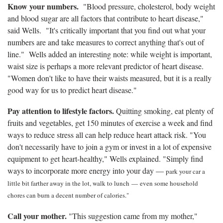
Know your numbers.
"Blood pressure, cholesterol, body weight
and blood sugar are all factors that contribute to heart disease,"
said Wells. "It's critically important that you find out what your
numbers are and take measures to correct anything that's out of
line." Wells added an interesting note: while weight is important,
waist size is perhaps a more relevant predictor of heart disease.
"Women don't like to have their waists measured, but it is a really
good way for us to predict heart disease."
Pay attention to lifestyle factors.
Quitting smoking, eat plenty of
fruits and vegetables, get 150 minutes of exercise a week and find
ways to reduce stress all can help reduce heart attack risk. "You
don't necessarily have to join a gym or invest in a lot of expensive
equipment to get heart-healthy," Wells explained. "Simply find
ways to incorporate more energy into your day —
park your car a
little bit farther away in the lot, walk to lunch
—
even some household
chores can burn a decent number of calories."
Call your mother.
"This suggestion came from my mother,"