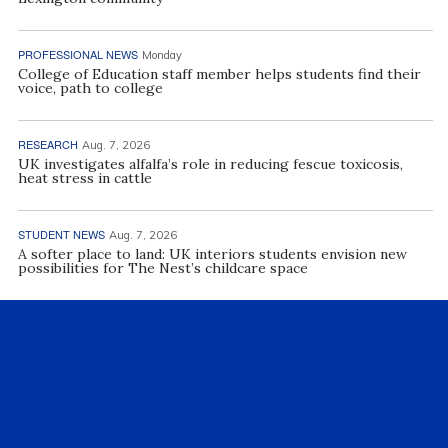
PROFESSIONAL NEWS
Monday
College of Education staff member helps students find their
voice, path to college
RESEARCH
Aug. 7, 2026
UK investigates alfalfa’s role in reducing fescue toxicosis,
heat stress in cattle
STUDENT NEWS
Aug. 7, 2026
A softer place to land: UK interiors students envision new
possibilities for The Nest’s childcare space