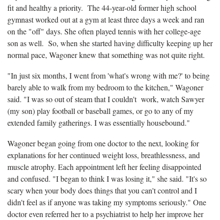
fit and healthy a priority. The 44-year-old former high school
gymnast worked out at a gym at least three days a week and ran
on the "off" days. She often played tennis with her college-age
son as well. So, when she started having difficulty keeping up her
normal pace, Wagoner knew that something was not quite right.
"In just six months, I went from 'what's wrong with me?' to being
barely able to walk from my bedroom to the kitchen," Wagoner
said. "I was so out of steam that I couldn't work, watch Sawyer
(my son) play football or baseball games, or go to any of my
extended family gatherings. I was essentially housebound."
Wagoner began going from one doctor to the next, looking for
explanations for her continued weight loss, breathlessness, and
muscle atrophy. Each appointment left her feeling disappointed
and confused. "I began to think I was losing it," she said. "It's so
scary when your body does things that you can't control and I
didn't feel as if anyone was taking my symptoms seriously." One
doctor even referred her to a psychiatrist to help her improve her