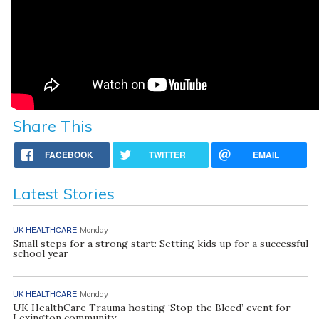
Share This
FACEBOOK
TWITTER
EMAIL
Latest Stories
UK HEALTHCARE
Monday
Small steps for a strong start: Setting kids up for a successful
school year
UK HEALTHCARE
Monday
UK HealthCare Trauma hosting ‘Stop the Bleed’ event for
Lexington community