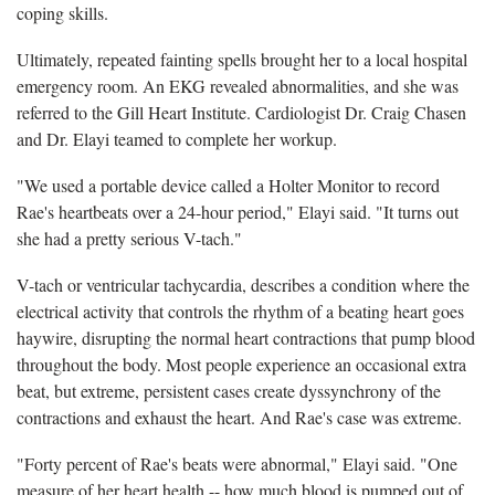
coping skills.
Ultimately, repeated fainting spells brought her to a local hospital
emergency room. An EKG revealed abnormalities, and she was
referred to the Gill Heart Institute. Cardiologist Dr. Craig Chasen
and Dr. Elayi teamed to complete her workup.
"We used a portable device called a Holter Monitor to record
Rae's heartbeats over a 24-hour period," Elayi said. "It turns out
she had a pretty serious V-tach."
V-tach or ventricular tachycardia, describes a condition where the
electrical activity that controls the rhythm of a beating heart goes
haywire, disrupting the normal heart contractions that pump blood
throughout the body. Most people experience an occasional extra
beat, but extreme, persistent cases create dyssynchrony of the
contractions and exhaust the heart. And Rae's case was extreme.
"Forty percent of Rae's beats were abnormal," Elayi said. "One
measure of her heart health -- how much blood is pumped out of