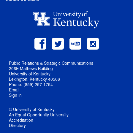
Public Relations & Strategic Communications
206E Mathews Building
University of Kentucky
Lexington, Kentucky 40506
Phone: (859) 257-1754
Email
Sign in
© University of Kentucky
An Equal Opportunity University
Accreditation
Directory