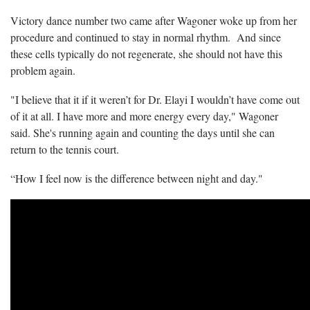
Victory dance number two came after Wagoner woke up from her
procedure and continued to stay in normal rhythm. And since
these cells typically do not regenerate, she should not have this
problem again.
"I believe that it if it weren’t for Dr. Elayi I wouldn’t have come out
of it at all. I have more and more energy every day," Wagoner
said. She's running again and counting the days until she can
return to the tennis court.
“How I feel now is the difference between night and day."