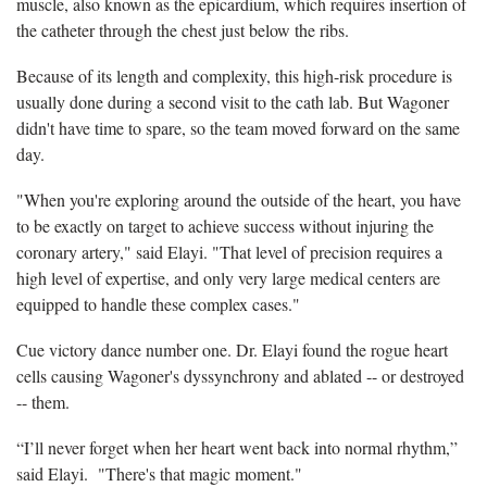
muscle, also known as the epicardium, which requires insertion of
the catheter through the chest just below the ribs.
Because of its length and complexity, this high-risk procedure is
usually done during a second visit to the cath lab. But Wagoner
didn't have time to spare, so the team moved forward on the same
day.
"When you're exploring around the outside of the heart, you have
to be exactly on target to achieve success without injuring the
coronary artery," said Elayi. "That level of precision requires a
high level of expertise, and only very large medical centers are
equipped to handle these complex cases."
Cue victory dance number one. Dr. Elayi found the rogue heart
cells causing Wagoner's dyssynchrony and ablated -- or destroyed
-- them.
“I’ll never forget when her heart went back into normal rhythm,”
said Elayi. "There's that magic moment."