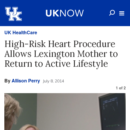
UK HealthCare
High-Risk Heart Procedure
Allows Lexington Mother to
Return to Active Lifestyle
By
Allison Perry
July 8, 2014
1
of
2