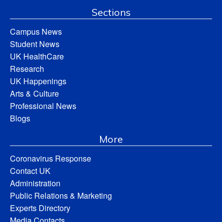
Sections
Campus News
Student News
UK HealthCare
Research
UK Happenings
Arts & Culture
Professional News
Blogs
More
Coronavirus Response
Contact UK
Administration
Public Relations & Marketing
Experts Directory
Media Contacts