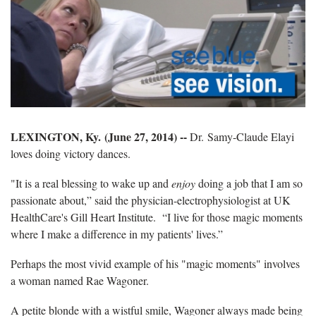
LEXINGTON, Ky. (June 27, 2014) --
Dr.
Samy-Claude Elayi
loves doing victory dances.
"It is a real blessing to wake up and
enjoy
doing a job that I am so
passionate about,” said the physician-electrophysiologist at UK
HealthCare's Gill Heart Institute. “I live for those magic moments
where I make a difference in my patients' lives.”
Perhaps the most vivid example of his "magic moments" involves
a woman named Rae Wagoner.
A petite blonde with a wistful smile, Wagoner always made being