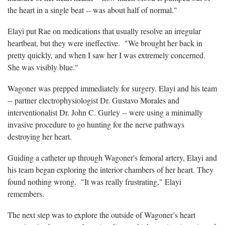
the heart in a single beat -- was about half of normal."
Elayi put Rae on medications that usually resolve an irregular
heartbeat, but they were ineffective. "We brought her back in
pretty quickly, and when I saw her I was extremely concerned.
She was visibly blue."
Wagoner was prepped immediately for surgery. Elayi and his team
-- partner electrophysiologist Dr. Gustavo Morales and
interventionalist Dr. John C. Gurley -- were using a minimally
invasive procedure to go hunting for the nerve pathways
destroying her heart.
Guiding a catheter up through Wagoner's femoral artery, Elayi and
his team began exploring the interior chambers of her heart. They
found nothing wrong. "It was really frustrating," Elayi
remembers.
The next step was to explore the outside of Wagoner’s heart