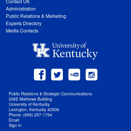
Contact UK
Administration
Public Relations & Marketing
Experts Directory
Media Contacts
Public Relations & Strategic Communications
206E Mathews Building
University of Kentucky
Lexington, Kentucky 40506
Phone: (859) 257-1754
Email
Sign in