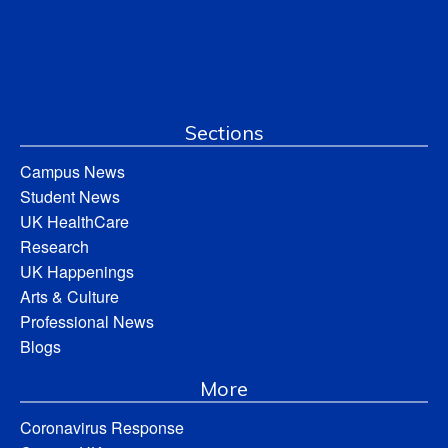
Sections
Campus News
Student News
UK HealthCare
Research
UK Happenings
Arts & Culture
Professional News
Blogs
More
Coronavirus Response