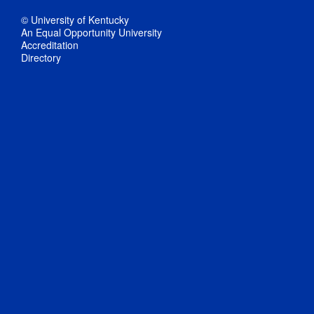
© University of Kentucky
An Equal Opportunity University
Accreditation
Directory