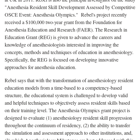
"Anesthesia Resident Skill Development Assessed by Competitive
OSCE Event: Anesthesia Olympics." Rebel's project recently
received a $100,000 two-year grant from the Foundation for
Anesthesia Education and Research (FAER). The Research in
Education Grant (REG) is given to advance the careers and
knowledge of anesthesiologists interested in improving the
concepts, methods and techniques of education in anesthesiology.
Specifically, the REG is focused on developing innovative
approaches for anesthesia education.
Rebel says that with the transformation of anesthesiology resident
education models from a time-based to a competency-based
structure, the educational system is challenged to develop valid
and helpful techniques to objectively assess resident skills based
on their training level. The Anesthesia Olympics grant project is
designed to evaluate (1) anesthesiology resident skill progression
throughout the continuum of residency, (2) the ability to transfer
the simulation and assessment approach to other institutions, and,