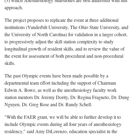
(3) which Anesthesiology Milestones are best addressed with this
approach.
The project proposes to replicate the event at three additional
institutions (Vanderbilt University, The Ohio State University, and
the University of North Carolina) for validation in a larger cohort,
to progressively adjust the skill station complexity to study
longitudinal growth of resident skills, and to review the value of
the event for assessment of both procedural and non-procedural
skills.
The past Olympic events have been made possible by a
departmental team effort including the support of Chairman
Edwin A. Bowe, as well as the anesthesiology faculty work
station mentors Dr. Jeremy Dority, Dr. Regina Fragneto, Dr. Dung
Nguyen, Dr. Greg Rose and Dr. Randy Schell.
"With the FAER grant, we will be able to further develop it to
include Olympic events during all four years of anesthesiology
residency," said Amy DiLorenzo, education specialist in the