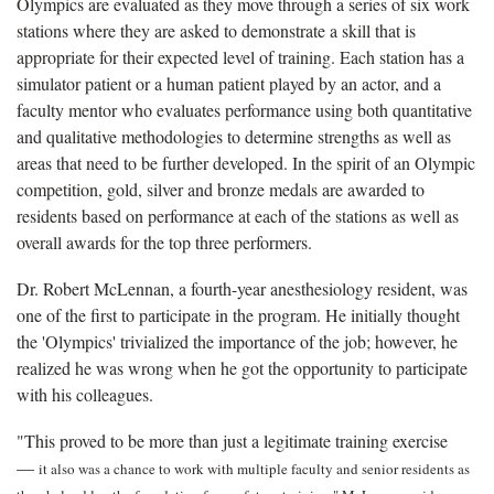
Olympics are evaluated as they move through a series of six work
stations where they are asked to demonstrate a skill that is
appropriate for their expected level of training. Each station has a
simulator patient or a human patient played by an actor, and a
faculty mentor who evaluates performance using both quantitative
and qualitative methodologies to determine strengths as well as
areas that need to be further developed. In the spirit of an Olympic
competition, gold, silver and bronze medals are awarded to
residents based on performance at each of the stations as well as
overall awards for the top three performers.
Dr. Robert McLennan, a fourth-year anesthesiology resident, was
one of the first to participate in the program. He initially thought
the 'Olympics' trivialized the importance of the job; however, he
realized he was wrong when he got the opportunity to participate
with his colleagues.
"This proved to be more than just a legitimate training exercise
—
it also was a chance to work with multiple faculty and senior residents as