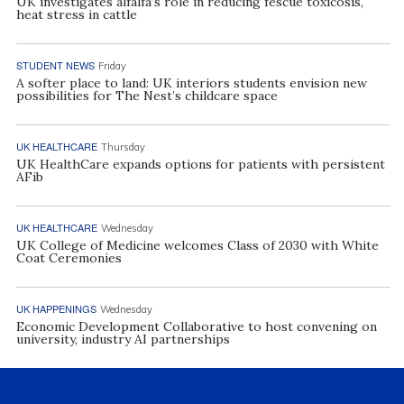
UK investigates alfalfa’s role in reducing fescue toxicosis,
heat stress in cattle
STUDENT NEWS
Friday
A softer place to land: UK interiors students envision new
possibilities for The Nest’s childcare space
UK HEALTHCARE
Thursday
UK HealthCare expands options for patients with persistent
AFib
UK HEALTHCARE
Wednesday
UK College of Medicine welcomes Class of 2030 with White
Coat Ceremonies
UK HAPPENINGS
Wednesday
Economic Development Collaborative to host convening on
university, industry AI partnerships