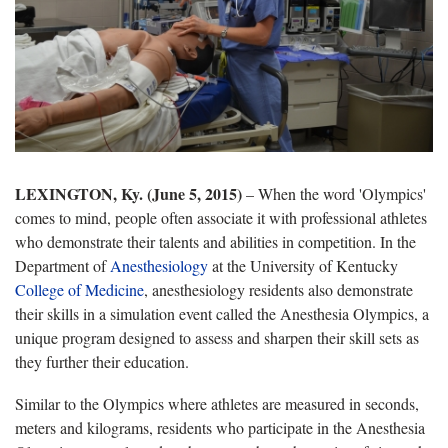
LEXINGTON, Ky. (June 5, 2015)
– When the word 'Olympics'
comes to mind, people often associate it with professional athletes
who demonstrate their talents and abilities in competition. In the
Department of
Anesthesiology
at the University of Kentucky
College of Medicine
, anesthesiology residents also demonstrate
their skills in a simulation event called the Anesthesia Olympics, a
unique program designed to assess and sharpen their skill sets as
they further their education.
Similar to the Olympics where athletes are measured in seconds,
meters and kilograms, residents who participate in the Anesthesia