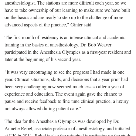
anesthesiologist. The stations are more difficult each year, so we
have to take ownership of our learning to make sure we have built
on the basics and are ready to step up to the challenge of more
advanced aspects of the practice," Ginter said.
The first month of residency is an intense clinical and academic
training in the basics of anesthesiology. Dr. Bob Weaver
participated in the Anesthesia Olympics as a first-year resident and
later at the beginning of his second year.
"It was very encouraging to see the progress I had made in one
year. Clinical situations, skills, and decisions that a year prior had
been very challenging now seemed much less so after a year of
experience and education. The event again gave the chance to
pause and receive feedback to fine-tune clinical practice, a luxury
not always allowed during patient care."
The idea for the Anesthesia Olympics was developed by Dr.
Annette Rebel, associate professor of anesthesiology, and initiated
at UK in 2011. Rebel is also the principal investigator on the study