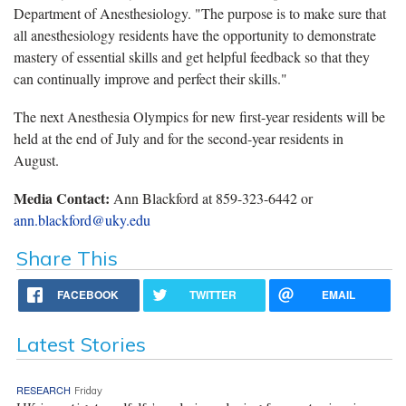
Department of Anesthesiology. "The purpose is to make sure that
all anesthesiology residents have the opportunity to demonstrate
mastery of essential skills and get helpful feedback so that they
can continually improve and perfect their skills."
The next Anesthesia Olympics for new first-year residents will be
held at the end of July and for the second-year residents in
August.
Media Contact:
Ann Blackford at 859-323-6442 or
ann.blackford@uky.edu
Share This
FACEBOOK
TWITTER
EMAIL
Latest Stories
RESEARCH
Friday