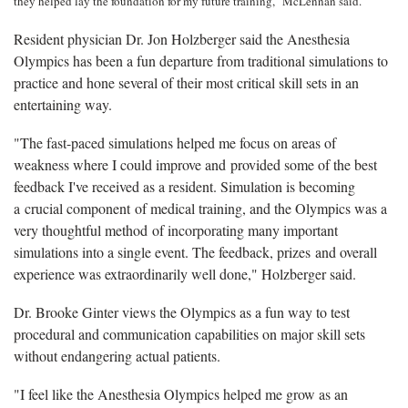
they helped lay the foundation for my future training," McLennan said.
Resident physician Dr. Jon Holzberger said the Anesthesia
Olympics has been a fun departure from traditional simulations to
practice and hone several of their most critical skill sets in an
entertaining way.
"The fast-paced simulations helped me focus on areas of
weakness where I could improve and provided some of the best
feedback I've received as a resident. Simulation is becoming
a crucial component of medical training, and the Olympics was a
very thoughtful method of incorporating many important
simulations into a single event. The feedback, prizes and overall
experience was extraordinarily well done," Holzberger said.
Dr. Brooke Ginter views the Olympics as a fun way to test
procedural and communication capabilities on major skill sets
without endangering actual patients.
"I feel like the Anesthesia Olympics helped me grow as an