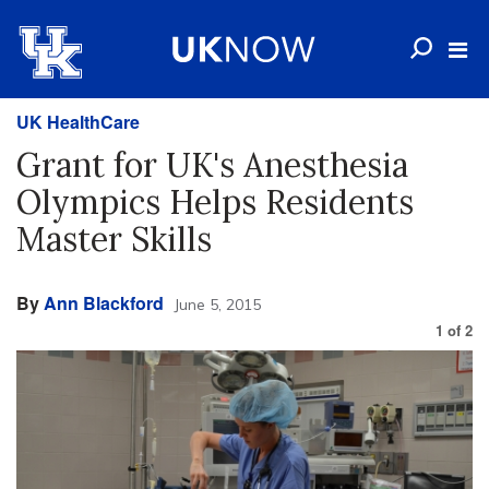
UK HealthCare
Grant for UK's Anesthesia
Olympics Helps Residents
Master Skills
By
Ann Blackford
June 5, 2015
1
of
2