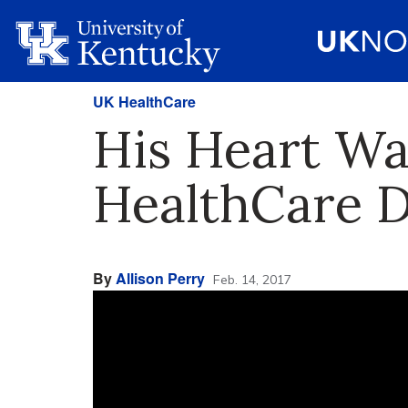
UK HealthCare
His Heart Wa
HealthCare D
By
Allison Perry
Feb. 14, 2017