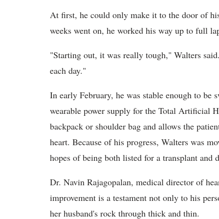
At first, he could only make it to the door of h
weeks went on, he worked his way up to full la
"Starting out, it was really tough," Walters said
each day."
In early February, he was stable enough to be 
wearable power supply for the Total Artificial 
backpack or shoulder bag and allows the patient 
heart. Because of his progress, Walters was mo
hopes of being both listed for a transplant and 
Dr. Navin Rajagopalan, medical director of hear
improvement is a testament not only to his pers
her husband's rock through thick and thin.