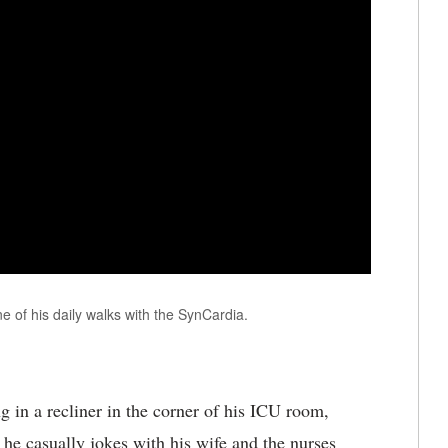
e of his daily walks with the SynCardia.
 in a recliner in the corner of his ICU room,
, he casually jokes with his wife and the nurses