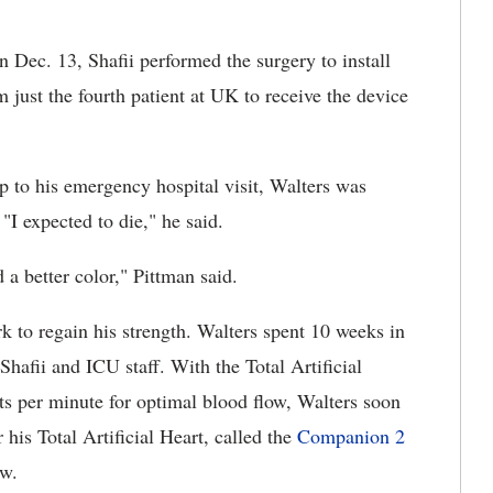
 Dec. 13, Shafii performed the surgery to install
m just the fourth patient at UK to receive the device
up to his emergency hospital visit, Walters was
"I expected to die," he said.
a better color," Pittman said.
rk to regain his strength. Walters spent 10 weeks in
hafii and ICU staff. With the Total Artificial
ats per minute for optimal blood flow, Walters soon
his Total Artificial Heart, called the
Companion 2
ow.