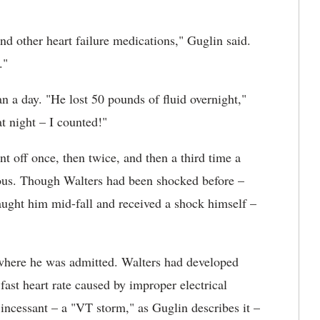
nd other heart failure medications," Guglin said.
."
n a day. "He lost 50 pounds of fluid overnight,"
at night – I counted!"
 off once, then twice, and then a third time a
ous. Though Walters had been shocked before –
ught him mid-fall and received a shock himself –
where he was admitted. Walters had developed
 fast heart rate caused by improper electrical
 incessant – a "VT storm," as Guglin describes it –