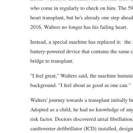
who come in regularly to check on him. The 59-y
heart transplant, but he's already one step ahea
2016, Walters no longer has his failing heart.
Instead, a special machine has replaced it: the
battery-powered device that contains the same 
bridge to transplant.
"I feel great," Walters said, the machine hummi
background. "I feel about as good as one can."
Walters' journey towards a transplant initially 
Adopted as a child, he had no knowledge of any
risk factor. Doctors discovered atrial fibrillat
cardioverter defibrillator (ICD) installed, desi