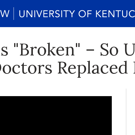
s "Broken" – So 
octors Replaced 