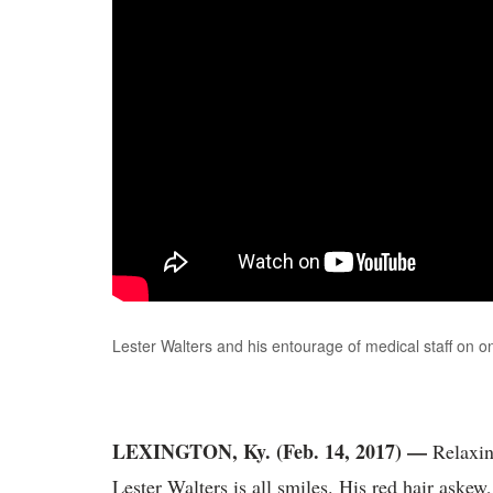
Lester Walters and his entourage of medical staff on on
LEXINGTON, Ky. (Feb. 14, 2017) —
Relaxing
Lester Walters is all smiles. His red hair askew