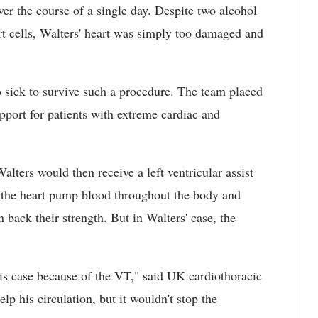
er the course of a single day. Despite two alcohol
eart cells, Walters' heart was simply too damaged and
o sick to survive such a procedure. The team placed
port for patients with extreme cardiac and
alters would then receive a left ventricular assist
 the heart pump blood throughout the body and
n back their strength. But in Walters' case, the
is case because of the VT," said UK cardiothoracic
elp his circulation, but it wouldn't stop the