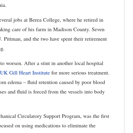
mia.
everal jobs at Berea College, where he retired in
taking care of his farm in Madison County. Seven
. Pittman, and the two have spent their retirement
ng.
o worsen. After a stint in another local hospital
UK Gill Heart Institute
for more serious treatment.
rom edema – fluid retention caused by poor blood
ses and fluid is forced from the vessels into body
anical Circulatory Support Program, was the first
focused on using medications to eliminate the