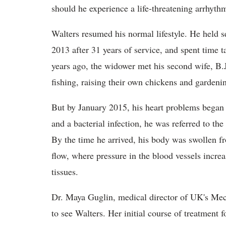
should he experience a life-threatening arrhyth
Walters resumed his normal lifestyle. He held s
2013 after 31 years of service, and spent time 
years ago, the widower met his second wife, B.J
fishing, raising their own chickens and gardeni
But by January 2015, his heart problems began t
and a bacterial infection, he was referred to the
By the time he arrived, his body was swollen f
flow, where pressure in the blood vessels increa
tissues.
Dr. Maya Guglin, medical director of UK's Mech
to see Walters. Her initial course of treatment 