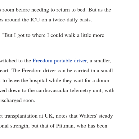
is room before needing to return to bed. But as the
ps around the ICU on a twice-daily basis.
. "But I got to where I could walk a little more
switched to the
Freedom portable driver
, a smaller,
Heart. The Freedom driver can be carried in a small
to leave the hospital while they wait for a donor
ved down to the cardiovascular telemetry unit, with
discharged soon.
t transplantation at UK, notes that Walters' steady
onal strength, but that of Pittman, who has been