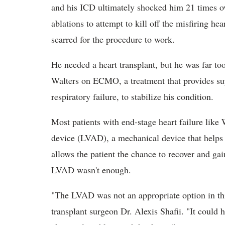
and his ICD ultimately shocked him 21 times ov
ablations to attempt to kill off the misfiring h
scarred for the procedure to work.
He needed a heart transplant, but he was far to
Walters on ECMO, a treatment that provides sup
respiratory failure, to stabilize his condition.
Most patients with end-stage heart failure like W
device (LVAD), a mechanical device that helps
allows the patient the chance to recover and gai
LVAD wasn't enough.
"The LVAD was not an appropriate option in th
transplant surgeon Dr. Alexis Shafii. "It could h