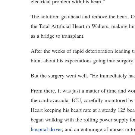
electrical problem with his heart."
The solution: go ahead and remove the heart. On
the Total Artificial Heart in Walters, making hi
as a bridge to transplant.
After the weeks of rapid deterioration leading 
blunt about his expectations going into surgery. 
But the surgery went well. "He immediately had 
From there, it was just a matter of time and wo
the cardiovascular ICU, carefully monitored by S
Heart keeping his heart rate at a steady 125 be
began walking with the rolling power supply for 
hospital driver
, and an entourage of nurses in t