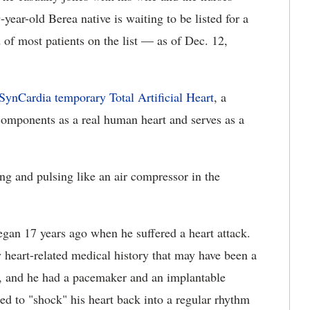
ear-old Berea native is waiting to be listed for a
d of most patients on the list — as of Dec. 12,
SynCardia temporary Total Artificial Heart
, a
components as a real human heart and serves as a
ng and pulsing like an air compressor in the
began 17 years ago when he suffered a heart attack.
 heart-related medical history that may have been a
ion, and he had a pacemaker and an implantable
gned to "shock" his heart back into a regular rhythm