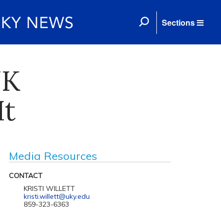
Sections
UK
It
Media Resources
CONTACT
KRISTI WILLETT
kristi.willett@uky.edu
859-323-6363