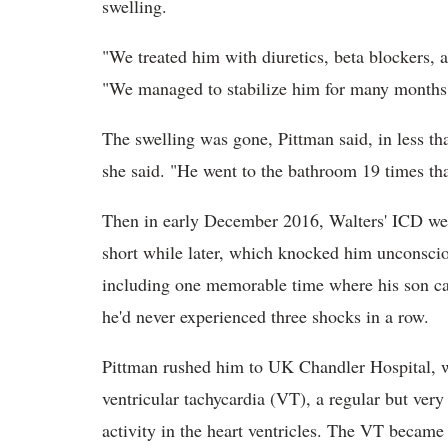
swelling.
"We treated him with diuretics, beta blockers, a
"We managed to stabilize him for many months
The swelling was gone, Pittman said, in less tha
she said. "He went to the bathroom 19 times th
Then in early December 2016, Walters' ICD went
short while later, which knocked him unconsci
including one memorable time where his son ca
he'd never experienced three shocks in a row.
Pittman rushed him to UK Chandler Hospital, 
ventricular tachycardia (VT), a regular but very
activity in the heart ventricles. The VT became