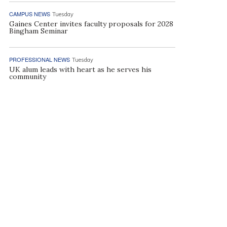
CAMPUS NEWS
Tuesday
Gaines Center invites faculty proposals for 2028
Bingham Seminar
PROFESSIONAL NEWS
Tuesday
UK alum leads with heart as he serves his
community