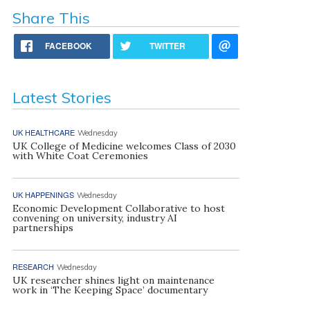
Share This
FACEBOOK
TWITTER
Latest Stories
UK HEALTHCARE
Wednesday
UK College of Medicine welcomes Class of 2030
with White Coat Ceremonies
UK HAPPENINGS
Wednesday
Economic Development Collaborative to host
convening on university, industry AI
partnerships
RESEARCH
Wednesday
UK researcher shines light on maintenance
work in ‘The Keeping Space’ documentary