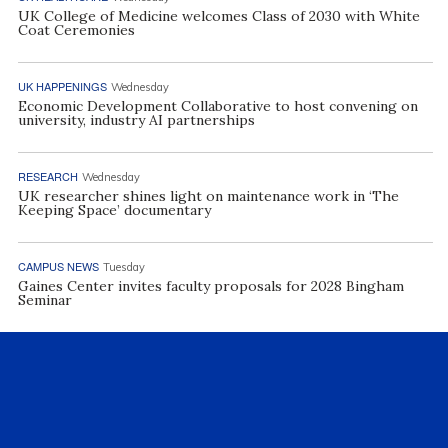
UK College of Medicine welcomes Class of 2030 with White
Coat Ceremonies
UK HAPPENINGS
Wednesday
Economic Development Collaborative to host convening on
university, industry AI partnerships
RESEARCH
Wednesday
UK researcher shines light on maintenance work in ‘The
Keeping Space’ documentary
CAMPUS NEWS
Tuesday
Gaines Center invites faculty proposals for 2028 Bingham
Seminar