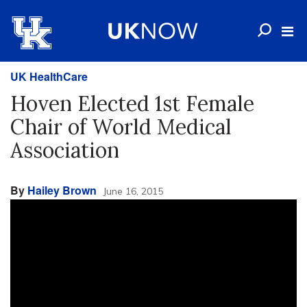
UK HealthCare
Hoven Elected 1st Female
Chair of World Medical
Association
By
Hailey Brown
June 16, 2015