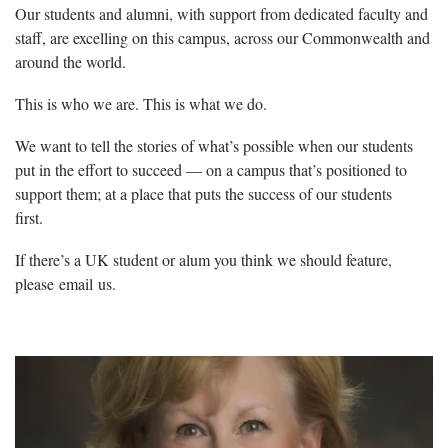
Our students and alumni, with support from dedicated faculty and
staff, are excelling on this campus, across our Commonwealth and
around the world.
This is who we are. This is what we do.
We want to tell the stories of what’s possible when our students
put in the effort to succeed — on a campus that’s positioned to
support them; at a place that puts the success of our students
first.
If there’s a UK student or alum you think we should feature,
please email us.