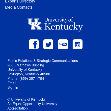
Experts Directory
Media Contacts
Public Relations & Strategic Communications
206E Mathews Building
University of Kentucky
Lexington, Kentucky 40506
Phone: (859) 257-1754
Email
Sign in
© University of Kentucky
An Equal Opportunity University
Accreditation