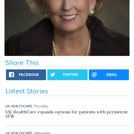
Share This
FACEBOOK
TWITTER
EMAIL
Latest Stories
UK HEALTHCARE
Thursday
UK HealthCare expands options for patients with persistent
AFib
UK HEALTHCARE
Wednesday