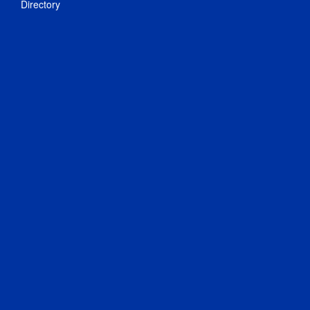
Directory