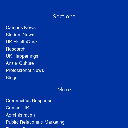
Sections
Campus News
Student News
UK HealthCare
Research
UK Happenings
Arts & Culture
Professional News
Blogs
More
Coronavirus Response
Contact UK
Administration
Public Relations & Marketing