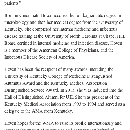
patients.”
Born in Cincinnati, Hoven received her undergraduate degree in
microbiology and then her medical degree from the University of
Kentucky. She completed her internal medicine and infectious
disease training at the University of North Carolina at Chapel Hill.
Board-certified in internal medicine and infection disease, Hoven
is a member of the American College of Physicians, and the
Infectious Disease Society of America.
Hoven has been the recipient of many awards, including the
University of Kentucky College of Medicine Distinguished
Alumnus Award and the Kentucky Medical Association
Distinguished Service Award. In 2015, she was inducted into the
Hall of Distinguished Alumni for UK. She was president of the
Kentucky Medical Association from 1993 to 1994 and served as a
delegate to the AMA from Kentucky.
Hoven hopes for the WMA to raise its profile internationally and
increase the impact of its policies and advocacy on behalf of