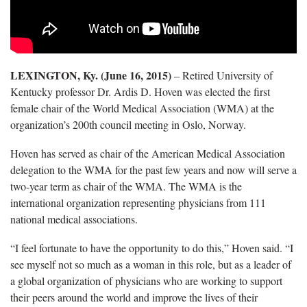
LEXINGTON, Ky. (June 16, 2015)
– Retired University of
Kentucky professor Dr. Ardis D. Hoven was elected the first
female chair of the World Medical Association (WMA) at the
organization’s 200th council meeting in Oslo, Norway.
Hoven has served as chair of the American Medical Association
delegation to the WMA for the past few years and now will serve a
two-year term as chair of the WMA. The WMA is the
international organization representing physicians from 111
national medical associations.
“I feel fortunate to have the opportunity to do this,” Hoven said. “I
see myself not so much as a woman in this role, but as a leader of
a global organization of physicians who are working to support
their peers around the world and improve the lives of their