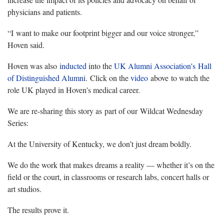
physicians and patients.
“I want to make our footprint bigger and our voice stronger,”
Hoven said.
Hoven was also
inducted
into the
UK Alumni Association's
Hall
of Distinguished Alumni
. Click on the
video
above to watch the
role UK played in Hoven's medical career.
We are re-sharing this story as part of our Wildcat Wednesday
Series:
At the University of Kentucky, we don’t just dream boldly.
We do the work that makes dreams a reality — whether it’s on the
field or the court, in classrooms or research labs, concert halls or
art studios.
The results prove it.