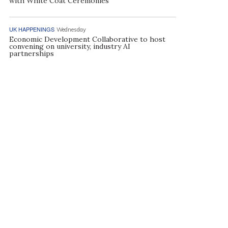
with White Coat Ceremonies
UK HAPPENINGS
Wednesday
Economic Development Collaborative to host
convening on university, industry AI
partnerships