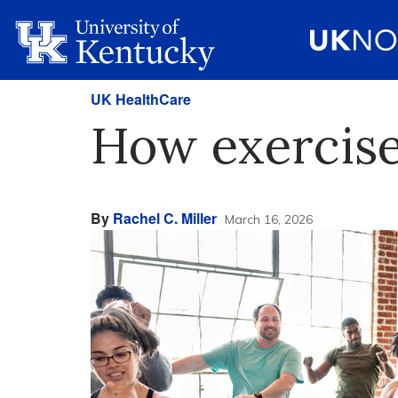
UK HealthCare
How exercise
By
Rachel C. Miller
March 16, 2026