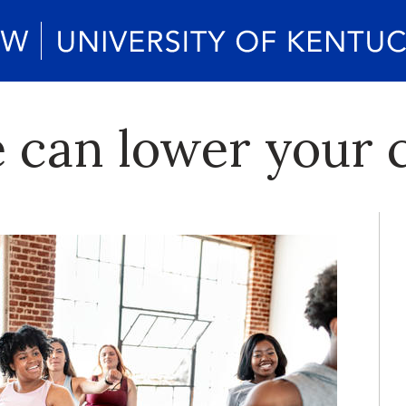
 can lower your c