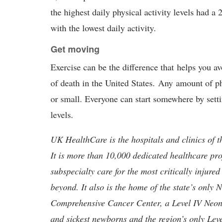
the highest daily physical activity levels had a
with the lowest daily activity.
Get moving
Exercise can be the difference that helps you a
of death in the United States. Any amount of ph
or small. Everyone can start somewhere by setti
levels.
UK HealthCare is the hospitals and clinics of t
It is more than 10,000 dedicated healthcare pr
subspecialty care for the most critically injur
beyond. It also is the home of the state’s only
Comprehensive Cancer Center, a Level IV Neonata
and sickest newborns and the region’s only Lev