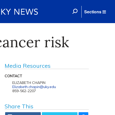
Sections
ancer risk
Media Resources
CONTACT
ELIZABETH CHAPIN
Elizabeth.chapin@uky.edu
859-562-2207
Share This