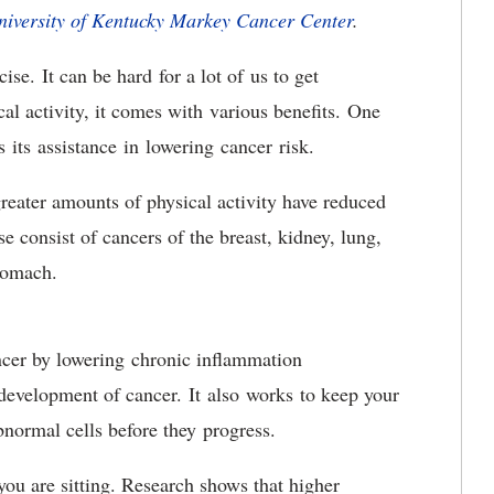
niversity of Kentucky Markey Cancer Center
.
ise. It can be hard for a lot of us to get
al activity, it comes with various benefits. One
is its assistance in lowering cancer risk.
reater amounts of physical activity have reduced
e consist of cancers of the breast, kidney, lung,
stomach.
ancer by lowering chronic inflammation
 development of cancer. It also works to keep your
bnormal cells before they progress.
you are sitting. Research shows that higher