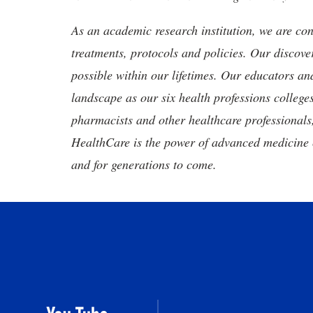
As an academic research institution, we are con
treatments, protocols and policies. Our discove
possible within our lifetimes. Our educators an
landscape as our six health professions colleges
pharmacists and other healthcare professionals
HealthCare is the power of advanced medicine 
and for generations to come.