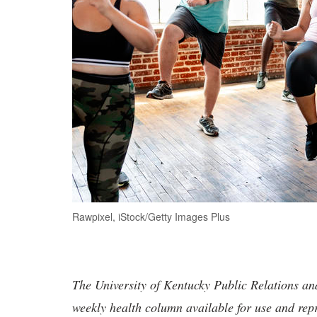
Rawpixel, iStock/Getty Images Plus
The University of Kentucky Public Relations a
weekly health column available for use and rep