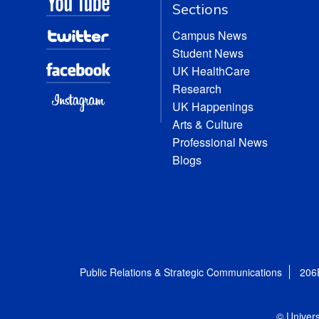
Sections
Campus News
Student News
UK HealthCare
Research
UK Happenings
Arts & Culture
Professional News
Blogs
Public Relations & Strategic Communications
206
© Univers