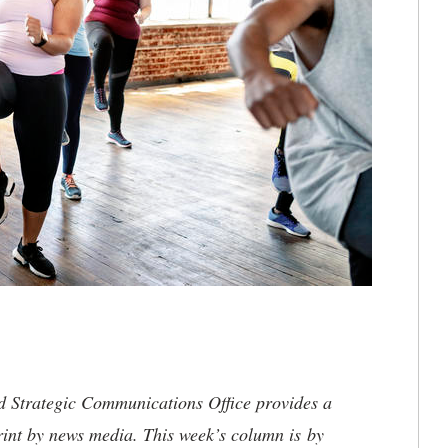
nd Strategic Communications Office provides a
rint by news media. This week’s column is by