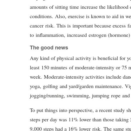
amounts of sitting time increase the likelihood 
conditions. Also, exercise is known to aid in w
cancer risk. This is important because excess fa
to inflammation, increased estrogen (hormone)
The good news
Any kind of physical activity is beneficial for 
least 150 minutes of moderate-intensity or 75 m
week. Moderate-intensity activities include dan
yoga, golfing and yard/garden maintenance. Vigo
jogging/running, swimming, jumping rope and f
To put things into perspective, a recent study s
steps per day was 11% lower than those taking 5
9,000 steps had a 16% lower risk. The same stu