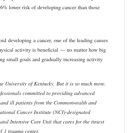
 26% lower risk of developing cancer than those
void developing a cancer, one of the leading causes
ysical activity is beneficial — no matter how big
ng small goals and gradually increasing activity
he University of Kentucky. But it is so much more.
ofessionals committed to providing advanced
ed and ill patients from the Commonwealth and
 National Cancer Institute (NCI)-designated
l Intensive Care Unit that cares for the tiniest
el 1 trauma center.