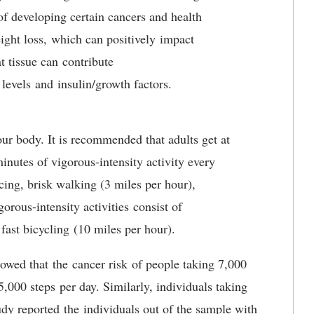
of developing certain cancers and health
eight loss, which can positively impact
t tissue can contribute
 levels and insulin/growth factors.
your body. It is recommended that adults get at
inutes of vigorous-intensity activity every
cing, brisk walking (3 miles per hour),
rous-intensity activities consist of
ast bicycling (10 miles per hour).
howed that the cancer risk of people taking 7,000
,000 steps per day. Similarly, individuals taking
dy reported the individuals out of the sample with