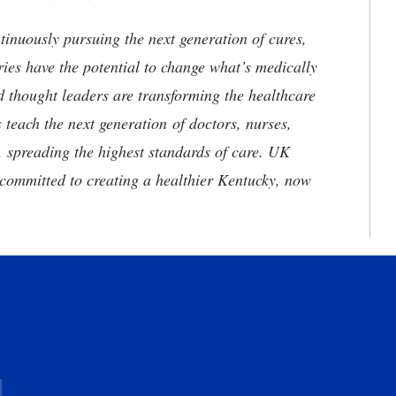
tinuously pursuing the next generation of cures,
ries have the potential to change what’s medically
d thought leaders are transforming the healthcare
 teach the next generation of doctors, nurses,
, spreading the highest standards of care. UK
committed to creating a healthier Kentucky, now