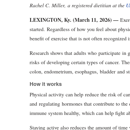
Rachel C. Miller, a registered dietitian at the
U
LEXINGTON, Ky. (March 11, 2026) —
Exerc
started. Regardless of how you feel about physic
benefit of exercise that is not often recognized 
Research shows that adults who participate in g
risks of developing certain types of cancer. Thes
colon, endometrium, esophagus, bladder and 
How it works
Physical activity can help reduce the risk of c
and regulating hormones that contribute to the
immune system healthy, which can help fight a
Staying active also reduces the amount of time 