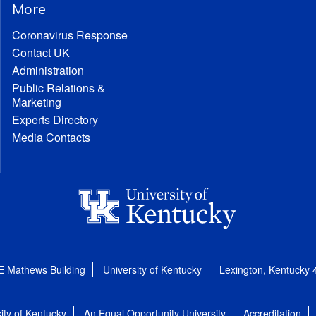
More
Coronavirus Response
Contact UK
Administration
Public Relations &
Marketing
Experts Directory
Media Contacts
E Mathews Building
University of Kentucky
Lexington, Kentucky
ity of Kentucky
An Equal Opportunity University
Accreditation