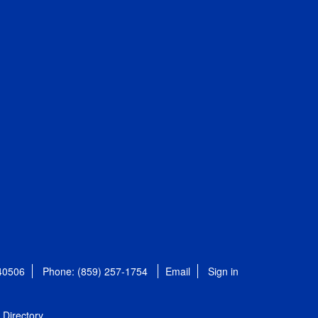
 40506
Phone: (859) 257-1754
Email
Sign in
Directory