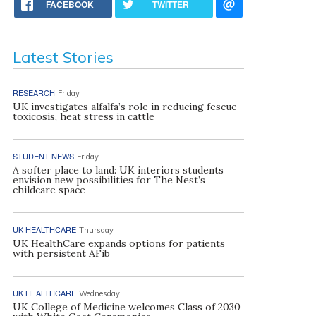
FACEBOOK
TWITTER
Latest Stories
RESEARCH
Friday
UK investigates alfalfa’s role in reducing fescue
toxicosis, heat stress in cattle
STUDENT NEWS
Friday
A softer place to land: UK interiors students
envision new possibilities for The Nest’s
childcare space
UK HEALTHCARE
Thursday
UK HealthCare expands options for patients
with persistent AFib
UK HEALTHCARE
Wednesday
UK College of Medicine welcomes Class of 2030