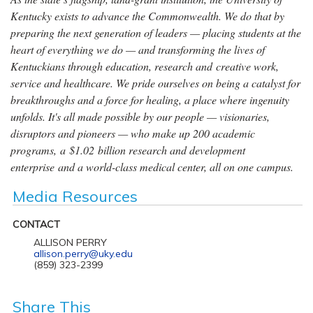
Kentucky exists to advance the Commonwealth. We do that by
preparing the next generation of leaders — placing students at the
heart of everything we do — and transforming the lives of
Kentuckians through education, research and creative work,
service and healthcare. We pride ourselves on being a catalyst for
breakthroughs and a force for healing, a place where ingenuity
unfolds. It's all made possible by our people — visionaries,
disruptors and pioneers — who make up 200 academic
programs, a $1.02 billion research and development
enterprise and a world-class medical center, all on one campus.
Media Resources
CONTACT
ALLISON PERRY
allison.perry@uky.edu
(859) 323-2399
Share This