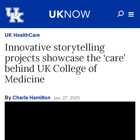
UK HealthCare
Innovative storytelling
projects showcase the ‘care’
behind UK College of
Medicine
By
Charla Hamilton
Jan. 27, 2025