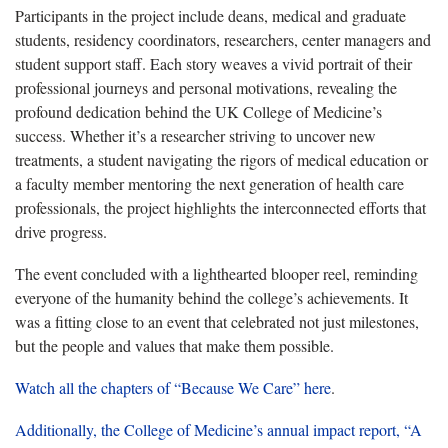
Participants in the project include deans, medical and graduate
students, residency coordinators, researchers, center managers and
student support staff. Each story weaves a vivid portrait of their
professional journeys and personal motivations, revealing the
profound dedication behind the UK College of Medicine’s
success. Whether it’s a researcher striving to uncover new
treatments, a student navigating the rigors of medical education or
a faculty member mentoring the next generation of health care
professionals, the project highlights the interconnected efforts that
drive progress.
The event concluded with a lighthearted blooper reel, reminding
everyone of the humanity behind the college’s achievements. It
was a fitting close to an event that celebrated not just milestones,
but the people and values that make them possible.
Watch all the chapters of “Because We Care” here
.
Additionally, the College of Medicine’s annual impact report, “A