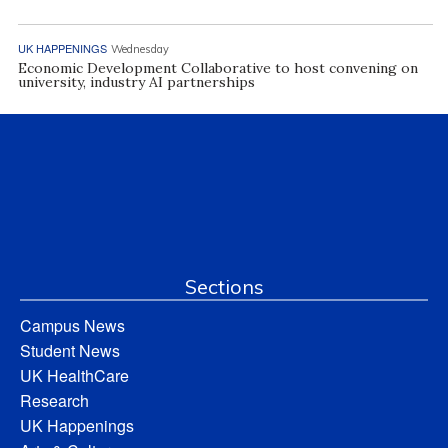
UK HAPPENINGS
Wednesday
Economic Development Collaborative to host convening on
university, industry AI partnerships
Sections
Campus News
Student News
UK HealthCare
Research
UK Happenings