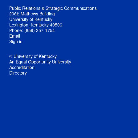
Public Relations & Strategic Communications
206E Mathews Building
University of Kentucky
Lexington, Kentucky 40506
Phone: (859) 257-1754
Email
Sign in
© University of Kentucky
An Equal Opportunity University
Accreditation
Directory