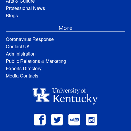
Arts & Culture
Professional News
Blogs
More
Coronavirus Response
Contact UK
Administration
Public Relations & Marketing
Experts Directory
Media Contacts