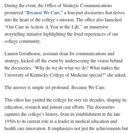
During the event, the Office of Strategic Communications
premiered “
Because We Care
,” a four-part docuseries that delves
into the heart of the college’s mission. The office also launched
“Our Care in Action: A Year in the Life,” an immersive
storytelling initiative highlighting the lived experiences of our
college community.
Lauren Greathouse, assistant dean for communications and
strategy, kicked off the event by underscoring the vision behind
the docuseries. “Why do we do what we do? What makes the
University of Kentucky College of Medicine special?” she asked.
The answer is simple yet profound: Because We Care.
This ethos has guided the college for over six decades, shaping its
education, research and patient care efforts. The docuseries
captures the college’s history, from its establishment in the late
1950s to its current role as a leader in medical education and
health care innovation. It emphasizes not just the achievements but