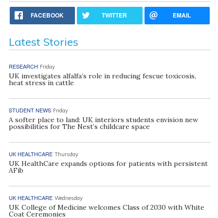
FACEBOOK
TWITTER
EMAIL
Latest Stories
RESEARCH
Friday
UK investigates alfalfa’s role in reducing fescue toxicosis,
heat stress in cattle
STUDENT NEWS
Friday
A softer place to land: UK interiors students envision new
possibilities for The Nest’s childcare space
UK HEALTHCARE
Thursday
UK HealthCare expands options for patients with persistent
AFib
UK HEALTHCARE
Wednesday
UK College of Medicine welcomes Class of 2030 with White
Coat Ceremonies