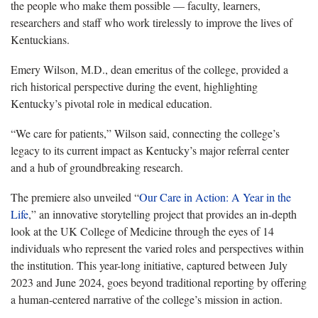
the people who make them possible — faculty, learners,
researchers and staff who work tirelessly to improve the lives of
Kentuckians.
Emery Wilson, M.D., dean emeritus of the college, provided a
rich historical perspective during the event, highlighting
Kentucky’s pivotal role in medical education.
“We care for patients,” Wilson said, connecting the college’s
legacy to its current impact as Kentucky’s major referral center
and a hub of groundbreaking research.
The premiere also unveiled “
Our Care in Action: A Year in the
Life
,” an innovative storytelling project that provides an in-depth
look at the UK College of Medicine through the eyes of 14
individuals who represent the varied roles and perspectives within
the institution. This year-long initiative, captured between July
2023 and June 2024, goes beyond traditional reporting by offering
a human-centered narrative of the college’s mission in action.