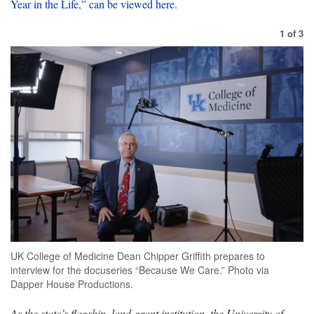
Year in the Life,” can be viewed here
.
1
of
3
UK College of Medicine Dean Chipper Griffith prepares to
interview for the docuseries “Because We Care.” Photo via
Dapper House Productions.
As the state’s flagship, land-grant institution, the University of