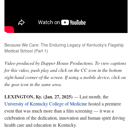
Because We Care: The Enduring Legacy of Kentucky's Flagship
Medical School (Part 1)
Video produced by Dapper House Productions. To view captions
for this video, push play and click on the CC icon in the bottom
right-hand corner of the screen. If using a mobile device, click on
the gear icon in the same area.
LEXINGTON, Ky. (Jan. 27, 2025)
— Last month, the
University of Kentucky College of Medicine
hosted a premiere
event that was much more than a film screening — it was a
celebration of the dedication, innovation and human spirit driving
health care and education in Kentucky.