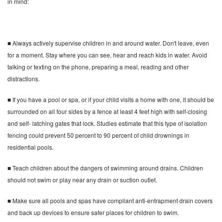
in mind:
■ Always actively supervise children in and around water. Don't leave, even
for a moment. Stay where you can see, hear and reach kids in water. Avoid
talking or texting on the phone, preparing a meal, reading and other
distractions.
■ If you have a pool or spa, or if your child visits a home with one, it should be
surrounded on all four sides by a fence at least 4 feet high with self-closing
and self- latching gates that lock. Studies estimate that this type of isolation
fencing could prevent 50 percent to 90 percent of child drownings in
residential pools.
■ Teach children about the dangers of swimming around drains. Children
should not swim or play near any drain or suction outlet.
■ Make sure all pools and spas have compliant anti-entrapment drain covers
and back up devices to ensure safer places for children to swim.