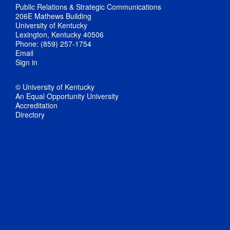
Public Relations & Strategic Communications
206E Mathews Building
University of Kentucky
Lexington, Kentucky 40506
Phone: (859) 257-1754
Email
Sign in
© University of Kentucky
An Equal Opportunity University
Accreditation
Directory