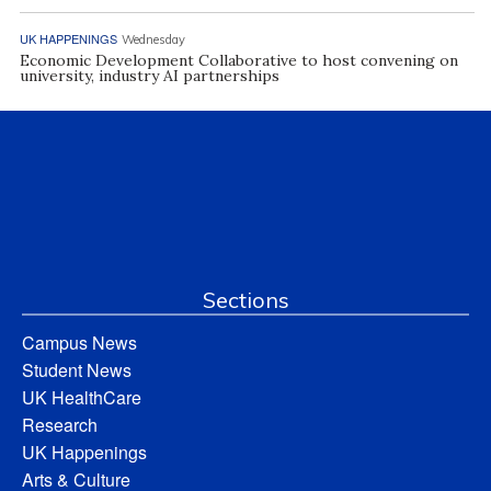
UK HAPPENINGS
Wednesday
Economic Development Collaborative to host convening on
university, industry AI partnerships
Sections
Campus News
Student News
UK HealthCare
Research
UK Happenings
Arts & Culture