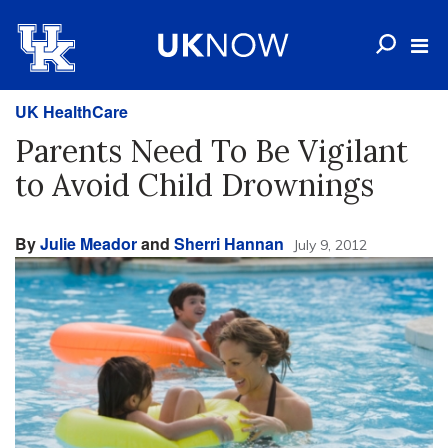
UK HealthCare
Parents Need To Be Vigilant
to Avoid Child Drownings
By
Julie Meador
and
Sherri Hannan
July 9, 2012