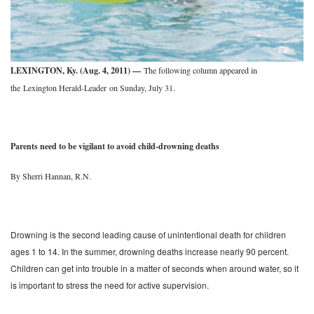
LEXINGTON, Ky. (Aug. 4, 2011) —
The following column appeared in
the
Lexington Herald-Leader on Sunday, July 31.
Parents need to be vigilant to avoid child-drowning deaths
By Sherri Hannan, R.N.
Drowning is the second leading cause of unintentional death for children
ages 1 to 14. In the summer, drowning deaths increase nearly 90 percent.
Children can get into trouble in a matter of seconds when around water, so it
is important to stress the need for active supervision.