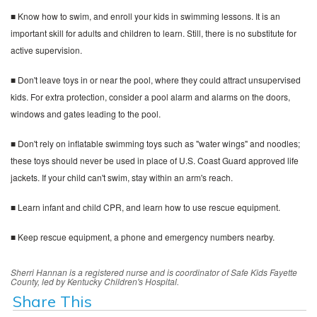
■ Know how to swim, and enroll your kids in swimming lessons. It is an
important skill for adults and children to learn. Still, there is no substitute for
active supervision.
■ Don't leave toys in or near the pool, where they could attract unsupervised
kids. For extra protection, consider a pool alarm and alarms on the doors,
windows and gates leading to the pool.
■ Don't rely on inflatable swimming toys such as "water wings" and noodles;
these toys should never be used in place of U.S. Coast Guard approved life
jackets. If your child can't swim, stay within an arm's reach.
■ Learn infant and child CPR, and learn how to use rescue equipment.
■ Keep rescue equipment, a phone and emergency numbers nearby.
Sherri Hannan is a registered nurse and is coordinator of Safe Kids Fayette
County, led by Kentucky Children's Hospital.
Share This