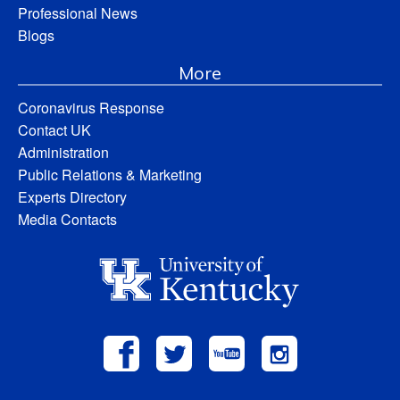
Professional News
Blogs
More
Coronavirus Response
Contact UK
Administration
Public Relations & Marketing
Experts Directory
Media Contacts