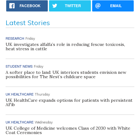
FACEBOOK
TWITTER
EMAIL
Latest Stories
RESEARCH
Friday
UK investigates alfalfa’s role in reducing fescue toxicosis,
heat stress in cattle
STUDENT NEWS
Friday
A softer place to land: UK interiors students envision new
possibilities for The Nest’s childcare space
UK HEALTHCARE
Thursday
UK HealthCare expands options for patients with persistent
AFib
UK HEALTHCARE
Wednesday
UK College of Medicine welcomes Class of 2030 with White
Coat Ceremonies