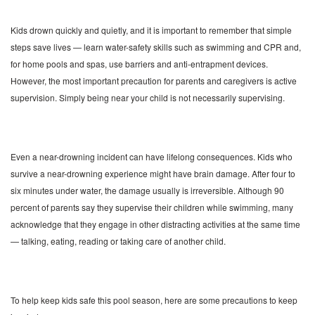
Kids drown quickly and quietly, and it is important to remember that simple
steps save lives — learn water-safety skills such as swimming and CPR and,
for home pools and spas, use barriers and anti-entrapment devices.
However, the most important precaution for parents and caregivers is active
supervision. Simply being near your child is not necessarily supervising.
Even a near-drowning incident can have lifelong consequences. Kids who
survive a near-drowning experience might have brain damage. After four to
six minutes under water, the damage usually is irreversible. Although 90
percent of parents say they supervise their children while swimming, many
acknowledge that they engage in other distracting activities at the same time
— talking, eating, reading or taking care of another child.
To help keep kids safe this pool season, here are some precautions to keep