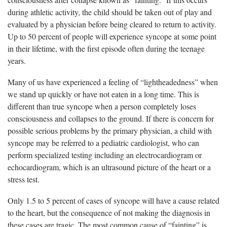
during athletic activity, the child should be taken out of play and
evaluated by a physician before being cleared to return to activity.
Up to 50 percent of people will experience syncope at some point
in their lifetime, with the first episode often during the teenage
years.
Many of us have experienced a feeling of “lightheadedness” when
we stand up quickly or have not eaten in a long time. This is
different than true syncope when a person completely loses
consciousness and collapses to the ground. If there is concern for
possible serious problems by the primary physician, a child with
syncope may be referred to a pediatric cardiologist, who can
perform specialized testing including an electrocardiogram or
echocardiogram, which is an ultrasound picture of the heart or a
stress test.
Only 1.5 to 5 percent of cases of syncope will have a cause related
to the heart, but the consequence of not making the diagnosis in
these cases are tragic. The most common cause of “fainting” is