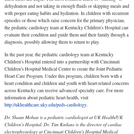
dehydration and not taking in enough fluids or skipping meals and
with proper eating habits and hydration. In children with recurrent
episodes or those which raise concern for the primary physician,
the pediatric cardiology team at Kentucky Children’s Hospital can
evaluate their condition and guide them and their family through a
diagnosis, possibly allowing them to return to play.
In the past year, the pediatric cardiology team at Kentucky
Children’s Hospital entered into a partnership with Cincinnati
Children’s Hospital Medical Center to create the Joint Pediatric
Heart Care Program. Under this program, children born with a
heart condition and children and youth with heart-related concerns
across Kentucky can receive advanced specialty care. For more
information about pediatric heart health, visit
http://ukhealthcare.uky.edu/peds-cardiology
.
Dr. Shaun Mohan is a pediatric cardiologist at UK Health/UK
Children’s Hospital. Dr. Tim Knilans is the director of cardiac
electrophysiology at Cincinnati Children’s Hospital Medical