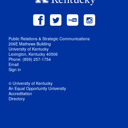
Public Relations & Strategic Communications
206E Mathews Building
University of Kentucky
Lexington, Kentucky 40506
Phone: (859) 257-1754
Email
Sign in
© University of Kentucky
An Equal Opportunity University
Accreditation
Directory