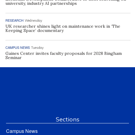
university, industry AI partnerships
RESEARCH
Wednesday
UK researcher shines light on maintenance work in ‘The
Keeping Space’ documentary
CAMPUS NEWS
Tuesday
Gaines Center invites faculty proposals for 2028 Bingham
Seminar
Sections
Campus News