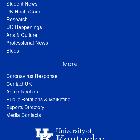
Student News
UK HealthCare
Research
UK Happenings
Arts & Culture
Professional News
Blogs
More
Coronavirus Response
Contact UK
Administration
Public Relations & Marketing
Experts Directory
Media Contacts