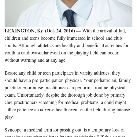
LEXINGTON, Ky. (Oct. 24, 2016) —
With the arrival of fall,
children and teens become fully immersed in school and club
sports. Although athletics are healthy and beneficial activities for
youth, a cardiovascular event on the playing field can occur
without warning and at any age.
Before any child or teen participates in varsity athletics, they
should have a pre-participation physical. Your pediatrician, family
practitioner or nurse practitioner can perform a routine physical
exam. Unfortunately, despite the thorough job done by primary
care practitioners screening for medical problems, a child might
still experience an adverse health event on the field during intense
play.
Syncope, a medical term for passing out, is a temporary loss of
consciousness after collapse known as “fainting.” If this occurs