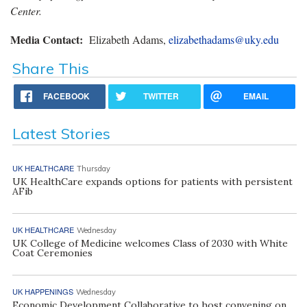
Center.
Media Contact:
Elizabeth Adams,
elizabethadams@uky.edu
Share This
FACEBOOK
TWITTER
EMAIL
Latest Stories
UK HEALTHCARE
Thursday
UK HealthCare expands options for patients with persistent
AFib
UK HEALTHCARE
Wednesday
UK College of Medicine welcomes Class of 2030 with White
Coat Ceremonies
UK HAPPENINGS
Wednesday
Economic Development Collaborative to host convening on