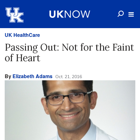
UK HealthCare
Passing Out: Not for the Faint
of Heart
By
Elizabeth Adams
Oct. 21, 2016