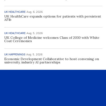
UK HEALTHCARE
Aug. 6, 2026
UK HealthCare expands options for patients with persistent
AFib
UK HEALTHCARE
Aug. 5, 2026
UK College of Medicine welcomes Class of 2030 with White
Coat Ceremonies
UK HAPPENINGS
Aug. 5, 2026
Economic Development Collaborative to host convening on
university, industry AI partnerships