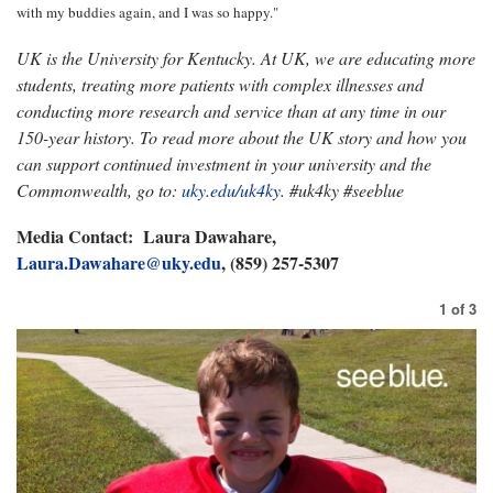
with my buddies again, and I was so happy."
UK is the University for Kentucky. At UK, we are educating more
students, treating more patients with complex illnesses and
conducting more research and service than at any time in our
150-year history. To read more about the UK story and how you
can support continued investment in your university and the
Commonwealth, go to:
uky.edu/uk4ky
. #uk4ky #seeblue
Media Contact: Laura Dawahare,
Laura.Dawahare@uky.edu
, (859) 257-5307
1
of
3