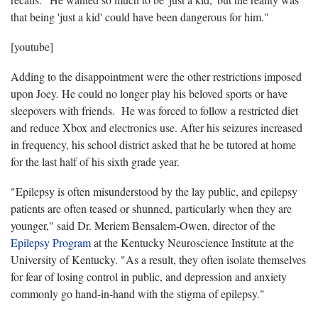
that being 'just a kid' could have been dangerous for him."
[youtube]
Adding to the disappointment were the other restrictions imposed
upon Joey. He could no longer play his beloved sports or have
sleepovers with friends. He was forced to follow a restricted diet
and reduce Xbox and electronics use. After his seizures increased
in frequency, his school district asked that he be tutored at home
for the last half of his sixth grade year.
"Epilepsy is often misunderstood by the lay public, and epilepsy
patients are often teased or shunned, particularly when they are
younger," said Dr. Meriem Bensalem-Owen, director of the
Epilepsy Program
at the Kentucky Neuroscience Institute at the
University of Kentucky. "As a result, they often isolate themselves
for fear of losing control in public, and depression and anxiety
commonly go hand-in-hand with the stigma of epilepsy."