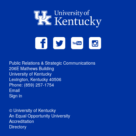
Public Relations & Strategic Communications
206E Mathews Building
University of Kentucky
Lexington, Kentucky 40506
Phone: (859) 257-1754
Email
Sign in
© University of Kentucky
An Equal Opportunity University
Accreditation
Directory