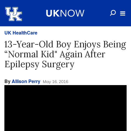
UK HealthCare
13-Year-Old Boy Enjoys Being
“Normal Kid" Again After
Epilepsy Surgery
By
Allison Perry
May 16, 2016