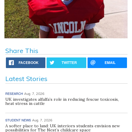
Share This
FACEBOOK
TWITTER
EMAIL
Latest Stories
RESEARCH
Aug. 7, 2026
UK investigates alfalfa’s role in reducing fescue toxicosis,
heat stress in cattle
STUDENT NEWS
Aug. 7, 2026
A softer place to land: UK interiors students envision new
possibilities for The Nest’s childcare space