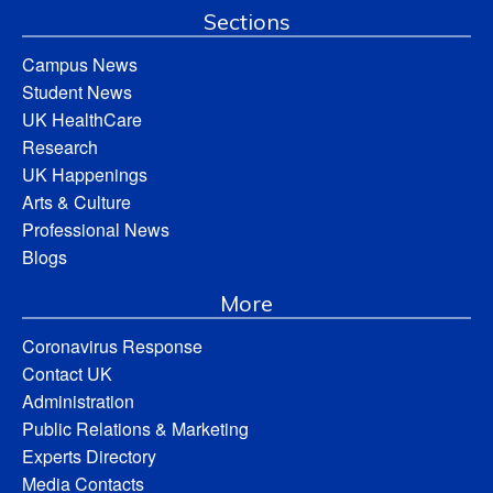
Sections
Campus News
Student News
UK HealthCare
Research
UK Happenings
Arts & Culture
Professional News
Blogs
More
Coronavirus Response
Contact UK
Administration
Public Relations & Marketing
Experts Directory
Media Contacts