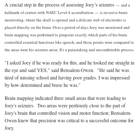
A crucial step in the process of assessing Joey’s seizures
—
and a
hallmark of centers with NAEC Level 4 accreditation
—
is invasive brain
monitoring, where the skull is opened and a delicate web of electrodes is
placed directly on the brain. Over a period of days Joey was monitored and
brain mapping was performed to pinpoint exactly which parts of his brain
controlled essential functions like speech, and those points were compared to
the areas were his seizures arose. It's a painstaking and uncomfortable process.
"I asked Joey if he was ready for this, and he looked me straight in
the eye and said YES," said Bensalem-Owen. "He said he was
tired of missing school and having poor grades. I was impressed
by how determined and brave he was."
Brain mapping indicated three small areas that were leading to
Joey's seizures. Two areas were perilously close to the part of
Joey's brain that controlled vision and motor function; Bensalem-
Owen knew that precision was critical to a successful outcome for
Joey.