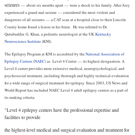
seizures
—
about six months apart
—
were a shock to his family. After Joey
experienced a grand mal seizure
—
considered the most violent and
dangerous of all seizures
—
a CAT scan at a hospital close to their Lincoln
County home found a lesion in his brain. He was referred to Dr.
Qutubuddin G. Khan, a pediatric neurologist at the UK
Kentucky
Neuroscience Institute
(KNI).
The Epilepsy Program at KNI is accredited by the
National Association of
Epilepsy Centers (NAEC)
as Level 4 Center
—
its highest designation. A
Level 4 center provides more extensive medical, neuropsychological, and
psychosocial treatment, including thorough and highly technical evaluation
for a wide range of surgical treatment for epilepsy. Since 2003, US News and
World Report has included NAEC Level 4 adult epilepsy centers as a part of
its ranking criteria.
"Level 4 epilepsy centers have the professional expertise and
facilities to provide
the highest-level medical and surgical evaluation and treatment for