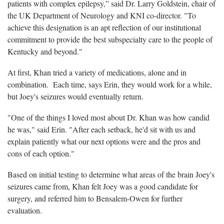
patients with complex epilepsy,” said Dr. Larry Goldstein, chair of
the UK Department of Neurology and KNI co-director. "To
achieve this designation is an apt reflection of our institutional
commitment to provide the best subspecialty care to the people of
Kentucky and beyond."
At first, Khan tried a variety of medications, alone and in
combination. Each time, says Erin, they would work for a while,
but Joey's seizures would eventually return.
"One of the things I loved most about Dr. Khan was how candid
he was," said Erin. "After each setback, he'd sit with us and
explain patiently what our next options were and the pros and
cons of each option."
Based on initial testing to determine what areas of the brain Joey's
seizures came from, Khan felt Joey was a good candidate for
surgery, and referred him to Bensalem-Owen for further
evaluation.