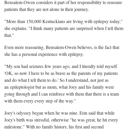
Bensalem-Owen considers it part of her responsibility to reassure
patients that they are not alone in their journey.
"More than 150,000 Kentuckians are living with epilepsy today,"
she explains. "I think many patients are surprised when I tell them
that."
Even more reassuring, Bensalem-Owen believes, is the fact that
she has a personal experience with epilepsy.
"My son had seizures few years ago, and I literally told myself
'OK, so now I have to be as brave as the parents of my patients
and do what I tell them to do.' So I understand, not just as
an epileptologist but as mom, what Joey and his family were
going through and I can reinforce with them that there is a team
with them every every step of the way."
Joey's odyssey began when he was nine. Erin said that while
Joey's birth was stressful, otherwise "he was great, he hit every
milestone." With no family history, his first and second