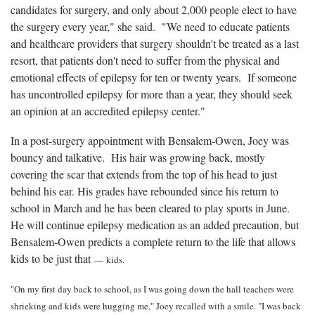
candidates for surgery, and only about 2,000 people elect to have
the surgery every year," she said. "We need to educate patients
and healthcare providers that surgery shouldn't be treated as a last
resort, that patients don't need to suffer from the physical and
emotional effects of epilepsy for ten or twenty years. If someone
has uncontrolled epilepsy for more than a year, they should seek
an opinion at an accredited epilepsy center."
In a post-surgery appointment with Bensalem-Owen, Joey was
bouncy and talkative. His hair was growing back, mostly
covering the scar that extends from the top of his head to just
behind his ear. His grades have rebounded since his return to
school in March and he has been cleared to play sports in June.
He will continue epilepsy medication as an added precaution, but
Bensalem-Owen predicts a complete return to the life that allows
kids to be just that
—
kids.
"On my first day back to school, as I was going down the hall teachers were
shrieking and kids were hugging me," Joey recalled with a smile. "I was back