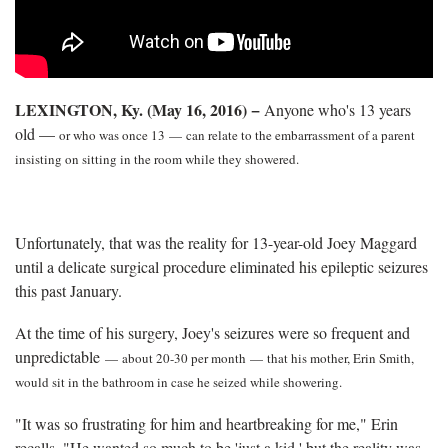
LEXINGTON, Ky. (May 16, 2016) −
Anyone who's 13 years
old —
or who was once 13
—
can relate to the embarrassment of a parent
insisting on sitting in the room while they showered.
Unfortunately, that was the reality for 13-year-old Joey Maggard
until a delicate surgical procedure eliminated his epileptic seizures
this past January.
At the time of his surgery, Joey's seizures were so frequent and
unpredictable
—
about 20-30 per month
—
that his mother, Erin Smith,
would sit in the bathroom in case he seized while showering.
"It was so frustrating for him and heartbreaking for me," Erin
recalls. "He wanted so much to be 'just a kid,' but the reality was