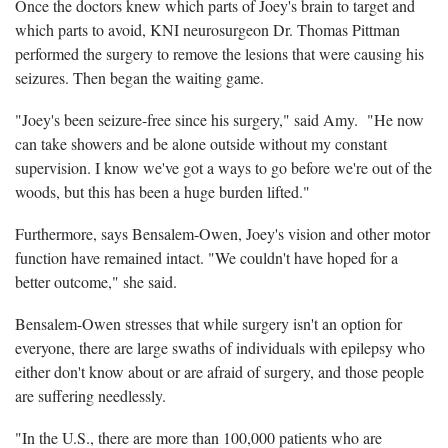
Once the doctors knew which parts of Joey's brain to target and
which parts to avoid, KNI neurosurgeon Dr. Thomas Pittman
performed the surgery to remove the lesions that were causing his
seizures. Then began the waiting game.
"Joey's been seizure-free since his surgery," said Amy. "He now
can take showers and be alone outside without my constant
supervision. I know we've got a ways to go before we're out of the
woods, but this has been a huge burden lifted."
Furthermore, says Bensalem-Owen, Joey's vision and other motor
function have remained intact. "We couldn't have hoped for a
better outcome," she said.
Bensalem-Owen stresses that while surgery isn't an option for
everyone, there are large swaths of individuals with epilepsy who
either don't know about or are afraid of surgery, and those people
are suffering needlessly.
"In the U.S., there are more than 100,000 patients who are