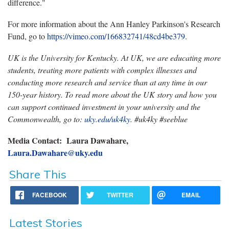
difference."
For more information about the Ann Hanley Parkinson's Research
Fund, go to
https://vimeo.com/166832741/48cd4be379
.
UK is the University for Kentucky. At UK, we are educating more
students, treating more patients with complex illnesses and
conducting more research and service than at any time in our
150-year history. To read more about the UK story and how you
can support continued investment in your university and the
Commonwealth, go to:
uky.edu/uk4ky
. #uk4ky #seeblue
Media Contact: Laura Dawahare,
Laura.Dawahare@uky.edu
Share This
FACEBOOK
TWITTER
EMAIL
Latest Stories