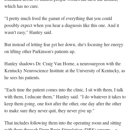
which has no cure.
"I pretty much lived the gamut of everything that you could
possibly expect when you hear a diagnosis like this one. And it
wasn't easy," Hanley said.
But instead of letting fear get her down, she's focusing her energy
on lifting other Parkinson's patients up.
Hanley shadows Dr. Craig Van Horne, a neurosurgeon with the
Kentucky Neuroscience Institute at the University of Kentucky, as
he sees his patients.
"Each time the patient comes into the clinic, I sit with them, I talk
with them, I educate them," Hanley said. "I do whatever it takes to
keep them going, one foot after the other, one day after the other
to make sure they never quit, they never give up."
That includes following them into the operating room and sitting
with them through Deep Brain Stimulation (DBS) surgery – a