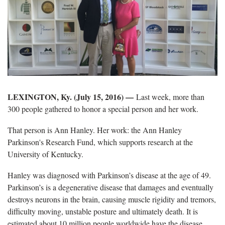
LEXINGTON, Ky. (July 15, 2016) —
Last week, more than
300 people gathered to honor a special person and her work.
That person is Ann Hanley. Her work: the Ann Hanley
Parkinson's Research Fund, which supports research at the
University of Kentucky.
Hanley was diagnosed with Parkinson’s disease at the age of 49.
Parkinson’s is a degenerative disease that damages and eventually
destroys neurons in the brain, causing muscle rigidity and tremors,
difficulty moving, unstable posture and ultimately death. It is
estimated about 10 million people worldwide have the disease,