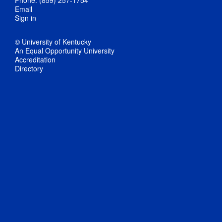
Phone: (859) 257-1754
Email
Sign in
© University of Kentucky
An Equal Opportunity University
Accreditation
Directory