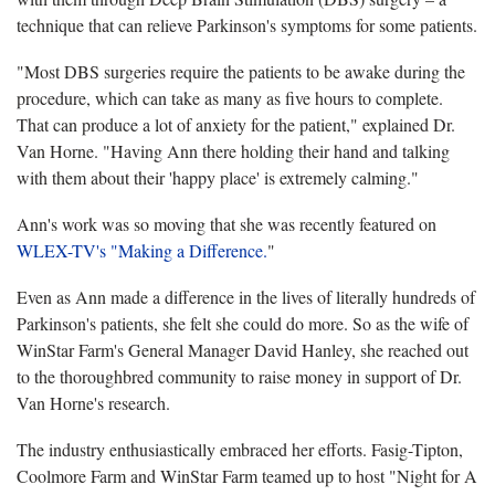
technique that can relieve Parkinson's symptoms for some patients.
"Most DBS surgeries require the patients to be awake during the
procedure, which can take as many as five hours to complete.
That can produce a lot of anxiety for the patient," explained Dr.
Van Horne. "Having Ann there holding their hand and talking
with them about their 'happy place' is extremely calming."
Ann's work was so moving that she was recently featured on
WLEX-TV's "Making a Difference.
"
Even as Ann made a difference in the lives of literally hundreds of
Parkinson's patients, she felt she could do more. So as the wife of
WinStar Farm's General Manager David Hanley, she reached out
to the thoroughbred community to raise money in support of Dr.
Van Horne's research.
The industry enthusiastically embraced her efforts. Fasig-Tipton,
Coolmore Farm and WinStar Farm teamed up to host "Night for A