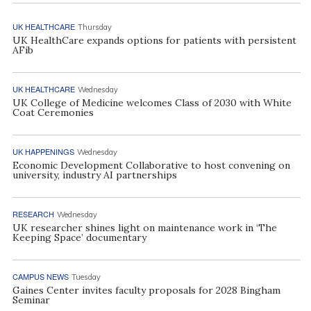
UK HEALTHCARE
Thursday
UK HealthCare expands options for patients with persistent
AFib
UK HEALTHCARE
Wednesday
UK College of Medicine welcomes Class of 2030 with White
Coat Ceremonies
UK HAPPENINGS
Wednesday
Economic Development Collaborative to host convening on
university, industry AI partnerships
RESEARCH
Wednesday
UK researcher shines light on maintenance work in ‘The
Keeping Space’ documentary
CAMPUS NEWS
Tuesday
Gaines Center invites faculty proposals for 2028 Bingham
Seminar