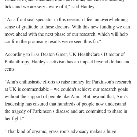
ticks and we are very aware of it," said Hanley.
"As a front seat spectator in this research I feel an overwhelming
sense of gratitude to these doctors. With this new funding we can
move ahead with the next phase of our research, which will help
confirm the promising results we've seen thus far."
According to Lisa Deaton Greer, UK HealthCare's Director of
Philanthropy, Hanley's activism has an impact beyond dollars and
cents.
"Ann's enthusiastic efforts to raise money for Parkinson's research
at UK is commendable – we couldn't achieve our research goals
without the support of people like Ann. But beyond that, Ann's
leadership has ensured that hundreds of people now understand
the tragedy of Parkinson's disease and are committed to share in
her fight."
"That kind of organic, grass-roots advocacy makes a huge