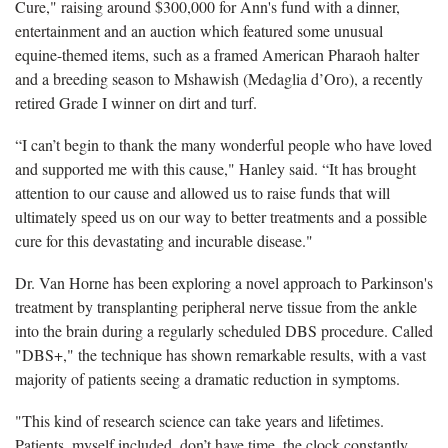
Cure," raising around $300,000 for Ann's fund with a dinner,
entertainment and an auction which featured some unusual
equine-themed items, such as a framed American Pharaoh halter
and a breeding season to Mshawish (Medaglia d’Oro), a recently
retired Grade I winner on dirt and turf.
“I can’t begin to thank the many wonderful people who have loved
and supported me with this cause," Hanley said. “It has brought
attention to our cause and allowed us to raise funds that will
ultimately speed us on our way to better treatments and a possible
cure for this devastating and incurable disease."
Dr. Van Horne has been exploring a novel approach to Parkinson's
treatment by transplanting peripheral nerve tissue from the ankle
into the brain during a regularly scheduled DBS procedure. Called
"DBS+," the technique has shown remarkable results, with a vast
majority of patients seeing a dramatic reduction in symptoms.
"This kind of research science can take years and lifetimes.
Patients, myself included, don’t have time, the clock constantly