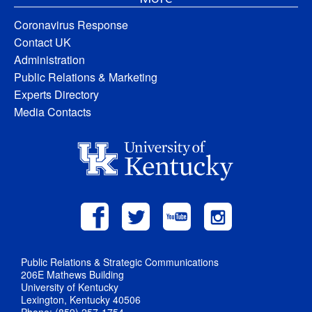
Coronavirus Response
Contact UK
Administration
Public Relations & Marketing
Experts Directory
Media Contacts
Public Relations & Strategic Communications
206E Mathews Building
University of Kentucky
Lexington, Kentucky 40506