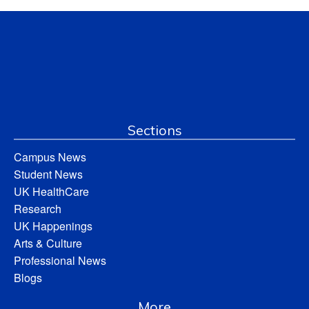
Sections
Campus News
Student News
UK HealthCare
Research
UK Happenings
Arts & Culture
Professional News
Blogs
More