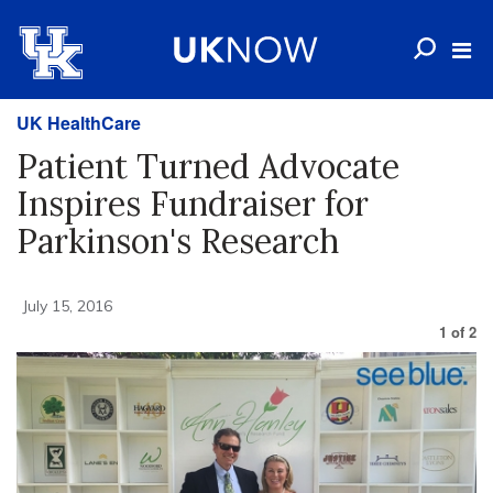
UK HealthCare
Patient Turned Advocate
Inspires Fundraiser for
Parkinson's Research
July 15, 2016
1
of
2