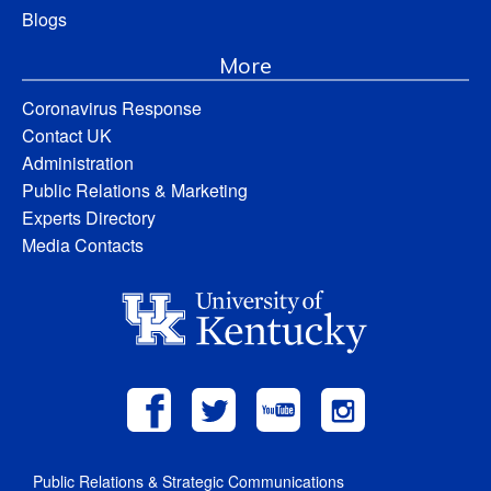
Blogs
More
Coronavirus Response
Contact UK
Administration
Public Relations & Marketing
Experts Directory
Media Contacts
Public Relations & Strategic Communications