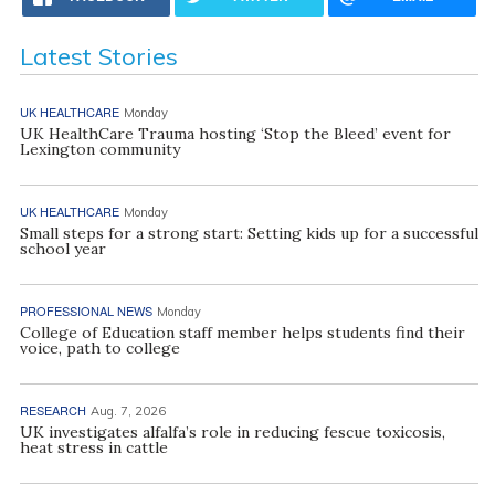
Latest Stories
UK HEALTHCARE
Monday
UK HealthCare Trauma hosting ‘Stop the Bleed’ event for
Lexington community
UK HEALTHCARE
Monday
Small steps for a strong start: Setting kids up for a successful
school year
PROFESSIONAL NEWS
Monday
College of Education staff member helps students find their
voice, path to college
RESEARCH
Aug. 7, 2026
UK investigates alfalfa’s role in reducing fescue toxicosis,
heat stress in cattle