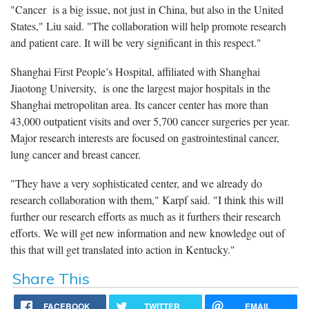
"Cancer is a big issue, not just in China, but also in the United
States," Liu said. "The collaboration will help promote research
and patient care. It will be very significant in this respect."
Shanghai First People’s Hospital, affiliated with Shanghai
Jiaotong University, is one the largest major hospitals in the
Shanghai metropolitan area. Its cancer center has more than
43,000 outpatient visits and over 5,700 cancer surgeries per year.
Major research interests are focused on gastrointestinal cancer,
lung cancer and breast cancer.
"They have a very sophisticated center, and we already do
research collaboration with them," Karpf said. "I think this will
further our research efforts as much as it furthers their research
efforts. We will get new information and new knowledge out of
this that will get translated into action in Kentucky."
Share This
FACEBOOK
TWITTER
EMAIL