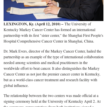
LEXINGTON, Ky. (April 12, 2010) –
The University of
Kentucky Markey Cancer Center has formed an international
partnership with its first "sister center," the Shanghai First People's
Hospital Comprehensive Cancer Center in Shanghai, China.
Dr. Mark Evers, director of the Markey Cancer Center, hailed the
partnership as an example of the type of international collaboration
needed among scientists and medical practitioners in the
worldwide effort to beat cancer. It also distinguishes the Markey
Cancer Center as not just the premier cancer center in Kentucky,
but as a world-class cancer treatment and research facility with
global influence.
The relationship between the two centers was made official at a
signing ceremony held at the University of Kentucky April 2. At
the ceremony, representatives from both institutions signed a