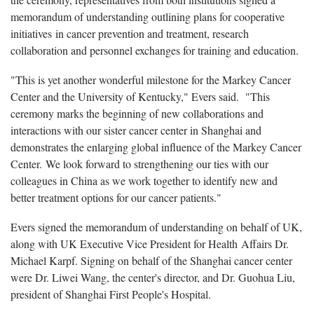
memorandum of understanding outlining plans for cooperative
initiatives in cancer prevention and treatment, research
collaboration and personnel exchanges for training and education.
"This is yet another wonderful milestone for the Markey Cancer
Center and the University of Kentucky," Evers said. "This
ceremony marks the beginning of new collaborations and
interactions with our sister cancer center in Shanghai and
demonstrates the enlarging global influence of the Markey Cancer
Center. We look forward to strengthening our ties with our
colleagues in China as we work together to identify new and
better treatment options for our cancer patients."
Evers signed the memorandum of understanding on behalf of UK,
along with UK Executive Vice President for Health
Affairs Dr.
Michael Karpf. Signing on behalf of the Shanghai cancer center
were Dr. Liwei Wang, the center's director, and Dr. Guohua Liu,
president of Shanghai First People's Hospital.