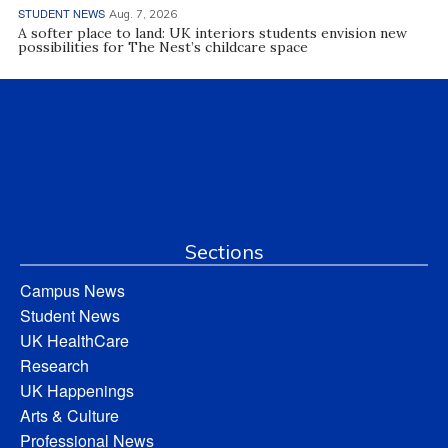
STUDENT NEWS
Aug. 7, 2026
A softer place to land: UK interiors students envision new
possibilities for The Nest’s childcare space
Sections
Campus News
Student News
UK HealthCare
Research
UK Happenings
Arts & Culture
Professional News