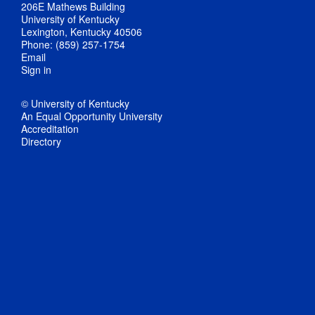
206E Mathews Building
University of Kentucky
Lexington, Kentucky 40506
Phone: (859) 257-1754
Email
Sign in
© University of Kentucky
An Equal Opportunity University
Accreditation
Directory