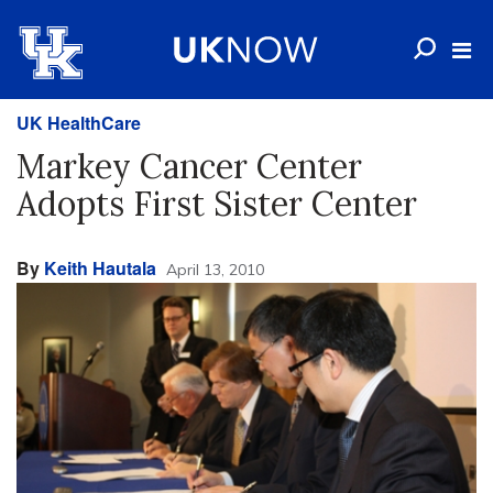
UK HealthCare
Markey Cancer Center
Adopts First Sister Center
By
Keith Hautala
April 13, 2010